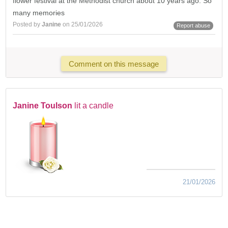
flower festival at the Methodist church about 10 years ago. So
many memories
Posted by
Janine
on 25/01/2026
Report abuse
Comment on this message
Janine Toulson
lit a candle
21/01/2026