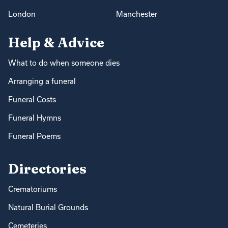
London
Manchester
Help & Advice
What to do when someone dies
Arranging a funeral
Funeral Costs
Funeral Hymns
Funeral Poems
Directories
Crematoriums
Natural Burial Grounds
Cemeteries