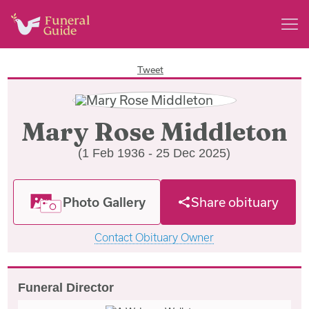
Tweet
Mary Rose Middleton
(1 Feb 1936 - 25 Dec 2025)
Photo Gallery
Share obituary
Contact Obituary Owner
Funeral Director