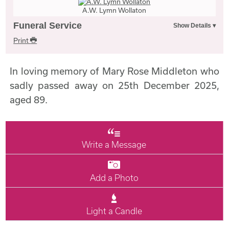
A.W. Lymn Wollaton
Funeral Service
Print
In loving memory of Mary Rose Middleton who
sadly passed away on 25th December 2025,
aged 89.
Write a Message
Add a Photo
Light a Candle