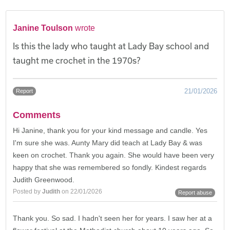
Janine Toulson
wrote
Is this the lady who taught at Lady Bay school and
taught me crochet in the 1970s?
21/01/2026
Report
Comments
Hi Janine, thank you for your kind message and candle. Yes
I'm sure she was. Aunty Mary did teach at Lady Bay & was
keen on crochet. Thank you again. She would have been very
happy that she was remembered so fondly. Kindest regards
Judith Greenwood.
Posted by
Judith
on 22/01/2026
Report abuse
Thank you. So sad. I hadn't seen her for years. I saw her at a