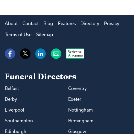
About
Contact
Blog
Features
Directory
Privacy
Terms of Use
Sitemap
Review us
Funeral Directors
Belfast
Coventry
Derby
Exeter
Liverpool
Nottingham
Southampton
Birmingham
Edinburgh
Glasgow