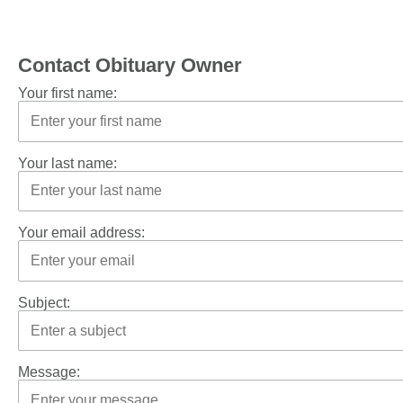
Contact Obituary Owner
Your first name:
Your last name:
Your email address:
Subject:
Message: