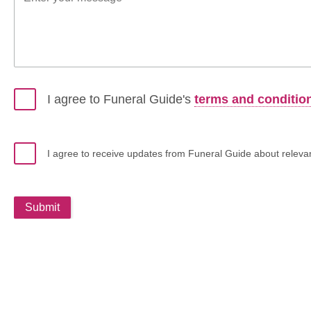
I agree to Funeral Guide's
terms and conditio
I agree to receive updates from Funeral Guide about relevant