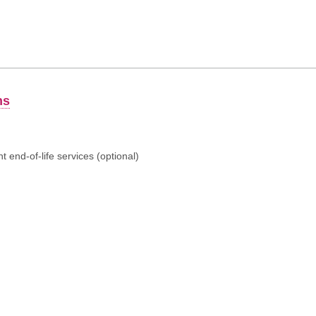
ns
 end-of-life services (optional)