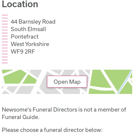
Location
44 Barnsley Road
South Elmsall
Pontefract
West Yorkshire
WF9 2RF
Open Map
Newsome's Funeral Directors is not a member of
Funeral Guide.
Please choose a funeral director below: