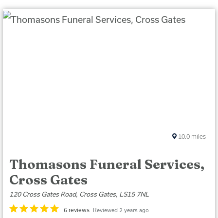
10.0
miles
Thomasons Funeral Services,
Cross Gates
120 Cross Gates Road, Cross Gates, LS15 7NL
6 reviews
Reviewed 2 years ago