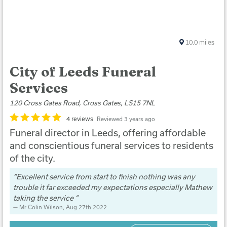
10.0
miles
City of Leeds Funeral
Services
120 Cross Gates Road, Cross Gates, LS15 7NL
4 reviews
Reviewed 3 years ago
Funeral director in Leeds, offering affordable
and conscientious funeral services to residents
of the city.
Excellent service from start to finish nothing was any
trouble it far exceeded my expectations especially Mathew
taking the service
Mr Colin Wilson
, Aug 27th 2022