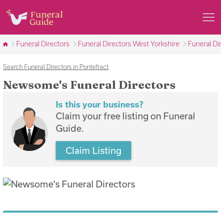
Funeral Directors
Funeral Directors West Yorkshire
Funeral Di
Search Funeral Directors in Pontefract
Newsome's Funeral Directors
Is this your business?
Claim your free listing on Funeral
Guide.
Claim Listing