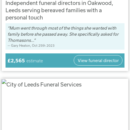
Independent funeral directors in Oakwood,
Leeds serving bereaved families with a
personal touch
Mum went through most of the things she wanted with
family before she passed away. She specifically asked for
Thomasons...
Gary Heaton
, Oct 25th 2023
£2,565
View funeral director
estimate