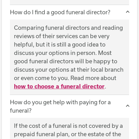
How do I find a good funeral director?
Comparing funeral directors and reading
reviews of their services can be very
helpful, but it is still a good idea to
discuss your options in person. Most
good funeral directors will be happy to
discuss your options at their local branch
or even come to you. Read more about
how to choose a funeral director
.
How do you get help with paying for a
funeral?
If the cost of a funeral is not covered by a
prepaid funeral plan, or the estate of the