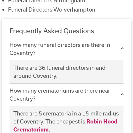
Funeral Directors Birmingham
Funeral Directors Wolverhampton
Frequently Asked Questions
How many funeral directors are there in
Coventry?
There are 36 funeral directors in and
around Coventry.
How many crematoriums are there near
Coventry?
There are 5 crematoria in a 15-mile radius
of Coventry. The cheapest is
Robin Hood
Crematorium
.