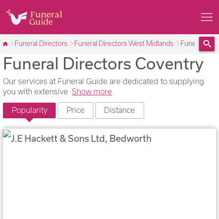
Funeral Directors
Funeral Directors West Midlands
Funeral Dire
Funeral Directors Coventry
Sea
Our services at Funeral Guide are dedicated to supplying
you with extensive
Show more
Popularity
Price
Distance