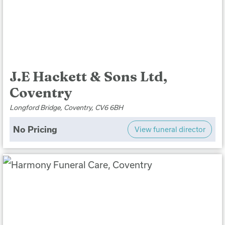
J.E Hackett & Sons Ltd,
Coventry
Longford Bridge, Coventry, CV6 6BH
No Pricing
View funeral director