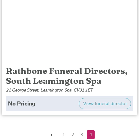
Rathbone Funeral Directors,
South Leamington Spa
22 George Street, Leamington Spa, CV31 1ET
No Pricing
View funeral director
Previous
1
2
3
4