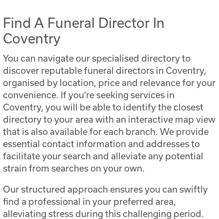
Find A Funeral Director In
Coventry
You can navigate our specialised directory to
discover reputable funeral directors in Coventry,
organised by location, price and relevance for your
convenience. If you're seeking services in
Coventry, you will be able to identify the closest
directory to your area with an interactive map view
that is also available for each branch. We provide
essential contact information and addresses to
facilitate your search and alleviate any potential
strain from searches on your own.
Our structured approach ensures you can swiftly
find a professional in your preferred area,
alleviating stress during this challenging period.