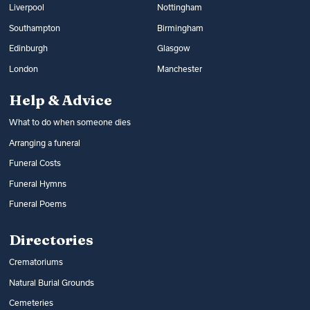
Liverpool
Nottingham
Southampton
Birmingham
Edinburgh
Glasgow
London
Manchester
Help & Advice
What to do when someone dies
Arranging a funeral
Funeral Costs
Funeral Hymns
Funeral Poems
Directories
Crematoriums
Natural Burial Grounds
Cemeteries