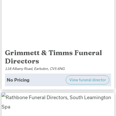
Grimmett & Timms Funeral
Directors
118 Albany Road, Earlsdon, CV5 6NG
No Pricing
View funeral director