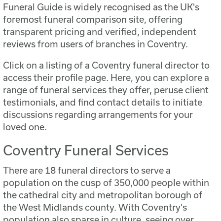
Funeral Guide is widely recognised as the UK's
foremost funeral comparison site, offering
transparent pricing and verified, independent
reviews from users of branches in Coventry.
Click on a listing of a Coventry funeral director to
access their profile page. Here, you can explore a
range of funeral services they offer, peruse client
testimonials, and find contact details to initiate
discussions regarding arrangements for your
loved one.
Coventry Funeral Services
There are 18 funeral directors to serve a
population on the cusp of 350,000 people within
the cathedral city and metropolitan borough of
the West Midlands county. With Coventry's
population also sparse in culture, seeing over