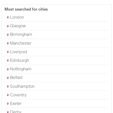
Most searched for cities
London
Glasgow
Birmingham
Manchester
Liverpool
Edinburgh
Nottingham
Belfast
Southampton
Coventry
Exeter
Derby