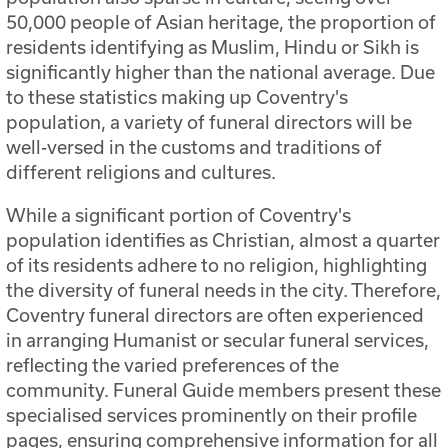
50,000 people of Asian heritage, the proportion of
residents identifying as Muslim, Hindu or Sikh is
significantly higher than the national average. Due
to these statistics making up Coventry's
population, a variety of funeral directors will be
well-versed in the customs and traditions of
different religions and cultures.
While a significant portion of Coventry's
population identifies as Christian, almost a quarter
of its residents adhere to no religion, highlighting
the diversity of funeral needs in the city. Therefore,
Coventry funeral directors are often experienced
in arranging Humanist or secular funeral services,
reflecting the varied preferences of the
community. Funeral Guide members present these
specialised services prominently on their profile
pages, ensuring comprehensive information for all