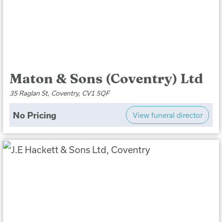
Maton & Sons (Coventry) Ltd
35 Raglan St, Coventry, CV1 5QF
No Pricing
View funeral director