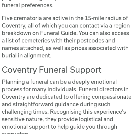
funeral preferences.
Five crematoria are active in the 15-mile radius of
Coventry, all of which you can contact via a region
breakdown on Funeral Guide. You can also access
a list of cemeteries with their postcodes and
names attached, as well as prices associated with
burial in alignment.
Coventry Funeral Support
Planning a funeral can be a deeply emotional
process for many individuals. Funeral directors in
Coventry are dedicated to offering compassionate
and straightforward guidance during such
challenging times. Recognising this experience's
sensitive nature, they provide logistical and
emotional support to help guide you through
every step.