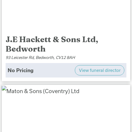
J.E Hackett & Sons Ltd,
Bedworth
93 Leicester Rd, Bedworth, CV12 8AH
No Pricing
View funeral director