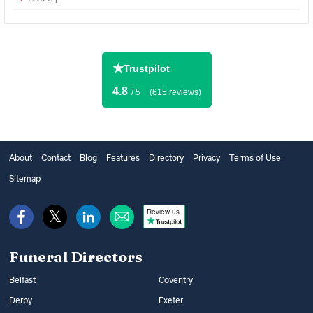
★
Trustpilot
4.8
/ 5
(615 reviews)
About
Contact
Blog
Features
Directory
Privacy
Terms of Use
Sitemap
Review us
Funeral Directors
Belfast
Coventry
Derby
Exeter