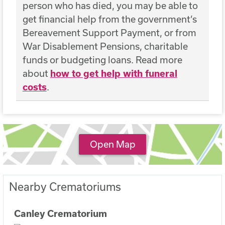
person who has died, you may be able to
get financial help from the government’s
Bereavement Support Payment, or from
War Disablement Pensions, charitable
funds or budgeting loans. Read more
about
how to get help with funeral
costs
.
Open Map
Nearby Crematoriums
Canley Crematorium