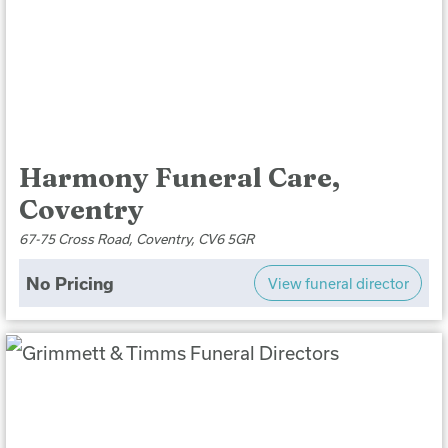
Harmony Funeral Care,
Coventry
67-75 Cross Road, Coventry, CV6 5GR
No Pricing
View funeral director