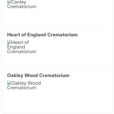
Heart of England Crematorium
Oakley Wood Crematorium