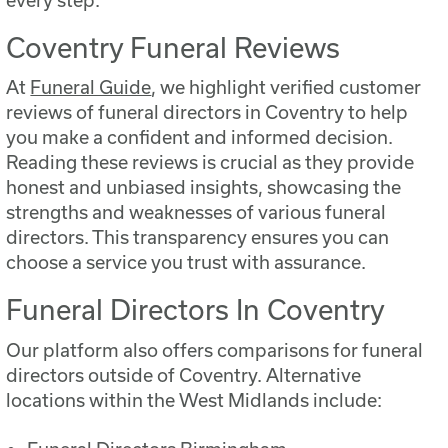
Coventry Funeral Reviews
At
Funeral Guide
, we highlight verified customer
reviews of funeral directors in Coventry to help
you make a confident and informed decision.
Reading these reviews is crucial as they provide
honest and unbiased insights, showcasing the
strengths and weaknesses of various funeral
directors. This transparency ensures you can
choose a service you trust with assurance.
Funeral Directors In Coventry
Our platform also offers comparisons for funeral
directors outside of Coventry. Alternative
locations within the West Midlands include: