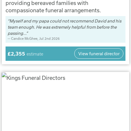
providing bereaved families with
compassionate funeral arrangements.
Myself and my papa could not recommend David and his
team enough. He was extremely helpful from before the
passing...
Candice McGhee
, Jul 2nd 2026
£2,355
View funeral director
estimate