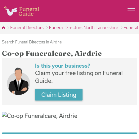
Funeral Directors
Funeral Directors North Lanarkshire
Funeral 
Search Funeral Directors in Airdrie
Co-op Funeralcare, Airdrie
Is this your business?
Claim your free listing on Funeral
Guide.
Claim Listing