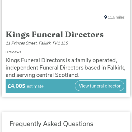
11.6
miles
Kings Funeral Directors
11 Princes Street, Falkirk, FK1 1LS
0 reviews
Kings Funeral Directors is a family operated,
independent Funeral Directors based in Falkirk,
and serving central Scotland.
£4,005
View funeral director
estimate
Frequently Asked Questions