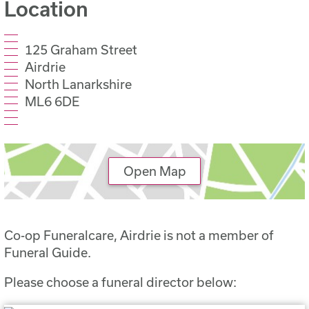
Location
125 Graham Street
Airdrie
North Lanarkshire
ML6 6DE
Open Map
Co-op Funeralcare, Airdrie is not a member of
Funeral Guide.
Please choose a funeral director below: