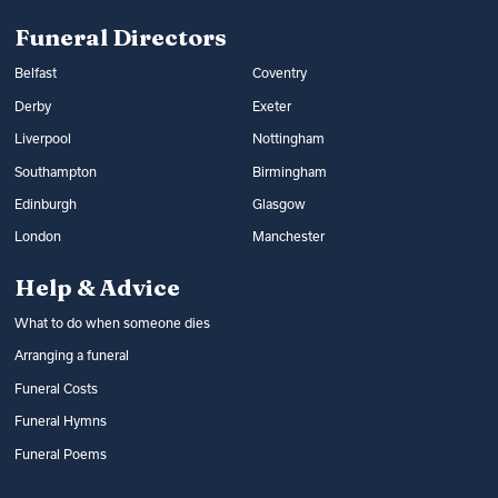
Read more:
Arranging a funeral
costs
Funeral Directors
Belfast
Coventry
Derby
Exeter
Liverpool
Nottingham
Southampton
Birmingham
Edinburgh
Glasgow
London
Manchester
Help & Advice
What to do when someone dies
Arranging a funeral
Funeral Costs
Funeral Hymns
Funeral Poems