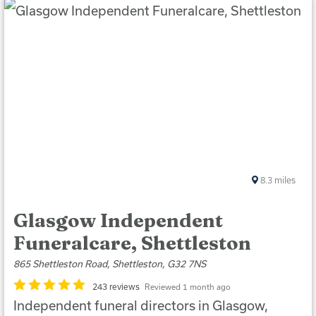
8.3
miles
Glasgow Independent
Funeralcare, Shettleston
865 Shettleston Road, Shettleston, G32 7NS
243 reviews
Reviewed 1 month ago
Independent funeral directors in Glasgow,