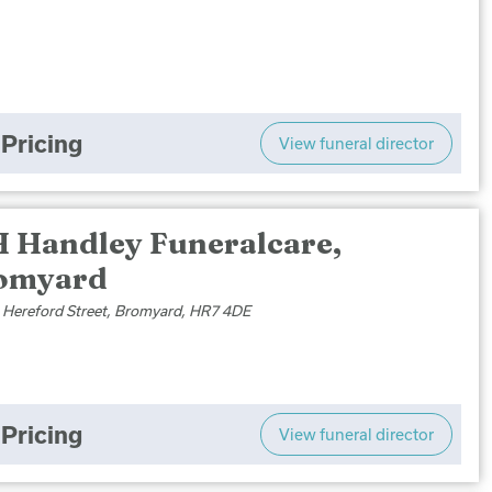
Pricing
View funeral director
H Handley Funeralcare,
omyard
le Hereford Street, Bromyard, HR7 4DE
Pricing
View funeral director