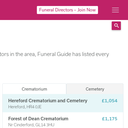
Funeral Directors – Join Now
Sear
rs in the area, Funeral Guide has listed every
Crematorium
Cemetery
Hereford Crematorium and Cemetery
£1,054
Hereford, HR4 0JE
Forest of Dean Crematorium
£1,175
Nr Cinderford, GL14 3HU