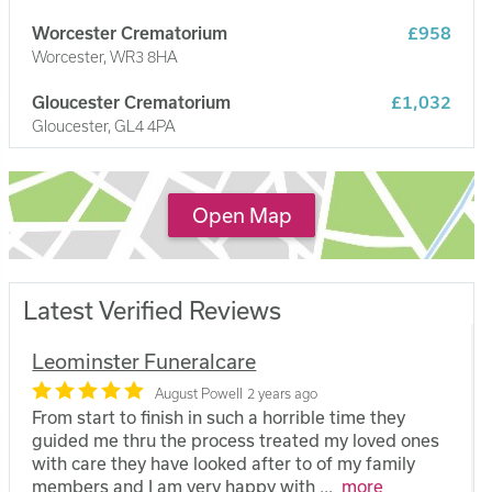
Worcester Crematorium
£958
Worcester, WR3 8HA
Gloucester Crematorium
£1,032
Gloucester, GL4 4PA
Wyre Forest Crematorium
£1,220
Stourport on Severn, DY13 8DE
Open Map
Latest Verified Reviews
Leominster Funeralcare
August Powell
2 years ago
From start to finish in such a horrible time they
guided me thru the process treated my loved ones
with care they have looked after to of my family
members and I am very happy with
...
more