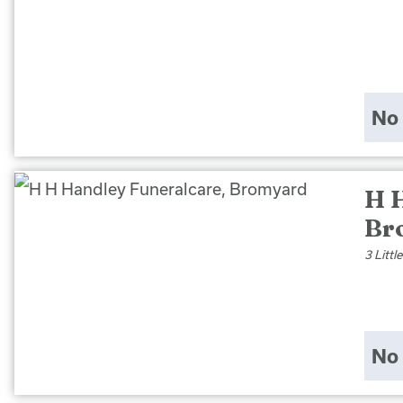
No 
H 
Br
3 Litt
No 