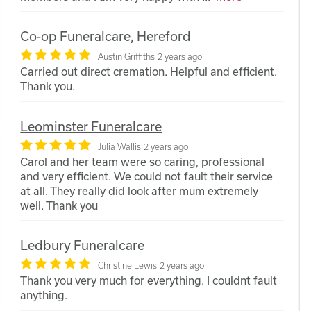
Co-op Funeralcare, Hereford
Austin Griffiths
2 years ago
Carried out direct cremation. Helpful and efficient.
Thank you.
Leominster Funeralcare
Julia Wallis
2 years ago
Carol and her team were so caring, professional
and very efficient. We could not fault their service
at all. They really did look after mum extremely
well. Thank you
Ledbury Funeralcare
Christine Lewis
2 years ago
Thank you very much for everything. I couldnt fault
anything.