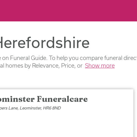
Herefordshire
 on Funeral Guide. To help you compare funeral directo
ral homes by Relevance, Price, or
Show more
ominster Funeralcare
pers Lane, Leominster, HR6 8ND