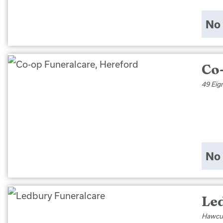
No 
Co
49 Eig
No 
Le
Hawcut