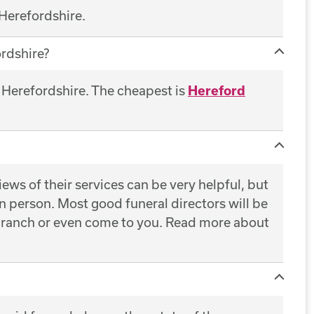
 Herefordshire.
rdshire?
f Herefordshire. The cheapest is
Hereford
ws of their services can be very helpful, but
 in person. Most good funeral directors will be
 branch or even come to you. Read more about