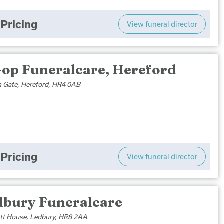
Pricing
View funeral director
-op Funeralcare, Hereford
n Gate, Hereford, HR4 0AB
Pricing
View funeral director
dbury Funeralcare
t House, Ledbury, HR8 2AA