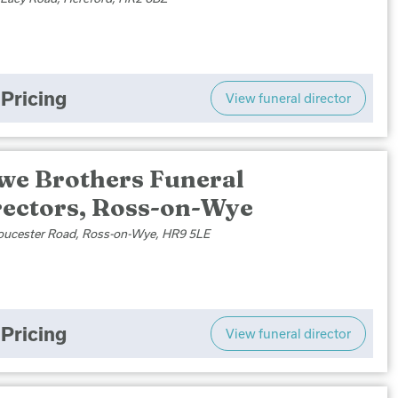
Pricing
View funeral director
we Brothers Funeral
rectors, Ross-on-Wye
oucester Road, Ross-on-Wye, HR9 5LE
Pricing
View funeral director