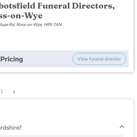
otsfield Funeral Directors,
ss-on-Wye
ilupe Rd, Ross-on-Wye, HR9 7AN
Pricing
View funeral director
Next
3
ordshire?