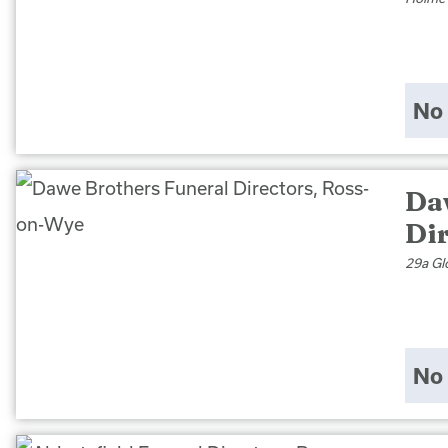
No 
Da
Di
29a Gl
No 