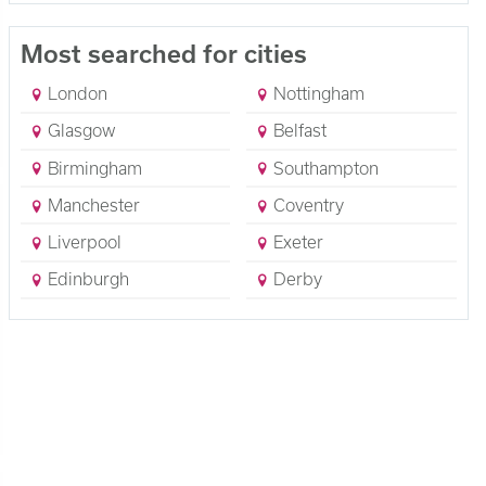
Most searched for cities
London
Nottingham
Glasgow
Belfast
Birmingham
Southampton
Manchester
Coventry
Liverpool
Exeter
Edinburgh
Derby