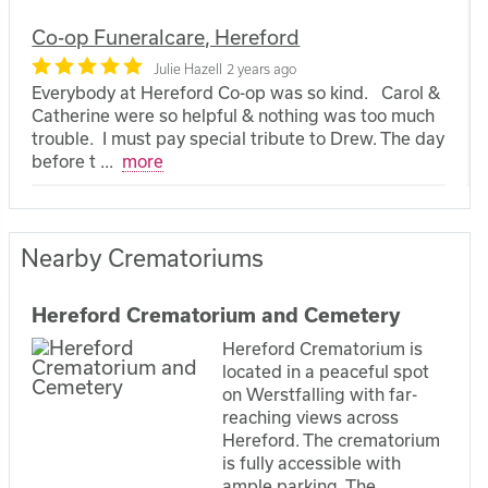
Co-op Funeralcare, Hereford
Julie Hazell
2 years ago
Everybody at Hereford Co-op was so kind. Carol &
Catherine were so helpful & nothing was too much
trouble. I must pay special tribute to Drew. The day
before t
...
more
Nearby Crematoriums
Hereford Crematorium and Cemetery
Hereford Crematorium is
located in a peaceful spot
on Werstfalling with far-
reaching views across
Hereford. The crematorium
is fully accessible with
ample parking. The...