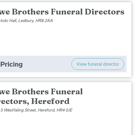
we Brothers Funeral Directors
tolic Hall, Ledbury, HR8 2AA
Pricing
View funeral director
we Brothers Funeral
rectors, Hereford
5 Westfaling Street, Hereford, HR4 0JE