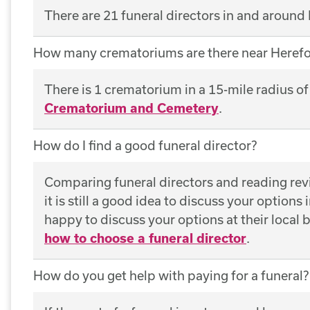
There are 21 funeral directors in and around
How many crematoriums are there near Herefo
There is 1 crematorium in a 15-mile radius o
Crematorium and Cemetery
.
How do I find a good funeral director?
Comparing funeral directors and reading revie
it is still a good idea to discuss your options
happy to discuss your options at their local
how to choose a funeral director
.
How do you get help with paying for a funeral?