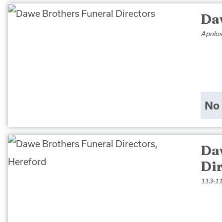
Da
Apolos
No 
Da
Di
113-11