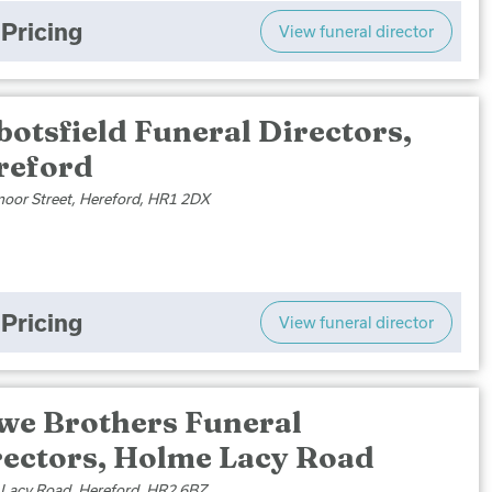
Pricing
View funeral director
otsfield Funeral Directors,
reford
or Street, Hereford, HR1 2DX
Pricing
View funeral director
we Brothers Funeral
rectors, Holme Lacy Road
Lacy Road, Hereford, HR2 6BZ