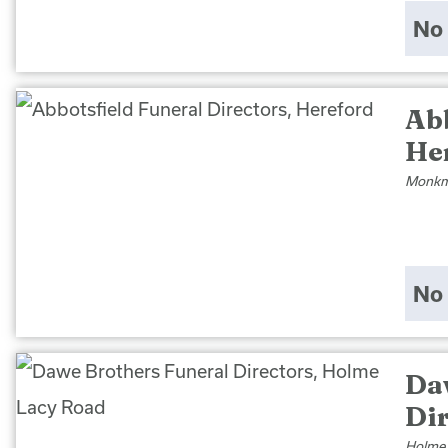
No 
Abb
He
Monkmo
No 
Da
Di
Holme 