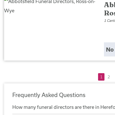
Abb
Ro
1 Cant
No 
1
2
Frequently Asked Questions
How many funeral directors are there in Heref