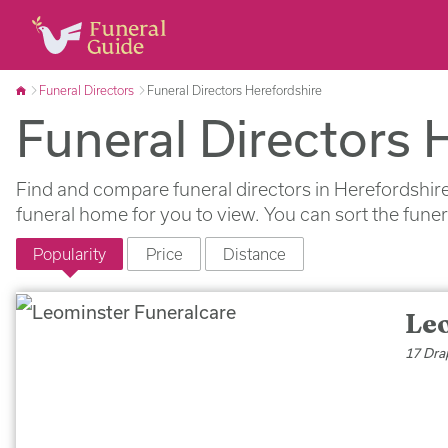
Funeral Directors
Funeral Directors Herefordshire
Funeral Directors 
Find and compare funeral directors in Herefordshire
funeral home for you to view. You can sort the fune
Popularity
Price
Distance
Le
17 Dra