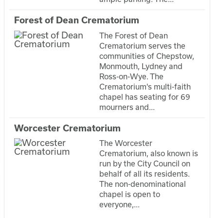
Forest of Dean Crematorium
The Forest of Dean
Crematorium serves the
communities of Chepstow,
Monmouth, Lydney and
Ross-on-Wye. The
Crematorium's multi-faith
chapel has seating for 69
mourners and...
Worcester Crematorium
The Worcester
Crematorium, also known is
run by the City Council on
behalf of all its residents.
The non-denominational
chapel is open to
everyone,...