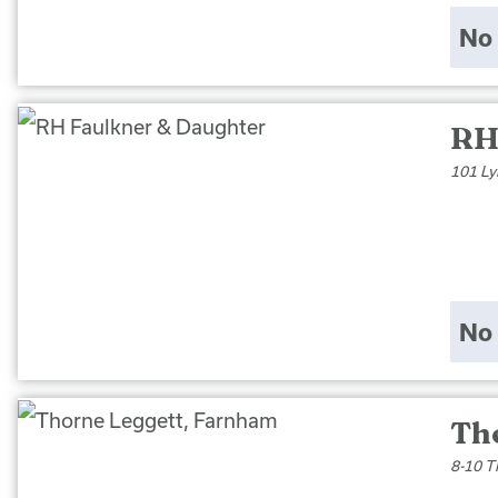
No 
RH
101 Ly
No 
Th
8-10 T