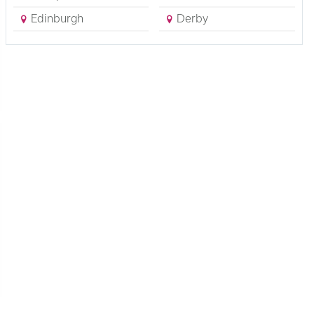
Edinburgh
Derby