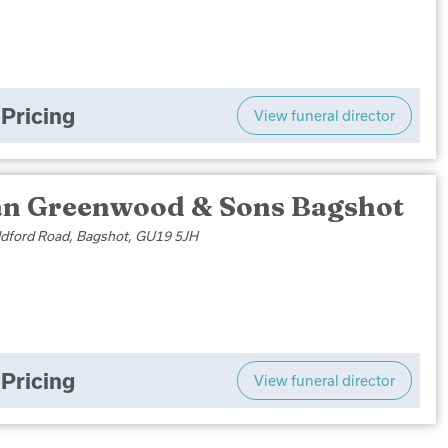
Pricing
View funeral director
an Greenwood & Sons Bagshot
ldford Road, Bagshot, GU19 5JH
Pricing
View funeral director