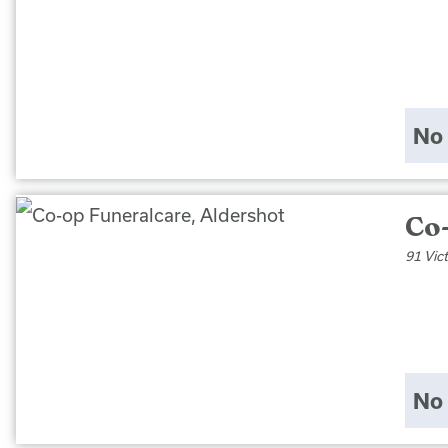
No 
Co
91 Vic
No 