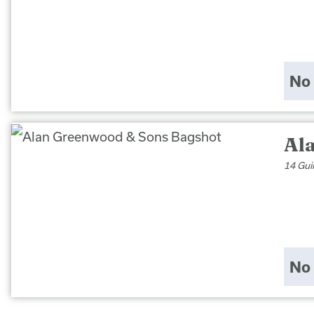
No 
Al
14 Gui
No 