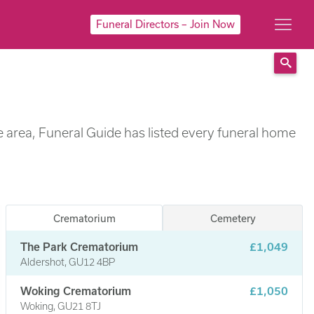
Funeral Directors – Join Now
Sear
e area, Funeral Guide has listed every funeral home
Crematorium
Cemetery
The Park Crematorium
£1,049
Aldershot, GU12 4BP
Woking Crematorium
£1,050
Woking, GU21 8TJ