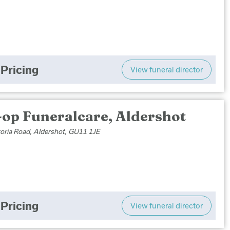
Pricing
View funeral director
-op Funeralcare, Aldershot
toria Road, Aldershot, GU11 1JE
Pricing
View funeral director