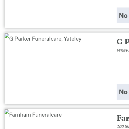
No 
G P
White 
No 
Fa
100 Sh