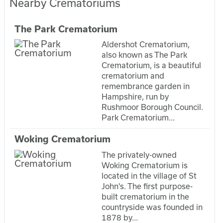
Nearby Crematoriums
The Park Crematorium
Aldershot Crematorium,
also known as The Park
Crematorium, is a beautiful
crematorium and
remembrance garden in
Hampshire, run by
Rushmoor Borough Council.
Park Crematorium...
Woking Crematorium
The privately-owned
Woking Crematorium is
located in the village of St
John's. The first purpose-
built crematorium in the
countryside was founded in
1878 by...