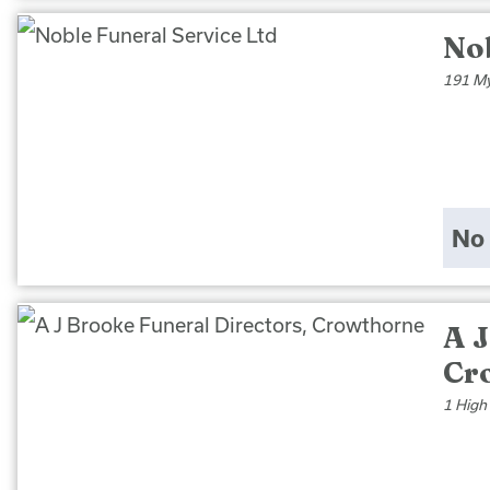
Nob
191 My
No 
A J
Cr
1 High