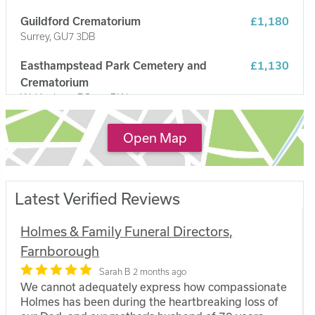
Guildford Crematorium
£1,180
Surrey, GU7 3DB
Easthampstead Park Cemetery and
£1,130
Crematorium
Wokingham, RG40 3DW
Reading Crematorium
£1,100
Open Map
Caversham, RG4 5LP
Latest Verified Reviews
Holmes & Family Funeral Directors,
Farnborough
Sarah B
2 months ago
We cannot adequately express how compassionate
Holmes has been during the heartbreaking loss of