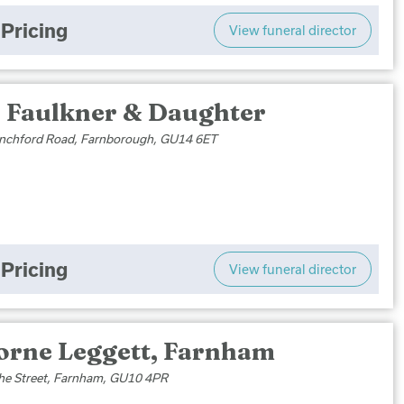
Pricing
View funeral director
 Faulkner & Daughter
nchford Road, Farnborough, GU14 6ET
Pricing
View funeral director
orne Leggett, Farnham
he Street, Farnham, GU10 4PR