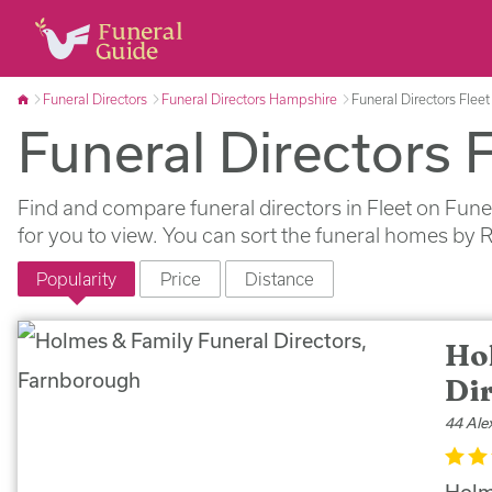
Funeral Directors
Funeral Directors Hampshire
Funeral Directors Fleet
Funeral Directors F
Find and compare funeral directors in Fleet on Fune
for you to view. You can sort the funeral homes by 
Popularity
Price
Distance
Ho
Di
44 Ale
Holm