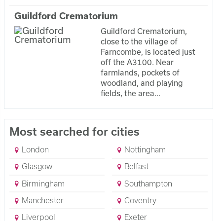
Guildford Crematorium
Guildford Crematorium,
close to the village of
Farncombe, is located just
off the A3100. Near
farmlands, pockets of
woodland, and playing
fields, the area...
Most searched for cities
London
Nottingham
Glasgow
Belfast
Birmingham
Southampton
Manchester
Coventry
Liverpool
Exeter