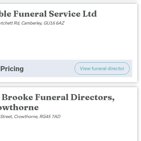
le Funeral Service Ltd
tchett Rd, Camberley, GU16 6AZ
Pricing
View funeral director
 Brooke Funeral Directors,
owthorne
 Street, Crowthorne, RG45 7AD