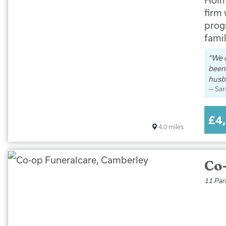
firm
progr
famil
We 
been 
husb
Sar
£4
4.0
miles
Co
11 Par