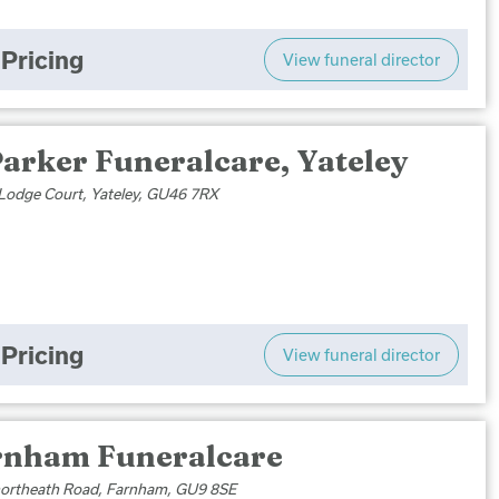
Pricing
View funeral director
arker Funeralcare, Yateley
Lodge Court, Yateley, GU46 7RX
Pricing
View funeral director
rnham Funeralcare
ortheath Road, Farnham, GU9 8SE