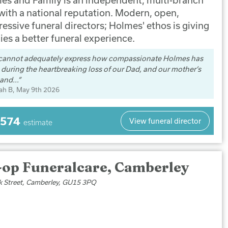
 with a national reputation. Modern, open,
essive funeral directors; Holmes' ethos is giving
ies a better funeral experience.
cannot adequately express how compassionate Holmes has
during the heartbreaking loss of our Dad, and our mother’s
and...
ah B
, May 9th 2026
,574
View funeral director
estimate
-op Funeralcare, Camberley
k Street, Camberley, GU15 3PQ