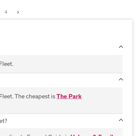
Next
4
Fleet.
 Fleet. The cheapest is
The Park
et?