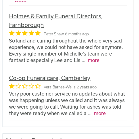
Holmes & Family Funeral Directors,
Farnborough
Peter Shaw
6 months ago
So kind and caring throughout the whole very sad
experience, we could not have asked for anymore.
Every single member of Michelle’s team were
fantastic especially Lee and Lis
...
more
Co-op Funeralcare, Camberley
Vera Barnes-Wells
2 years ago
Very poor customer service no updates about what
was happening unless we called and it was always
we were going to call. Waiting for ashes was told
they were ready when we called a
...
more