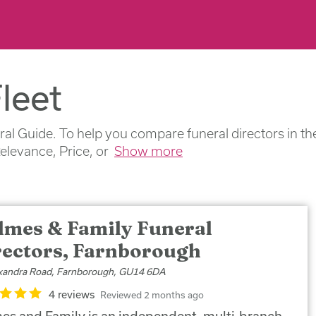
leet
ral Guide. To help you compare funeral directors in th
Relevance, Price, or
Show more
lmes & Family Funeral
rectors, Farnborough
xandra Road, Farnborough, GU14 6DA
4 reviews
Reviewed 2 months ago
es and Family is an independent, multi-branch