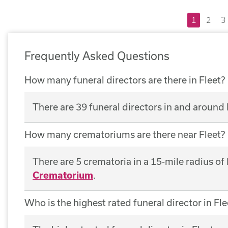
1
2
3
Frequently Asked Questions
How many funeral directors are there in Fleet?
There are 39 funeral directors in and around 
How many crematoriums are there near Fleet?
There are 5 crematoria in a 15-mile radius of
Crematorium
.
Who is the highest rated funeral director in Fle