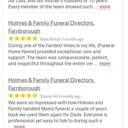
our Dad, and our mother’s husband of 70 years.
Every member of the team showed such
...
more
Holmes & Family Funeral Directors,
Farnborough
Mark Kimber
3 months ago
During one of the hardest times in my life, [Funeral
Home Name] provided exceptional care and
support. The team was compassionate, patient,
and respectful throughout the entire cre
...
more
Holmes & Family Funeral Directors,
Farnborough
Sharon Hill
6 months ago
We were so impressed with how Holmes and
Family handled Mams funeral a couple of years
back we used them again for Dads. Everyone is
professional yet easy to talk to during such a
...
more