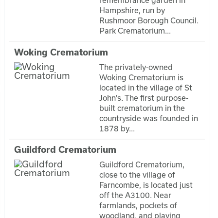
remembrance garden in
Hampshire, run by
Rushmoor Borough Council.
Park Crematorium...
Woking Crematorium
The privately-owned
Woking Crematorium is
located in the village of St
John's. The first purpose-
built crematorium in the
countryside was founded in
1878 by...
Guildford Crematorium
Guildford Crematorium,
close to the village of
Farncombe, is located just
off the A3100. Near
farmlands, pockets of
woodland, and playing