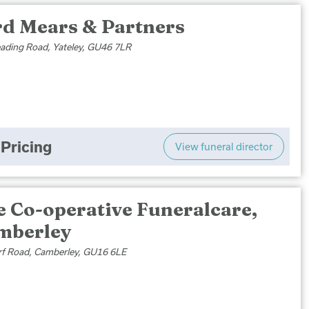
rd Mears & Partners
ading Road, Yateley, GU46 7LR
Pricing
View funeral director
e Co-operative Funeralcare,
mberley
f Road, Camberley, GU16 6LE