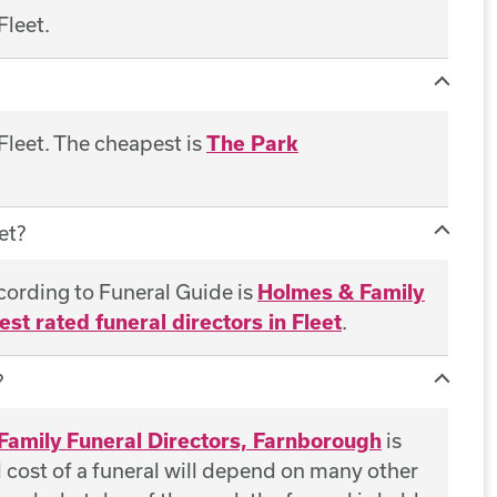
Fleet.
 Fleet. The cheapest is
The Park
et?
ccording to Funeral Guide is
Holmes & Family
est rated funeral directors in Fleet
.
?
Family Funeral Directors, Farnborough
is
al cost of a funeral will depend on many other