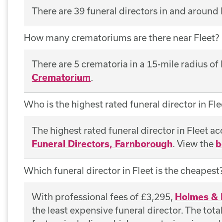
There are 39 funeral directors in and around 
How many crematoriums are there near Fleet?
There are 5 crematoria in a 15-mile radius of
Crematorium
.
Who is the highest rated funeral director in Fle
The highest rated funeral director in Fleet a
Funeral Directors, Farnborough
. View the
b
Which funeral director in Fleet is the cheapest
With professional fees of £3,295,
Holmes & 
the least expensive funeral director. The tot