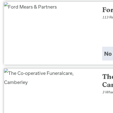
Fo
113 Re
No 
Th
Ca
3 Whar