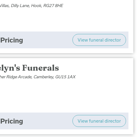
Villas, Dilly Lane, Hook, RG27 8HE
Pricing
View funeral director
lyn's Funerals
her Ridge Arcade, Camberley, GU15 1AX
Pricing
View funeral director