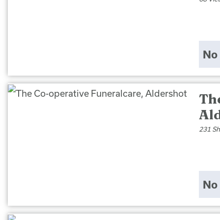
No 
Th
Al
231 Sh
No 