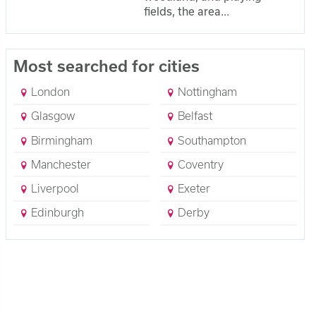
fields, the area...
Most searched for cities
London
Nottingham
Glasgow
Belfast
Birmingham
Southampton
Manchester
Coventry
Liverpool
Exeter
Edinburgh
Derby