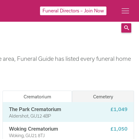
Funeral Directors – Join Now
Sear
e area, Funeral Guide has listed every funeral home
Crematorium
Cemetery
The Park Crematorium
£1,049
Aldershot, GU12 4BP
Woking Crematorium
£1,050
Woking, GU21 8TJ