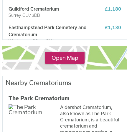
Guildford Crematorium
£1,180
Surrey, GU7 3DB
Easthampstead Park Cemetery and
£1,130
Crematorium
Wokingham, RG40 3DW
Reading Crematorium
£1,100
Open Map
Caversham, RG4 5LP
Nearby Crematoriums
The Park Crematorium
Aldershot Crematorium,
also known as The Park
Crematorium, is a beautiful
crematorium and