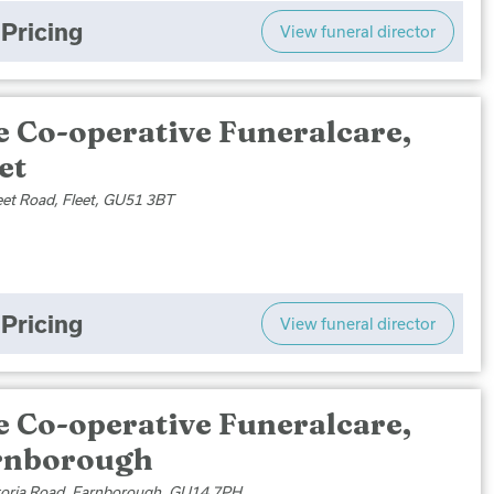
Pricing
View funeral director
e Co-operative Funeralcare,
et
eet Road, Fleet, GU51 3BT
Pricing
View funeral director
e Co-operative Funeralcare,
rnborough
toria Road, Farnborough, GU14 7PH