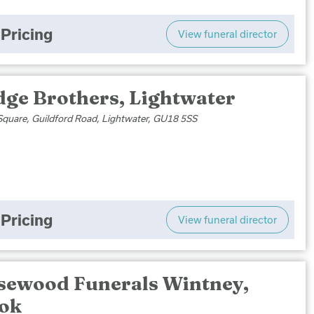
Pricing
View funeral director
dge Brothers, Lightwater
Square, Guildford Road, Lightwater, GU18 5SS
Pricing
View funeral director
sewood Funerals Wintney,
ok