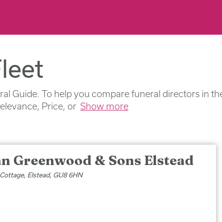
leet
ral Guide. To help you compare funeral directors in th
Relevance, Price, or
Show more
an Greenwood & Sons Elstead
 Cottage, Elstead, GU8 6HN