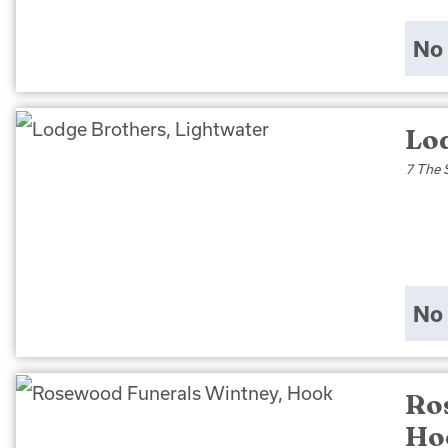
No 
Lo
7 The 
No 
Ro
Ho