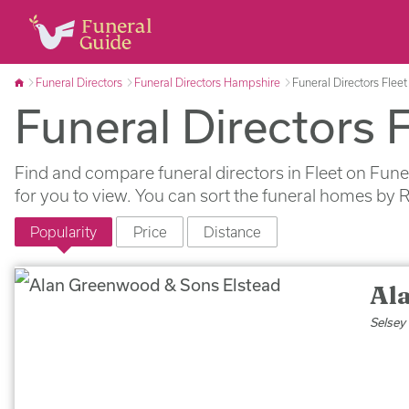
Funeral Directors
Funeral Directors Hampshire
Funeral Directors Fleet
Funeral Directors F
Find and compare funeral directors in Fleet on Fune
for you to view. You can sort the funeral homes by 
Popularity
Price
Distance
Al
Selsey