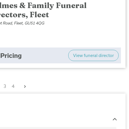
lmes & Family Funeral
ectors, Fleet
et Road, Fleet, GU51 4QG
Pricing
View funeral director
Next
3
4