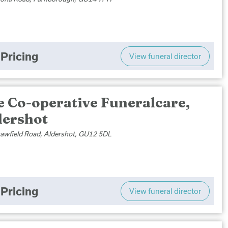
Pricing
View funeral director
e Co-operative Funeralcare,
dershot
awfield Road, Aldershot, GU12 5DL
Pricing
View funeral director