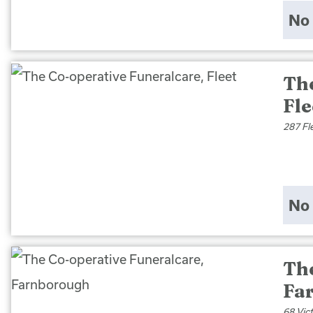
No 
Th
Fle
287 Fl
No 
Th
Fa
68 Vic