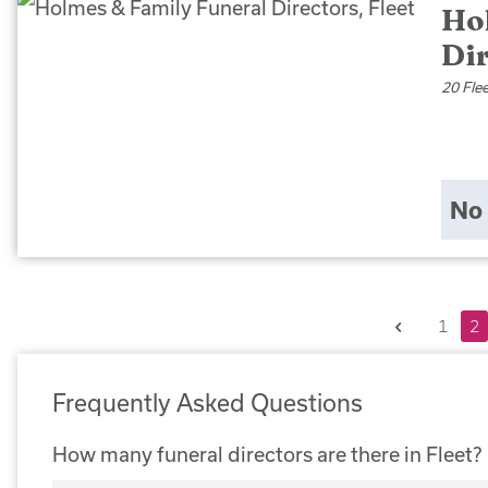
Ho
Dir
20 Fle
No 
Previous
1
2
Frequently Asked Questions
How many funeral directors are there in Fleet?