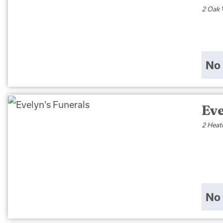
2 Oak 
No 
Eve
2 Heat
No 