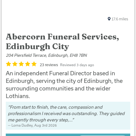
17.6
miles
Abercorn Funeral Services,
Edinburgh City
204 Piersfield Terrace, Edinburgh, EH8 7BN
23 reviews
Reviewed 3 days ago
An independent Funeral Director based in
Edinburgh, serving the city of Edinburgh, the
surrounding communities and the wider
Lothians.
From start to finish, the care, compassion and
professionalism I received was outstanding. They guided
me gently through every step,...
Lorna Dudley
, Aug 3rd 2026