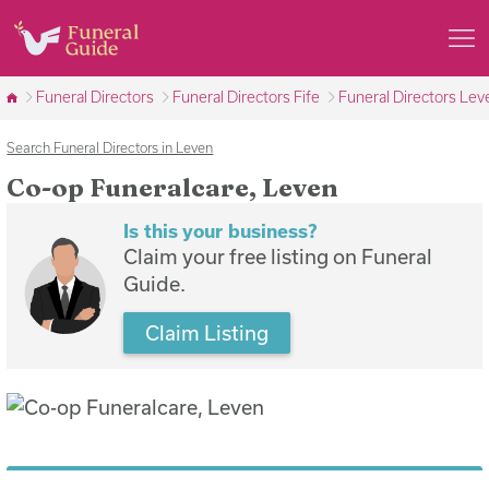
Funeral Directors
Funeral Directors Fife
Funeral Directors Lev
Search Funeral Directors in Leven
Co-op Funeralcare, Leven
Is this your business?
Claim your free listing on Funeral
Guide.
Claim Listing