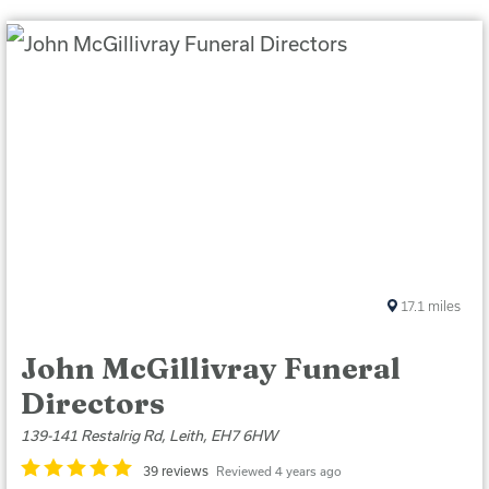
17.1
miles
John McGillivray Funeral
Directors
139-141 Restalrig Rd, Leith, EH7 6HW
39 reviews
Reviewed 4 years ago