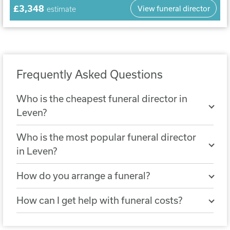
£3,348
View funeral director
estimate
Frequently Asked Questions
Who is the cheapest funeral director in
Leven?
The cheapest nearby funeral director is
Who is the most popular funeral director
Abercorn Funeral Services, Edinburgh
in Leven?
City
. A simple funeral arranged with
The most popular funeral director in
Abercorn Funeral Services, Edinburgh
How do you arrange a funeral?
Leven is
Abercorn Funeral Directors,
City costs £3,332.
You can arrange a funeral by choosing a
Musselburgh
, with 12 reviews.
How can I get help with funeral costs?
funeral director who will help you
If the cost of a funeral is not covered by a
organise all the details. They can help you