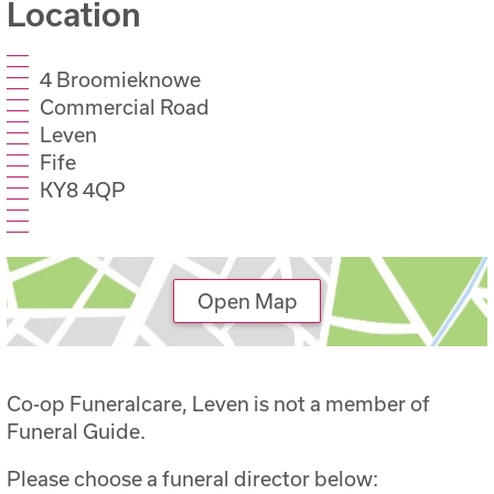
Location
4 Broomieknowe
Commercial Road
Leven
Fife
KY8 4QP
Open Map
Co-op Funeralcare, Leven is not a member of
Funeral Guide.
Please choose a funeral director below: