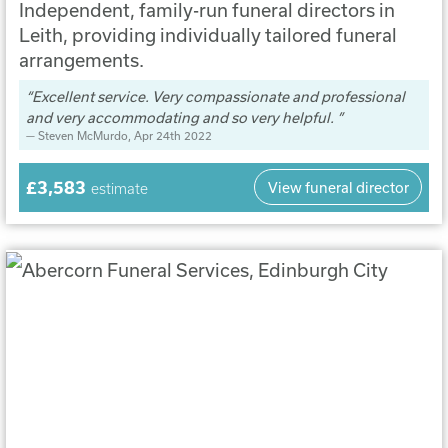
Independent, family-run funeral directors in
Leith, providing individually tailored funeral
arrangements.
Excellent service. Very compassionate and professional
and very accommodating and so very helpful.
Steven McMurdo
, Apr 24th 2022
£3,583
View funeral director
estimate