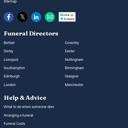
music and flowers. You can find out what
Sitemap
War Disablement Pensions, charitable
happens at a funeral and compare funeral
funds or budgeting loans.
Review us
directors on Funeral Guide.
Read more:
How to get help with funeral
Read more:
Arranging a funeral
costs
Funeral Directors
Belfast
Coventry
Derby
Exeter
Liverpool
Nottingham
Southampton
Birmingham
Edinburgh
Glasgow
London
Manchester
Help & Advice
What to do when someone dies
Arranging a funeral
Funeral Costs