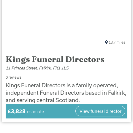
13.7
miles
Kings Funeral Directors
11 Princes Street, Falkirk, FK1 1LS
0 reviews
Kings Funeral Directors is a family operated,
independent Funeral Directors based in Falkirk,
and serving central Scotland.
£3,828
View funeral director
estimate