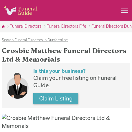
Funeral Directors
Funeral Directors Fife
Funeral Directors Dun
Search Funeral Directors in Dunfermline
Crosbie Matthew Funeral Directors
Ltd & Memorials
Is this your business?
Claim your free listing on Funeral
Guide.
Claim Listing