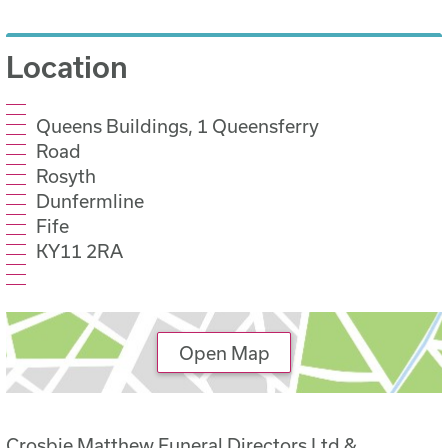
Location
Queens Buildings, 1 Queensferry
Road
Rosyth
Dunfermline
Fife
KY11 2RA
Open Map
Crosbie Matthew Funeral Directors Ltd &