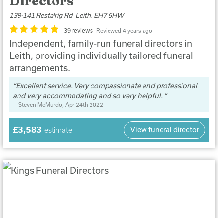
Directors
139-141 Restalrig Rd, Leith, EH7 6HW
39 reviews
Reviewed 4 years ago
Independent, family-run funeral directors in
Leith, providing individually tailored funeral
arrangements.
Excellent service. Very compassionate and professional
and very accommodating and so very helpful.
Steven McMurdo
, Apr 24th 2022
£3,583
View funeral director
estimate