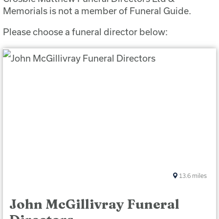
Memorials is not a member of Funeral Guide.
Please choose a funeral director below:
13.6
miles
John McGillivray Funeral