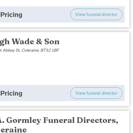
Pricing
View funeral director
gh Wade & Son
r Abbey St, Coleraine, BT52 1BF
Pricing
View funeral director
A. Gormley Funeral Directors,
leraine