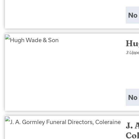
No 
Hu
3 Uppe
No 
J. 
Co