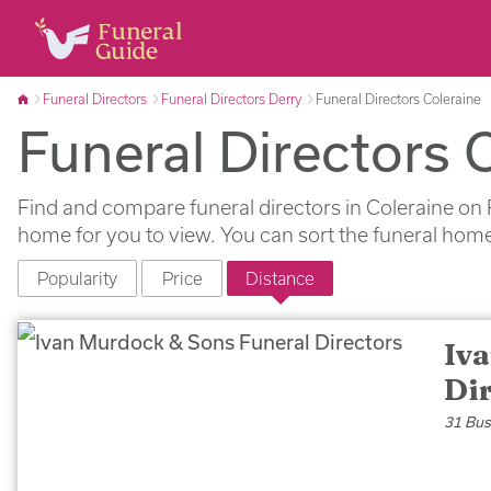
Funeral Directors
Funeral Directors Derry
Funeral Directors Coleraine
Funeral Directors 
Find and compare funeral directors in Coleraine on 
home for you to view. You can sort the funeral home
Popularity
Price
Distance
Iv
Di
31 Bus