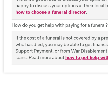
happy to discuss your options at their local
how to choose a funeral director
.
How do you get help with paying for a funeral?
If the cost of a funeral is not covered by a pr
who has died, you may be able to get financ
Support Payment, or from War Disablement P
loans. Read more about
how to get help wit