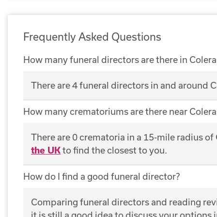
Frequently Asked Questions
How many funeral directors are there in Colera
There are 4 funeral directors in and around C
How many crematoriums are there near Colera
There are 0 crematoria in a 15-mile radius of
the UK
to find the closest to you.
How do I find a good funeral director?
Comparing funeral directors and reading revie
it is still a good idea to discuss your options