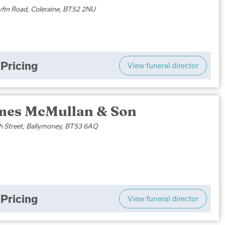
yfin Road, Coleraine, BT52 2NU
Pricing
View funeral director
mes McMullan & Son
h Street, Ballymoney, BT53 6AQ
Pricing
View funeral director