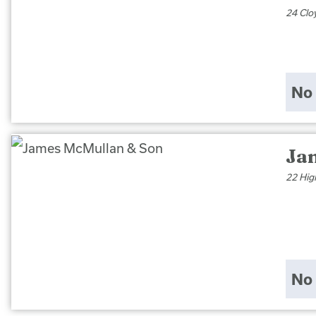
24 Clo
No 
Ja
22 Hig
No 