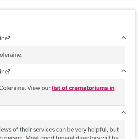
ine?
oleraine.
ine?
 Coleraine. View our
list of crematoriums in
ws of their services can be very helpful, but
 in person. Most good funeral directors will be