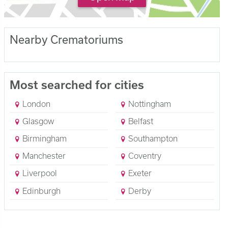
Nearby Crematoriums
Most searched for cities
London
Nottingham
Glasgow
Belfast
Birmingham
Southampton
Manchester
Coventry
Liverpool
Exeter
Edinburgh
Derby