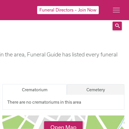
Funeral Directors – Join Now
Sear
n the area, Funeral Guide has listed every funeral
Crematorium
Cemetery
There are no crematoriums in this area
Open Map