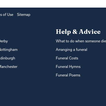
s of Use
Sitemap
Help & Advice
Derby
What to do when someone die
Nottingham
Arranging a funeral
dinburgh
Funeral Costs
anchester
Funeral Hymns
Funeral Poems