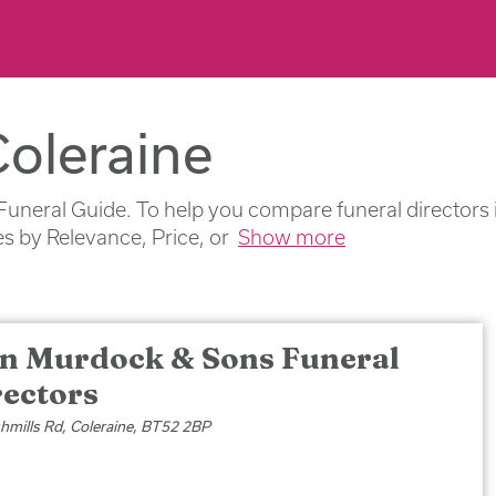
Coleraine
Funeral Guide. To help you compare funeral directors i
s by Relevance, Price, or
Show more
an Murdock & Sons Funeral
rectors
hmills Rd, Coleraine, BT52 2BP