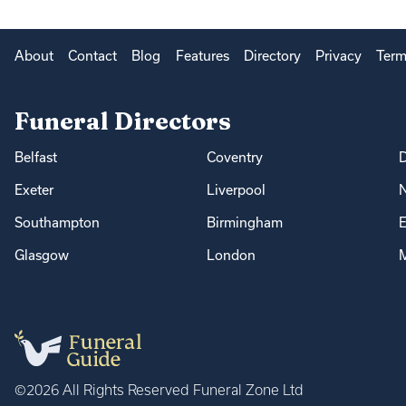
About
Contact
Blog
Features
Directory
Privacy
Term
Funeral Directors
Belfast
Coventry
Exeter
Liverpool
Southampton
Birmingham
E
Glasgow
London
M
©2026 All Rights Reserved Funeral Zone Ltd