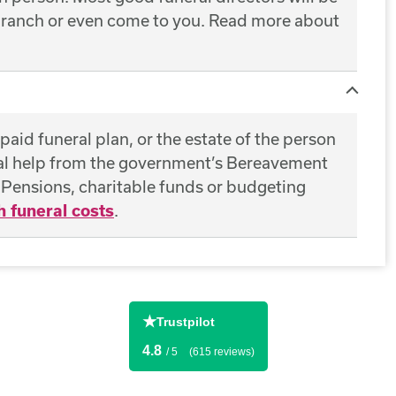
 branch or even come to you. Read more about
epaid funeral plan, or the estate of the person
ial help from the government’s Bereavement
ensions, charitable funds or budgeting
h funeral costs
.
★
Trustpilot
4.8
/ 5
(615 reviews)