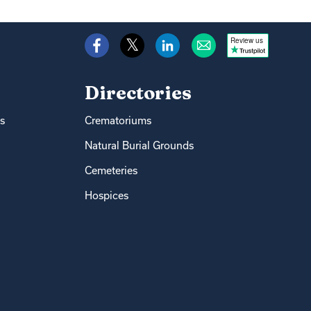
Review us
Directories
s
Crematoriums
Natural Burial Grounds
Cemeteries
Hospices