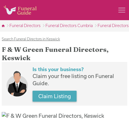
Funeral Directors
Funeral Directors Cumbria
Funeral Director
Search Funeral Directors in Keswick
F & W Green Funeral Directors,
Keswick
Is this your business?
Claim your free listing on Funeral
Guide.
Claim Listing