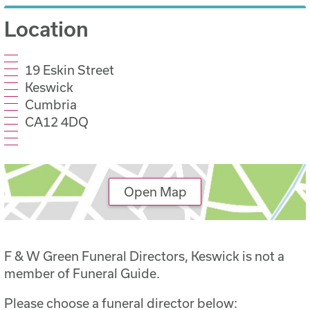
Location
19 Eskin Street
Keswick
Cumbria
CA12 4DQ
Open Map
F & W Green Funeral Directors, Keswick is not a
member of Funeral Guide.
Please choose a funeral director below: