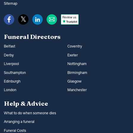
Bereavement Support Payment or from
music and flowers. You can find out what
Sitemap
War Disablement Pensions, charitable
happens at a funeral and compare funeral
funds or budgeting loans.
Review us
directors on Funeral Guide.
Read more:
How to get help with funeral
Read more:
Arranging a funeral
costs
Funeral Directors
Belfast
Coventry
Derby
Exeter
Liverpool
Nottingham
Southampton
Birmingham
Edinburgh
Glasgow
London
Manchester
Help & Advice
What to do when someone dies
Arranging a funeral
Funeral Costs