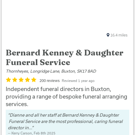
16.4
miles
Bernard Kenney & Daughter
Funeral Service
Thornheyes, Longridge Lane, Buxton, SK17 8AD
200 reviews
Reviewed 1 year ago
Independent funeral directors in Buxton,
providing a range of bespoke funeral arranging
services.
Dianne and all her staff at Bernard Kenney & Daughter
Funeral Service are the most professional, caring funeral
director in...
Kerry Carson
, Feb 8th 2025