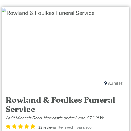
9.8
miles
Rowland & Foulkes Funeral
Service
2a St Michaels Road, Newcastle-under-Lyme, ST5 9LW
22 reviews
Reviewed 4 years ago