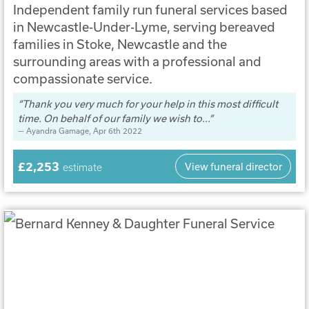
Independent family run funeral services based
in Newcastle-Under-Lyme, serving bereaved
families in Stoke, Newcastle and the
surrounding areas with a professional and
compassionate service.
Thank you very much for your help in this most difficult
time. On behalf of our family we wish to...
Ayandra Gamage
, Apr 6th 2022
£2,253
View funeral director
estimate