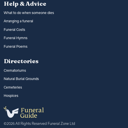
Help & Advice
What to do when someone dies
Arranging a funeral
Funeral Costs
Funeral Hymns
Funeral Poems
Directories
Crematoriums
Natural Burial Grounds
Cemeteries
Hospices
©2026 All Rights Reserved Funeral Zone Ltd