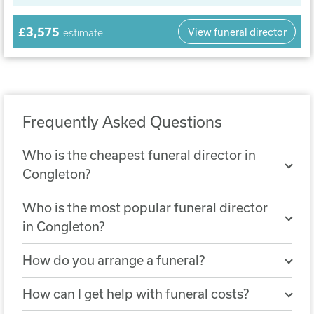
£3,575
View funeral director
estimate
Frequently Asked Questions
Who is the cheapest funeral director in
Congleton?
The cheapest nearby funeral director is
Who is the most popular funeral director
Rowland & Foulkes Funeral Service
. A
in Congleton?
simple funeral arranged with Rowland &
The most popular funeral director in
Foulkes Funeral Service costs £2,108.
How do you arrange a funeral?
Congleton is
J.F.Knight Funeral Director
You can arrange a funeral by choosing a
Services
, with 313 reviews.
How can I get help with funeral costs?
funeral director who will help you