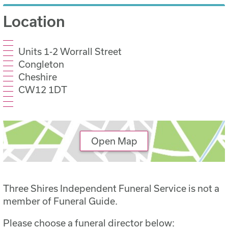
Location
Units 1-2 Worrall Street
Congleton
Cheshire
CW12 1DT
Open Map
Three Shires Independent Funeral Service is not a
member of Funeral Guide.
Please choose a funeral director below: