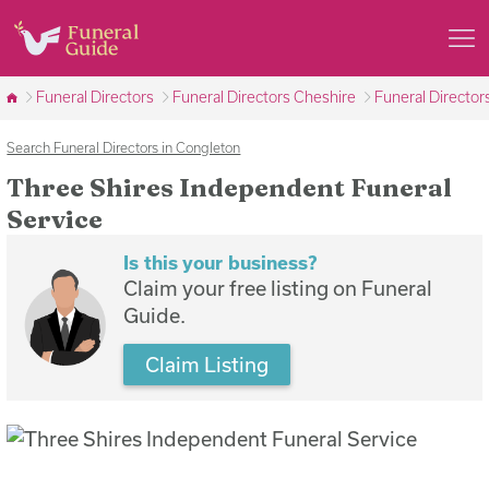
Funeral Directors
Funeral Directors Cheshire
Funeral Director
Search Funeral Directors in Congleton
Three Shires Independent Funeral
Service
Is this your business?
Claim your free listing on Funeral
Guide.
Claim Listing