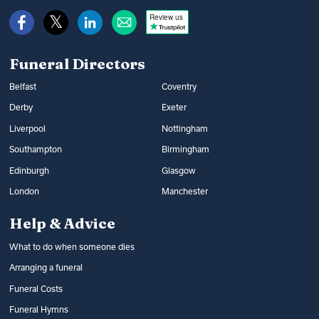
Review us
Funeral Directors
Belfast
Coventry
Derby
Exeter
Liverpool
Nottingham
Southampton
Birmingham
Edinburgh
Glasgow
London
Manchester
Help & Advice
What to do when someone dies
Arranging a funeral
Funeral Costs
Funeral Hymns