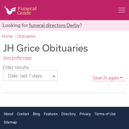
Looking for
funeral directors Derby
?
Home
Obituaries
JH Grice Obituaries
View profile page
Filter results
Date: last 7 days
Search again
About
Contact
Blog
Features
Directory
Privacy
Terms of Use
Sitemap