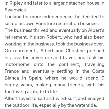
in Ripley and later to a larger detached house in
Swanwick.
Looking for more independence, he decided to
set up his own Furniture restoration business .
The business thrived and eventually on Albert's
retirement, his son Robert, who had also been
working in the business, took the business over.
On retirement , Albert and Christine pursued
his love for adventure and travel, and took his
motorhome onto the continent, travelling
France and eventually settling in the Costa
Blanca in Spain, where he would spend 9
happy years, making many friends, with his
fun-loving attitude to life.
Albert loved to sail and wind-surf, and enjoyed
the outdoor life, especially by the waterside.