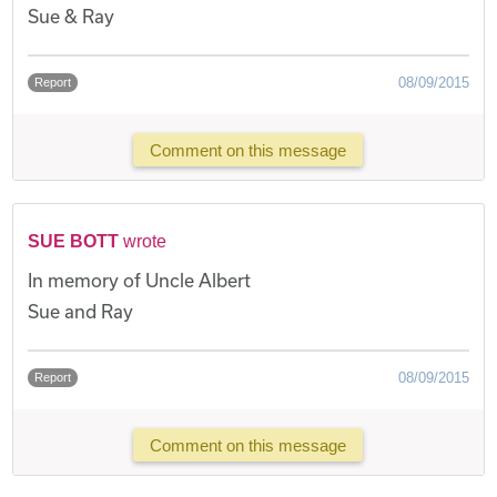
Sue & Ray
08/09/2015
Report
Comment on this message
SUE BOTT
wrote
In memory of Uncle Albert
Sue and Ray
08/09/2015
Report
Comment on this message