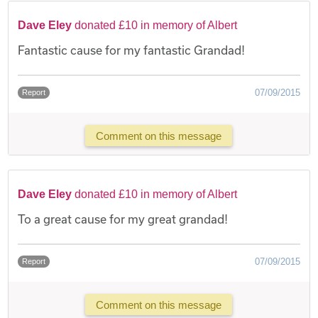
Dave Eley
donated £10 in memory of Albert
Fantastic cause for my fantastic Grandad!
07/09/2015
Report
Comment on this message
Dave Eley
donated £10 in memory of Albert
To a great cause for my great grandad!
07/09/2015
Report
Comment on this message