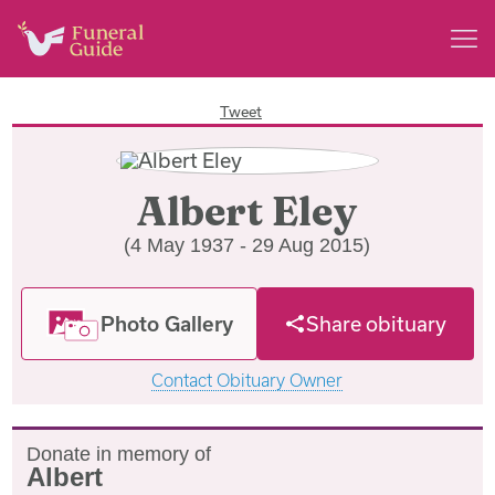
Tweet
Albert Eley
(4 May 1937 - 29 Aug 2015)
Photo Gallery
Share obituary
Contact Obituary Owner
Donate in memory of
Albert