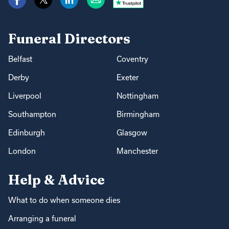
Funeral Directors
Belfast
Coventry
Derby
Exeter
Liverpool
Nottingham
Southampton
Birmingham
Edinburgh
Glasgow
London
Manchester
Help & Advice
What to do when someone dies
Arranging a funeral