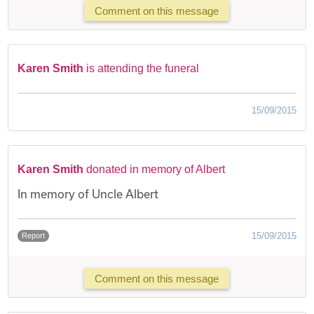
Comment on this message
Karen Smith
is attending the funeral
15/09/2015
Karen Smith
donated in memory of Albert
In memory of Uncle Albert
15/09/2015
Report
Comment on this message