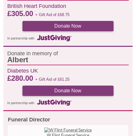
British Heart Foundation
£
305.00
+ Gift Aid of
£
68.75
Donate Now
In partnership with
Donate in memory of
Albert
Diabetes UK
£
280.00
+ Gift Aid of
£
61.25
Donate Now
In partnership with
Funeral Director
W Flint Funeral Service