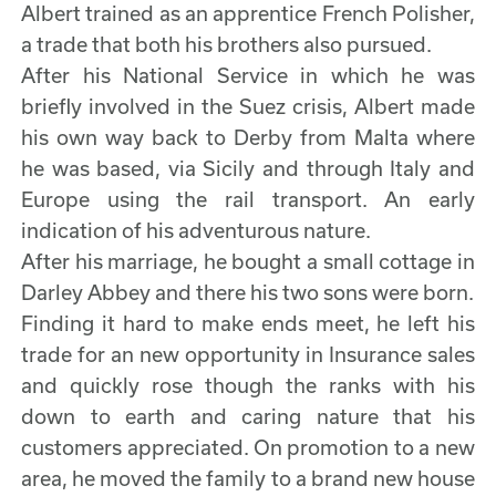
Albert trained as an apprentice French Polisher,
a trade that both his brothers also pursued.
After his National Service in which he was
briefly involved in the Suez crisis, Albert made
his own way back to Derby from Malta where
he was based, via Sicily and through Italy and
Europe using the rail transport. An early
indication of his adventurous nature.
After his marriage, he bought a small cottage in
Darley Abbey and there his two sons were born.
Finding it hard to make ends meet, he left his
trade for an new opportunity in Insurance sales
and quickly rose though the ranks with his
down to earth and caring nature that his
customers appreciated. On promotion to a new
area, he moved the family to a brand new house