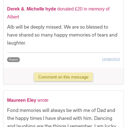
Derek &. Michelle hyde
donated £20 in memory of
Albert
Alb will be deeply missed. We are so blessed to
have shared so many happy memories of tears and
laughter.
15/09/2015
Report
Comment on this message
Maureen Eley
wrote
Fond memories will always be with me of Dad and
the happy times I have shared with him. Dancing
and laughing are the things I remember. I am lucky