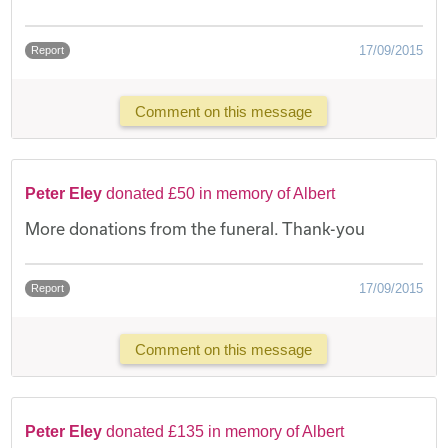
17/09/2015
Report
Comment on this message
Peter Eley
donated £50 in memory of Albert
More donations from the funeral. Thank-you
17/09/2015
Report
Comment on this message
Peter Eley
donated £135 in memory of Albert