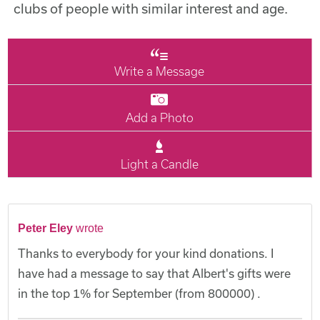
clubs of people with similar interest and age.
Write a Message
Add a Photo
Light a Candle
Peter Eley
wrote
Thanks to everybody for your kind donations. I
have had a message to say that Albert's gifts were
in the top 1% for September (from 800000) .