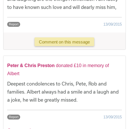
to have known such love and will dearly miss him,
13/09/2015
Report
Comment on this message
Peter & Chris Preston
donated £10 in memory of
Albert
Deepest condolences to Chris, Pete, Rob and
families. Albert always had a smile and a laugh and
a joke, he will be greatly missed.
13/09/2015
Report