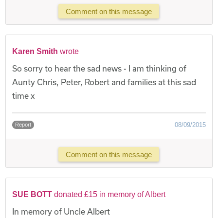
Comment on this message
Karen Smith
wrote
So sorry to hear the sad news - I am thinking of
Aunty Chris, Peter, Robert and families at this sad
time x
08/09/2015
Report
Comment on this message
SUE BOTT
donated £15 in memory of Albert
In memory of Uncle Albert