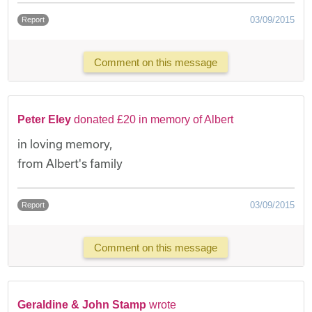
03/09/2015
Report
Comment on this message
Peter Eley
donated £20 in memory of Albert
in loving memory,
from Albert's family
03/09/2015
Report
Comment on this message
Geraldine & John Stamp
wrote