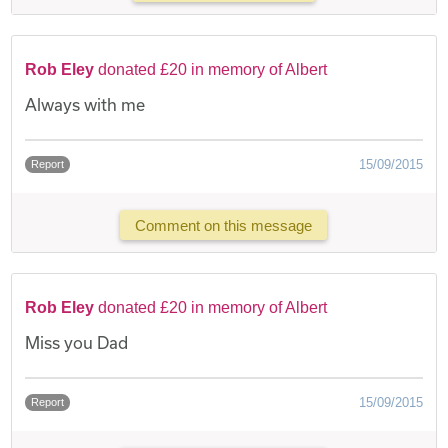
Rob Eley
donated £20 in memory of Albert
Always with me
15/09/2015
Report
Comment on this message
Rob Eley
donated £20 in memory of Albert
Miss you Dad
15/09/2015
Report