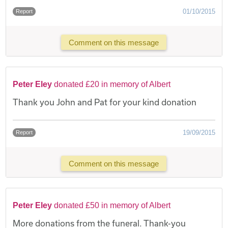
01/10/2015
Report
Comment on this message
Peter Eley
donated £20 in memory of Albert
Thank you John and Pat for your kind donation
19/09/2015
Report
Comment on this message
Peter Eley
donated £50 in memory of Albert
More donations from the funeral. Thank-you