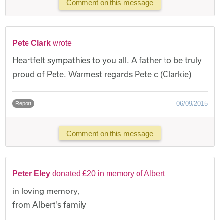
Comment on this message
Pete Clark
wrote
Heartfelt sympathies to you all. A father to be truly
proud of Pete. Warmest regards Pete c (Clarkie)
06/09/2015
Report
Comment on this message
Peter Eley
donated £20 in memory of Albert
in loving memory,
from Albert's family