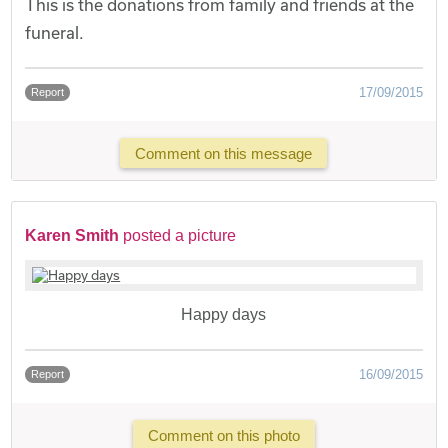
This is the donations from family and friends at the
funeral.
17/09/2015
Report
Comment on this message
Karen Smith
posted a picture
Happy days
16/09/2015
Report
Comment on this photo