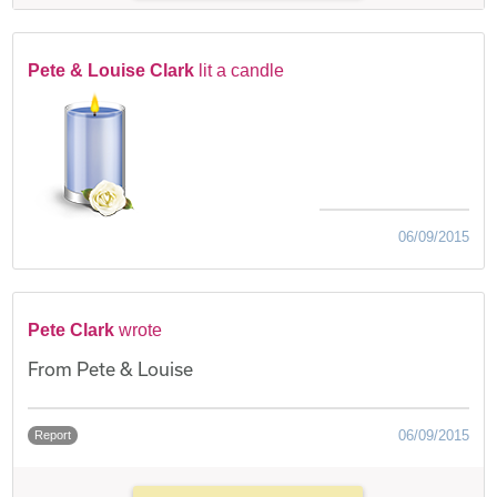
Pete & Louise Clark
lit a candle
06/09/2015
Pete Clark
wrote
From Pete & Louise
06/09/2015
Report