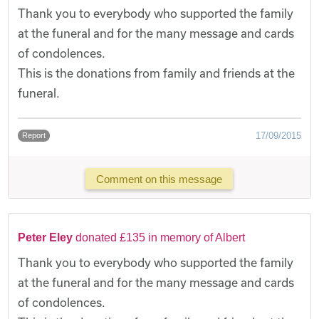
Thank you to everybody who supported the family
at the funeral and for the many message and cards
of condolences.
This is the donations from family and friends at the
funeral.
17/09/2015
Report
Comment on this message
Peter Eley
donated £135 in memory of Albert
Thank you to everybody who supported the family
at the funeral and for the many message and cards
of condolences.