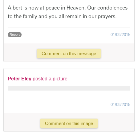
Albert is now at peace in Heaven. Our condolences
to the family and you all remain in our prayers.
01/09/2015
Report
Comment on this message
Peter Eley
posted a picture
01/09/2015
Comment on this image