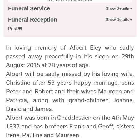
Funeral Service
Funeral Reception
Print
In loving memory of Albert Eley who sadly
passed away peacefully in his sleep on 29th
August 2015 at 78 years of age.
Albert will be sadly missed by his loving wife,
Christine after 53 years happy marriage, sons
Peter and Robert and their wives Maureen and
Patricia, along with grand-children Joanne,
David and James.
Albert was born in Chaddesden on the 4th May
1937 and has brothers Frank and Geoff, sisters
Irene, Pauline and Maureen.