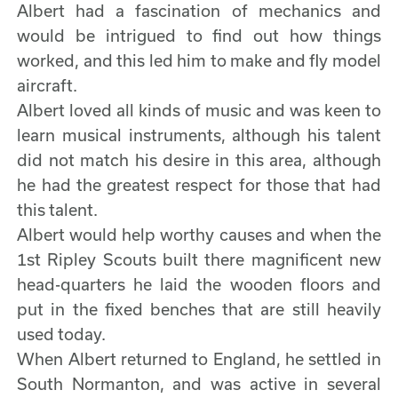
Albert had a fascination of mechanics and
would be intrigued to find out how things
worked, and this led him to make and fly model
aircraft.
Albert loved all kinds of music and was keen to
learn musical instruments, although his talent
did not match his desire in this area, although
he had the greatest respect for those that had
this talent.
Albert would help worthy causes and when the
1st Ripley Scouts built there magnificent new
head-quarters he laid the wooden floors and
put in the fixed benches that are still heavily
used today.
When Albert returned to England, he settled in
South Normanton, and was active in several