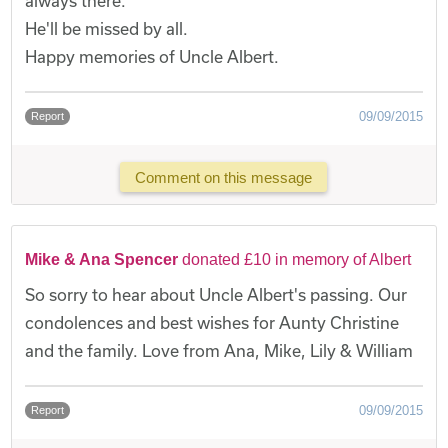
always there.
He'll be missed by all.
Happy memories of Uncle Albert.
09/09/2015
Report
Comment on this message
Mike & Ana Spencer
donated £10 in memory of Albert
So sorry to hear about Uncle Albert's passing. Our
condolences and best wishes for Aunty Christine
and the family. Love from Ana, Mike, Lily & William
09/09/2015
Report