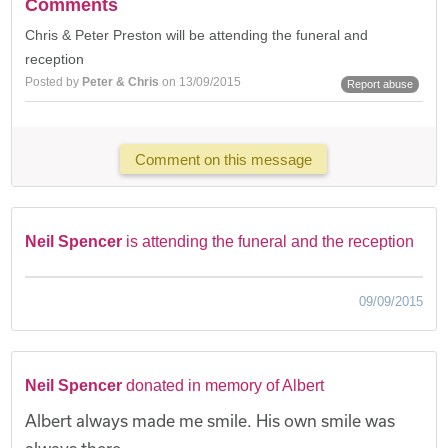
Comments
Chris & Peter Preston will be attending the funeral and
reception
Posted by
Peter & Chris
on 13/09/2015
Report abuse
Comment on this message
Neil Spencer
is attending the funeral and the reception
09/09/2015
Neil Spencer
donated in memory of Albert
Albert always made me smile. His own smile was