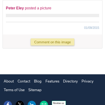
Peter Eley
posted a picture
01/09/2015
Comment on this image
About
Contact
Blog
Features
Directory
Privacy
Terms of Use
Sitemap
Review us