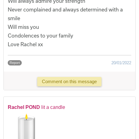
Will always admire your strength
Never complained and always determined with a
smile
Will miss you
Condolences to your family
Love Rachel xx
20/01/2022
Report
Comment on this message
Rachel POND
lit a candle