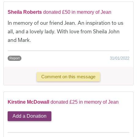
Sheila Roberts
donated £50 in memory of Jean
In memory of our friend Jean. An inspiration to us
all, and a lovely lady. With love from Sheila John
and Mark.
31/01/2022
Report
Comment on this message
Kirstine McDowall
donated £25 in memory of Jean
Add a Donation