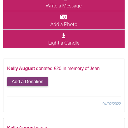
Write a Message
Add a Photo
Light a Candle
Kelly August
donated £20 in memory of Jean
Add a Donation
04/02/2022
Kelly August
wrote