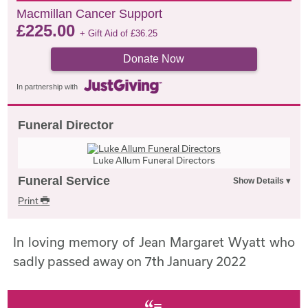
Macmillan Cancer Support
£
225.00
+ Gift Aid of
£
36.25
Donate Now
In partnership with
Funeral Director
Luke Allum Funeral Directors
Funeral Service
Print
In loving memory of Jean Margaret Wyatt who
sadly passed away on 7th January 2022