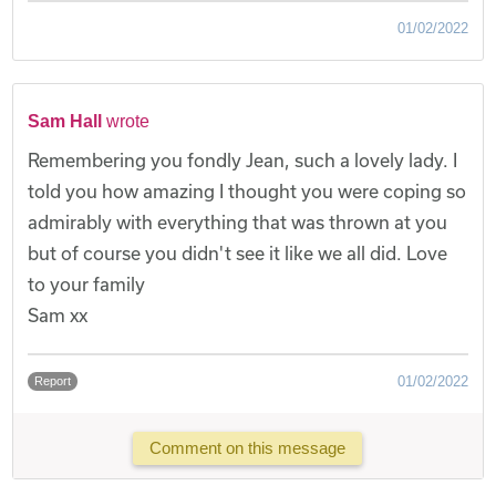
01/02/2022
Sam Hall
wrote
Remembering you fondly Jean, such a lovely lady. I
told you how amazing I thought you were coping so
admirably with everything that was thrown at you
but of course you didn't see it like we all did. Love
to your family
Sam xx
01/02/2022
Report
Comment on this message