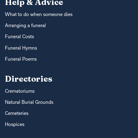
Help & Advice
What to do when someone dies
Arranging a funeral
Funeral Costs
Funeral Hymns
Funeral Poems
Directories
Crematoriums
Natural Burial Grounds
Cemeteries
Hospices