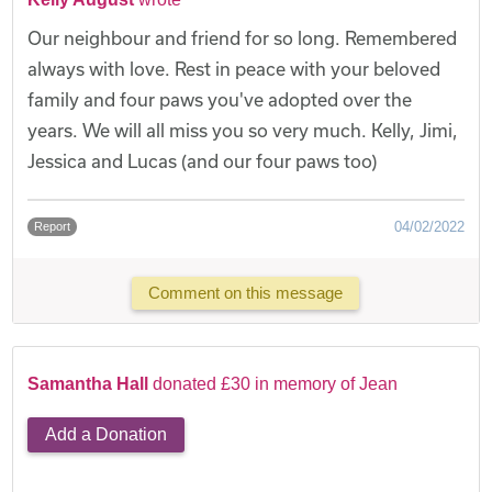
Our neighbour and friend for so long. Remembered
always with love. Rest in peace with your beloved
family and four paws you've adopted over the
years. We will all miss you so very much. Kelly, Jimi,
Jessica and Lucas (and our four paws too)
04/02/2022
Report
Comment on this message
Samantha Hall
donated £30 in memory of Jean
Add a Donation