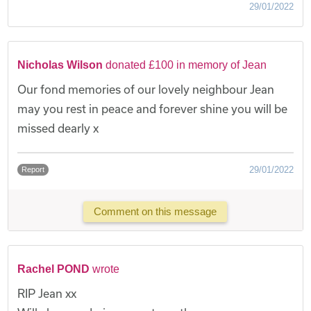
29/01/2022
Nicholas Wilson
donated £100 in memory of Jean
Our fond memories of our lovely neighbour Jean
may you rest in peace and forever shine you will be
missed dearly x
29/01/2022
Report
Comment on this message
Rachel POND
wrote
RIP Jean xx