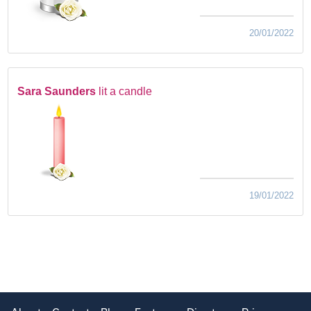
20/01/2022
Sara Saunders
lit a candle
19/01/2022