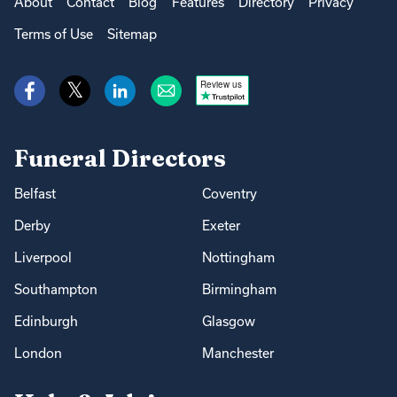
About
Contact
Blog
Features
Directory
Privacy
Terms of Use
Sitemap
Review us
Funeral Directors
Belfast
Coventry
Derby
Exeter
Liverpool
Nottingham
Southampton
Birmingham
Edinburgh
Glasgow
London
Manchester