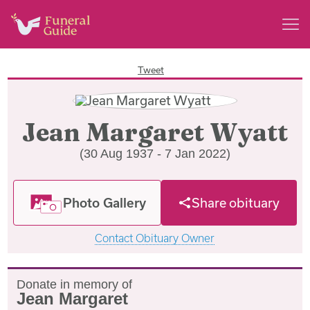
Tweet
Jean Margaret Wyatt
(30 Aug 1937 - 7 Jan 2022)
Photo Gallery
Share obituary
Contact Obituary Owner
Donate in memory of
Jean Margaret