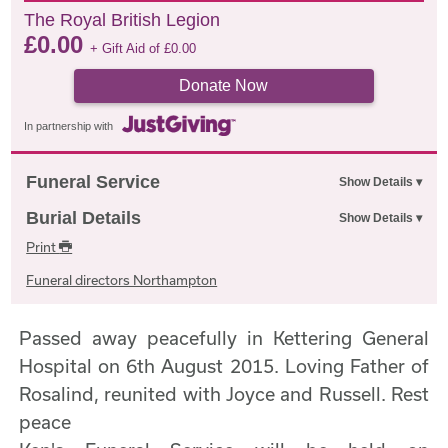
The Royal British Legion
£
0.00
+ Gift Aid of
£
0.00
Donate Now
In partnership with
Funeral Service
Burial Details
Print
Funeral directors Northampton
Passed away peacefully in Kettering General
Hospital on 6th August 2015. Loving Father of
Rosalind, reunited with Joyce and Russell. Rest
peace