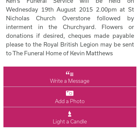
Ken's Funeral Service will be held on
Wednesday 19th August 2015 2.00pm at St
Nicholas Church Overstone followed by
interment in the Churchyard. Flowers or
donations if desired, cheques made payable
please to the Royal British Legion may be sent
to The Funeral Home of Kevin Matthews
Write a Message
Add a Photo
Light a Candle