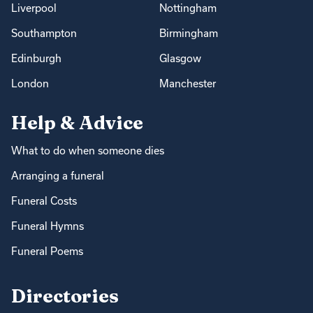
Liverpool
Nottingham
Southampton
Birmingham
Edinburgh
Glasgow
London
Manchester
Help & Advice
What to do when someone dies
Arranging a funeral
Funeral Costs
Funeral Hymns
Funeral Poems
Directories