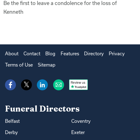
Be the first to leave a condolence for the loss of
Kenneth
About
Contact
Blog
Features
Directory
Privacy
Terms of Use
Sitemap
Review us
Funeral Directors
Belfast
Coventry
Derby
Exeter