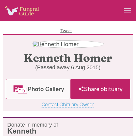
Tweet
Kenneth Homer
(Passed away 6 Aug 2015)
Photo Gallery
Share obituary
Contact Obituary Owner
Donate in memory of
Kenneth