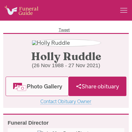
Tweet
Holly Ruddle
(26 Nov 1988 - 27 Nov 2021)
Photo Gallery
Share obituary
Contact Obituary Owner
Funeral Director