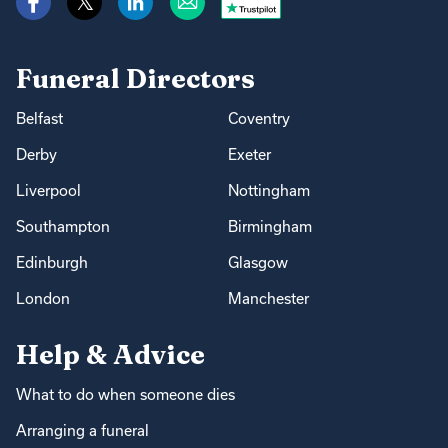
Funeral Directors
Belfast
Coventry
Derby
Exeter
Liverpool
Nottingham
Southampton
Birmingham
Edinburgh
Glasgow
London
Manchester
Help & Advice
What to do when someone dies
Arranging a funeral