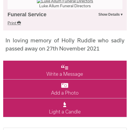
Luke Allum Funeral Directors
Funeral Service
Print
In loving memory of Holly Ruddle who sadly
passed away on 27th November 2021
Write a Message
Add a Photo
Light a Candle