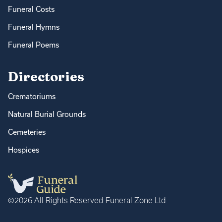
Funeral Costs
Funeral Hymns
Funeral Poems
Directories
Crematoriums
Natural Burial Grounds
Cemeteries
Hospices
©2026 All Rights Reserved Funeral Zone Ltd