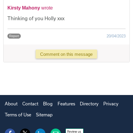
Kirsty Mahony
wrote
Thinking of you Holly xxx
20/04/2023
Report
Comment on this message
About
Contact
Blog
Features
Directory
Privacy
Terms of Use
Sitemap
Review us