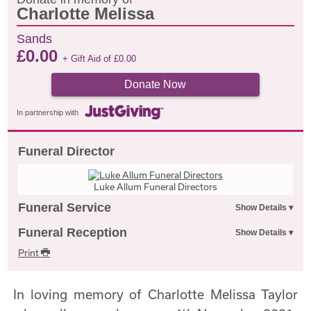
Charlotte Melissa
Sands
£
0.00
+ Gift Aid of
£
0.00
Donate Now
In partnership with
Funeral Director
Luke Allum Funeral Directors
Funeral Service
Funeral Reception
Print
In loving memory of Charlotte Melissa Taylor