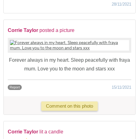
28/11/2021
Corrie Taylor
posted a picture
Forever always in my heart. Sleep peacefully with fraya
mum. Love you to the moon and stars xxx
15/11/2021
Report
Comment on this photo
Corrie Taylor
lit a candle