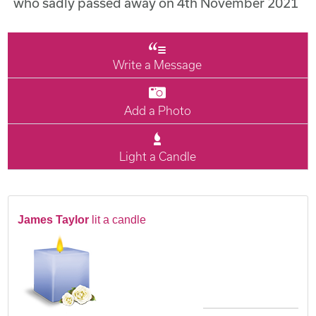
who sadly passed away on 4th November 2021
Write a Message
Add a Photo
Light a Candle
James Taylor
lit a candle