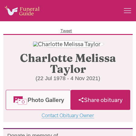
Tweet
Charlotte Melissa
Taylor
(22 Jul 1978 - 4 Nov 2021)
Photo Gallery
Share obituary
Contact Obituary Owner
Donate in memory of