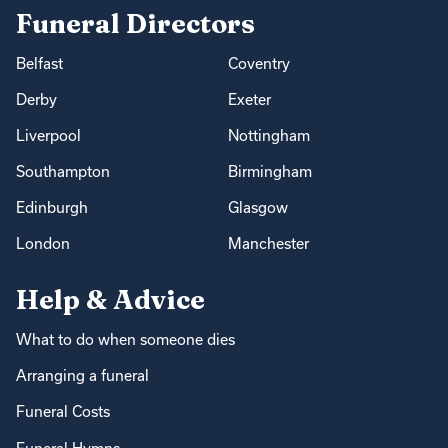
Funeral Directors
Belfast
Coventry
Derby
Exeter
Liverpool
Nottingham
Southampton
Birmingham
Edinburgh
Glasgow
London
Manchester
Help & Advice
What to do when someone dies
Arranging a funeral
Funeral Costs