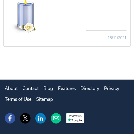
15/11/2021
About
Contact
Blog
Features
Directory
Privacy
Terms of Use
Sitemap
Review us