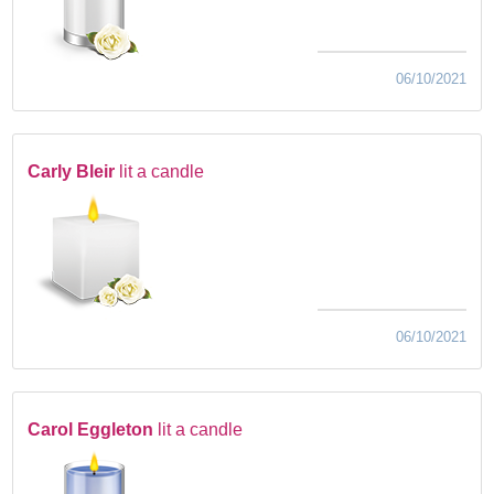
06/10/2021
Carly Bleir
lit a candle
06/10/2021
Carol Eggleton
lit a candle