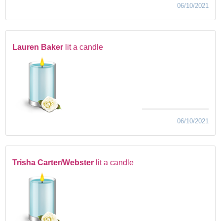
06/10/2021
Lauren Baker
lit a candle
06/10/2021
Trisha Carter/Webster
lit a candle