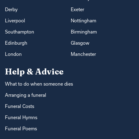
Derby
Exeter
Liverpool
Nottingham
Southampton
Birmingham
Edinburgh
Glasgow
London
Manchester
Help & Advice
What to do when someone dies
Arranging a funeral
Funeral Costs
Funeral Hymns
Funeral Poems