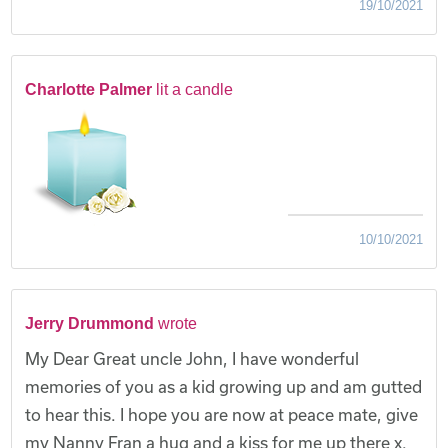
19/10/2021
Charlotte Palmer
lit a candle
10/10/2021
Jerry Drummond
wrote
My Dear Great uncle John, I have wonderful
memories of you as a kid growing up and am gutted
to hear this. I hope you are now at peace mate, give
my Nanny Fran a hug and a kiss for me up there x.