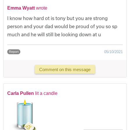
Emma Wyatt
wrote
I know how hard ot is tony but you are strong
person and your dad would be proud of you so sp
much and he will still be looking down at u
05/10/2021
Report
Comment on this message
Carla Pullen
lit a candle