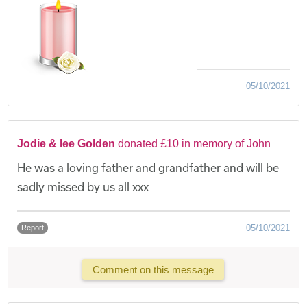
05/10/2021
Jodie & lee Golden
donated £10 in memory of John
He was a loving father and grandfather and will be
sadly missed by us all xxx
05/10/2021
Report
Comment on this message