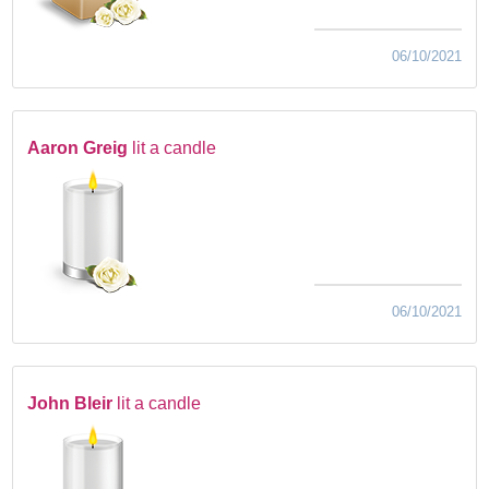
06/10/2021
Aaron Greig
lit a candle
06/10/2021
John Bleir
lit a candle