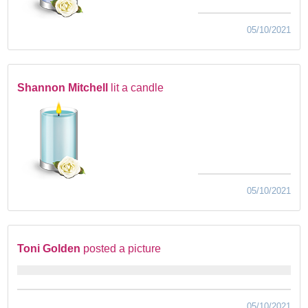
05/10/2021
Shannon Mitchell
lit a candle
05/10/2021
Toni Golden
posted a picture
05/10/2021