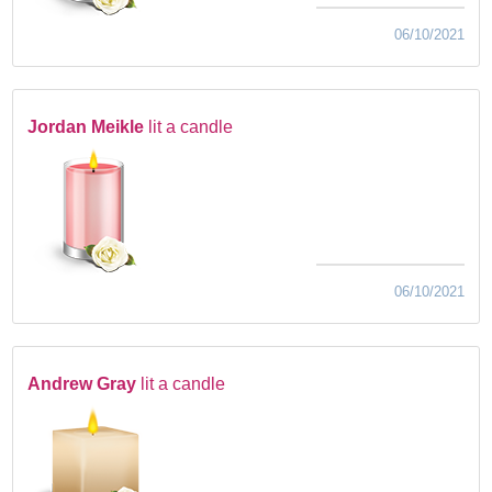
06/10/2021
Jordan Meikle
lit a candle
06/10/2021
Andrew Gray
lit a candle