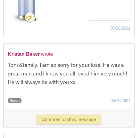
05/10/2021
Kristan Baker
wrote
Toni &family. I am so sorry for your loss! He was a
great man and I know you all loved him very much!
He will always be with you xx
05/10/2021
Report
Comment on this message