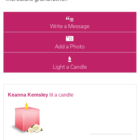
Write a Message
Add a Photo
Light a Candle
Keanna Kemsley
lit a candle