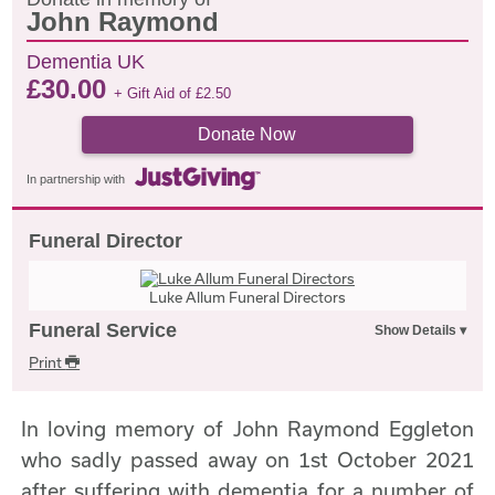
John Raymond
Dementia UK
£
30.00
+ Gift Aid of
£
2.50
Donate Now
In partnership with
Funeral Director
Luke Allum Funeral Directors
Funeral Service
Print
In loving memory of John Raymond Eggleton
who sadly passed away on 1st October 2021
after suffering with dementia for a number of