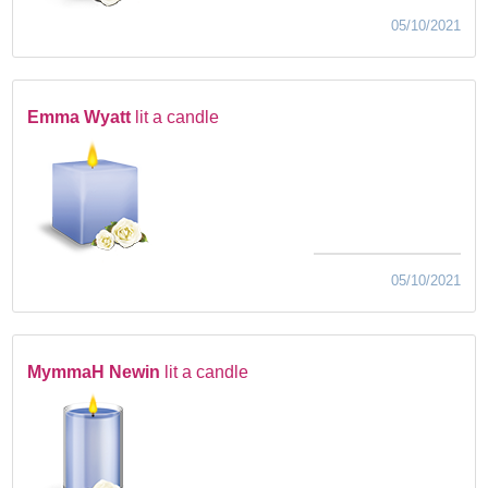
05/10/2021
Emma Wyatt
lit a candle
05/10/2021
MymmaH Newin
lit a candle