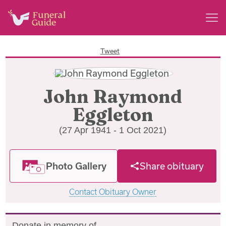
Tweet
John Raymond
Eggleton
(27 Apr 1941 - 1 Oct 2021)
Photo Gallery
Share obituary
Contact Obituary Owner
Donate in memory of