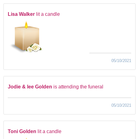
Lisa Walker
lit a candle
05/10/2021
Jodie & lee Golden
is attending the funeral
05/10/2021
Toni Golden
lit a candle