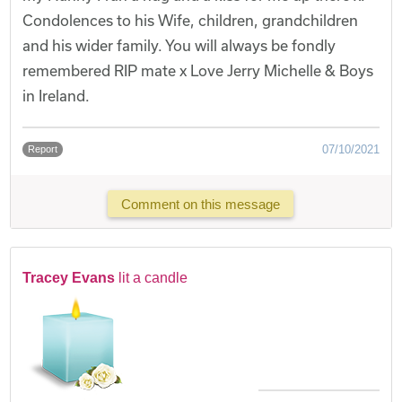
Condolences to his Wife, children, grandchildren
and his wider family. You will always be fondly
remembered RIP mate x Love Jerry Michelle & Boys
in Ireland.
07/10/2021
Report
Comment on this message
Tracey Evans
lit a candle