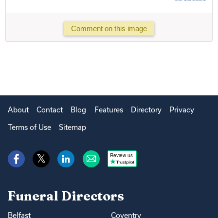
Comment on this image
About
Contact
Blog
Features
Directory
Privacy
Terms of Use
Sitemap
Review us
Funeral Directors
Belfast
Coventry