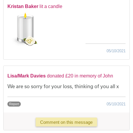
Kristan Baker
lit a candle
05/10/2021
Lisa/Mark Davies
donated £20 in memory of John
We are so sorry for your loss, thinking of you all x
05/10/2021
Report
Comment on this message