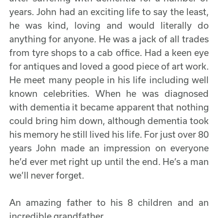
years. John had an exciting life to say the least,
he was kind, loving and would literally do
anything for anyone. He was a jack of all trades
from tyre shops to a cab office. Had a keen eye
for antiques and loved a good piece of art work.
He meet many people in his life including well
known celebrities. When he was diagnosed
with dementia it became apparent that nothing
could bring him down, although dementia took
his memory he still lived his life. For just over 80
years John made an impression on everyone
he’d ever met right up until the end. He’s a man
we’ll never forget.
An amazing father to his 8 children and an
incredible grandfather.