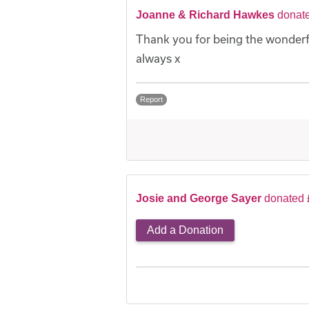
Joanne & Richard Hawkes
donat
Thank you for being the wonderfu
always x
Report
Josie and George Sayer
donated 
Add a Donation