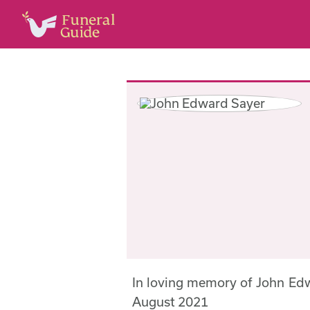
In loving memory of John Ed
August 2021