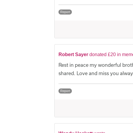
Report
Robert Sayer
donated £20 in memo
Rest in peace my wonderful broth
shared. Love and miss you alway
Report