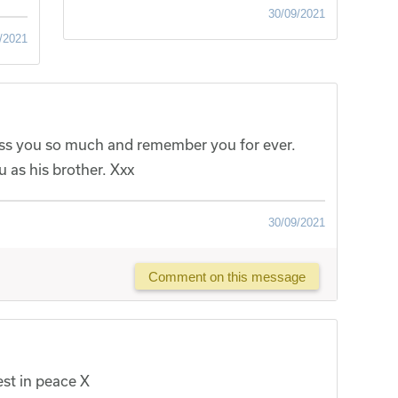
30/09/2021
/2021
miss you so much and remember you for ever.
 as his brother. Xxx
30/09/2021
Comment on this message
est in peace X