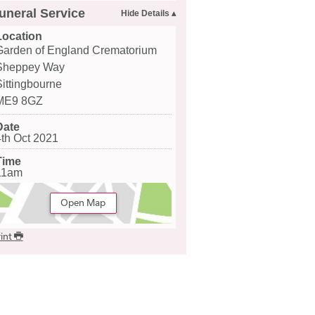
uneral Service
Location
Garden of England Crematorium
Sheppey Way
Sittingbourne
ME9 8GZ
Date
4th Oct 2021
Time
11am
Open Map
int