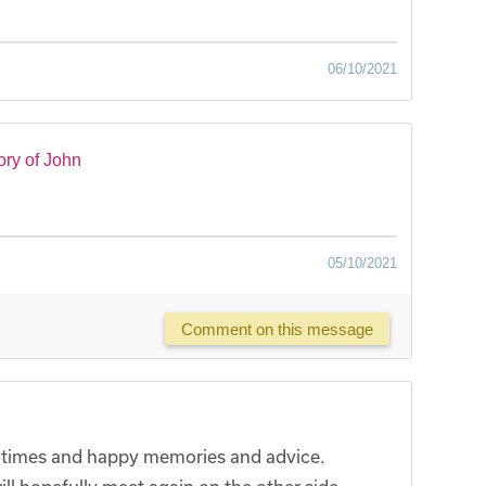
06/10/2021
ry of John
05/10/2021
Comment on this message
l times and happy memories and advice.