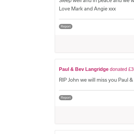
Sleep well and in peace and we w
Love Mark and Angie xxx
Report
Paul & Bev Langridge
donated £3
RIP John we will miss you Paul &
Report