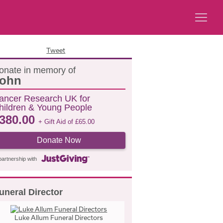
Tweet
onate in memory of
ohn
ancer Research UK for
hildren & Young People
380.00
+ Gift Aid of
£
65.00
Donate Now
partnership with
uneral Director
Luke Allum Funeral Directors