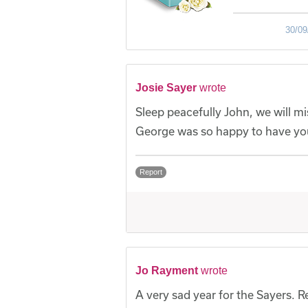
30/09
Josie Sayer
wrote
Sleep peacefully John, we will 
George was so happy to have you
Report
Jo Rayment
wrote
A very sad year for the Sayers. R