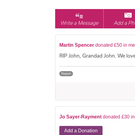
Write a Message
Add a Ph
Martin Spencer
donated £50 in me
RIP John, Grandad John. We love
Report
Jo Sayer-Rayment
donated £30 i
Add a Donation