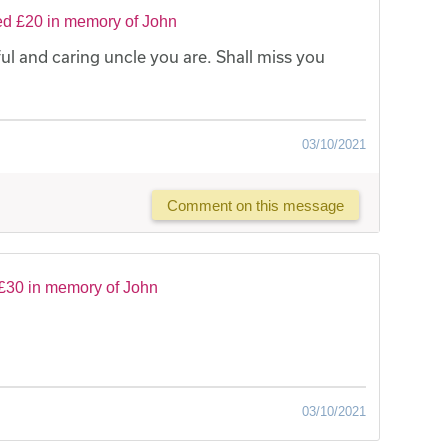
ed £20 in memory of John
l and caring uncle you are. Shall miss you
03/10/2021
Comment on this message
£30 in memory of John
03/10/2021