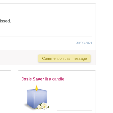
issed.
30/09/2021
Comment on this message
Josie Sayer
lit a candle