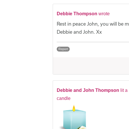
Debbie Thompson
wrote
Rest in peace John, you will be m
Debbie and John. Xx
Report
Debbie and John Thompson
lit a
candle