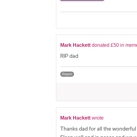
Mark Hackett
donated £50 in memo
RIP dad
Report
Mark Hackett
wrote
Thanks dad for all the wonderfu