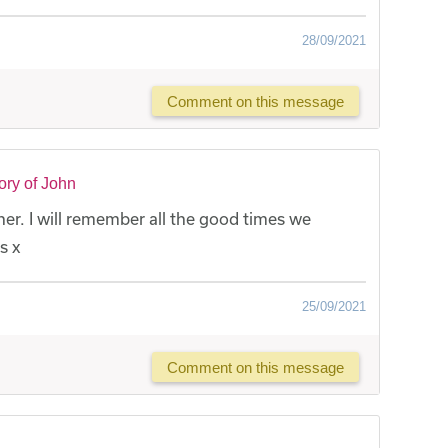
28/09/2021
Comment on this message
ry of John
er. I will remember all the good times we
s x
25/09/2021
Comment on this message