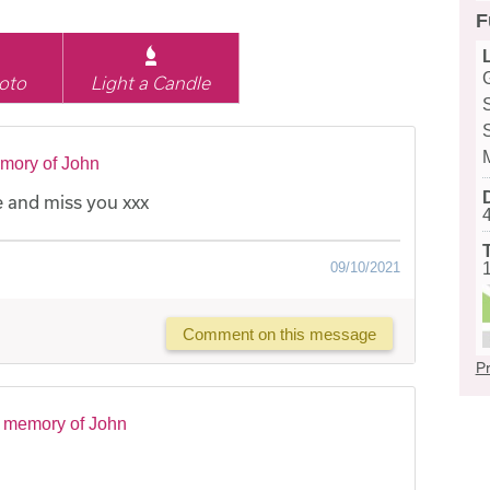
F
oto
Light a Candle
mory of John
 and miss you xxx
09/10/2021
Comment on this message
Pr
n memory of John