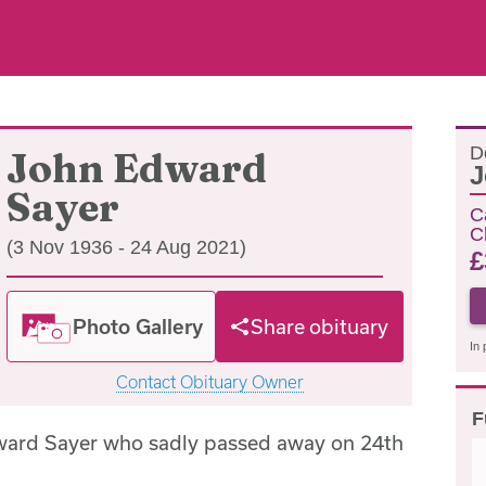
D
John Edward
J
Sayer
C
C
(3 Nov 1936 - 24 Aug 2021)
£
Photo Gallery
Share obituary
In 
Contact Obituary Owner
F
ward Sayer who sadly passed away on 24th