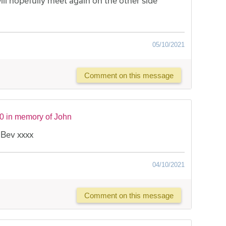
ill hopefully meet again on the other side
05/10/2021
Comment on this message
0 in memory of John
 Bev xxxx
04/10/2021
Comment on this message