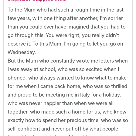
To the Mum who had such a rough time in the last
few years, with one thing after another, I’m sorrier
than you could ever have imagined that you had to
go through this. You were right, you really didn’t
deserve it. To this Mum, I’m going to let you go on
Wednesday.
But the Mum who constantly wrote me letters when
I was away at school, who was so excited when I
phoned, who always wanted to know what to make
for me when I came back home, who was so thrilled
and proud to be meeting me in Italy for a holiday,
who was never happier than when we were all
together, who made such a home for us, who knew
exactly how to spend her precious time, who was so
self-confident and never put off by what people