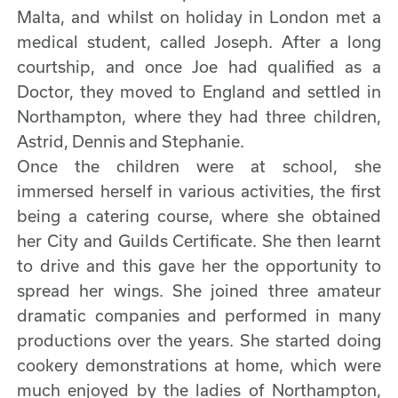
Malta, and whilst on holiday in London met a
medical student, called Joseph. After a long
courtship, and once Joe had qualified as a
Doctor, they moved to England and settled in
Northampton, where they had three children,
Astrid, Dennis and Stephanie.
Once the children were at school, she
immersed herself in various activities, the first
being a catering course, where she obtained
her City and Guilds Certificate. She then learnt
to drive and this gave her the opportunity to
spread her wings. She joined three amateur
dramatic companies and performed in many
productions over the years. She started doing
cookery demonstrations at home, which were
much enjoyed by the ladies of Northampton,