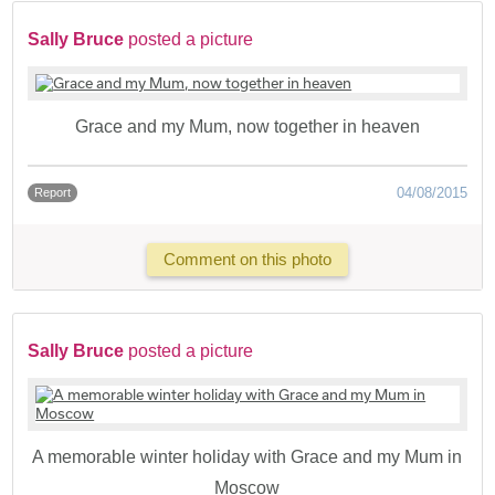
Sally Bruce
posted a picture
Grace and my Mum, now together in heaven
04/08/2015
Report
Comment on this photo
Sally Bruce
posted a picture
A memorable winter holiday with Grace and my Mum in
Moscow