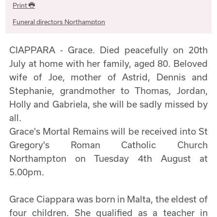
Print
Funeral directors Northampton
CIAPPARA - Grace. Died peacefully on 20th
July at home with her family, aged 80. Beloved
wife of Joe, mother of Astrid, Dennis and
Stephanie, grandmother to Thomas, Jordan,
Holly and Gabriela, she will be sadly missed by
all.
Grace's Mortal Remains will be received into St
Gregory's Roman Catholic Church
Northampton on Tuesday 4th August at
5.00pm.
Grace Ciappara was born in Malta, the eldest of
four children. She qualified as a teacher in