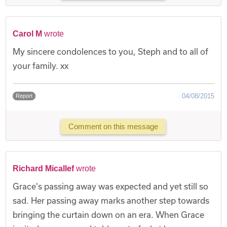
Carol M
wrote
My sincere condolences to you, Steph and to all of
your family. xx
04/08/2015
Report
Comment on this message
Richard Micallef
wrote
Grace's passing away was expected and yet still so
sad. Her passing away marks another step towards
bringing the curtain down on an era. When Grace