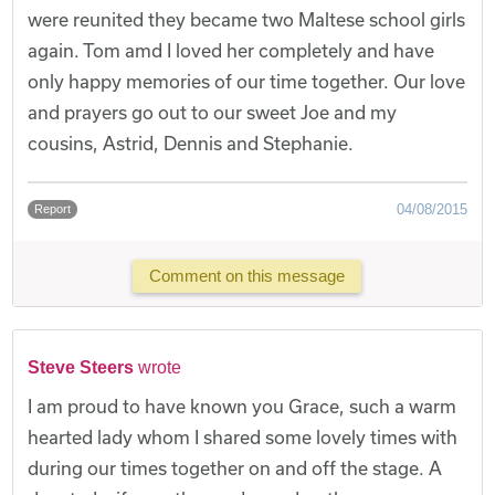
were reunited they became two Maltese school girls
again. Tom amd I loved her completely and have
only happy memories of our time together. Our love
and prayers go out to our sweet Joe and my
cousins, Astrid, Dennis and Stephanie.
04/08/2015
Report
Comment on this message
Steve Steers
wrote
I am proud to have known you Grace, such a warm
hearted lady whom I shared some lovely times with
during our times together on and off the stage. A