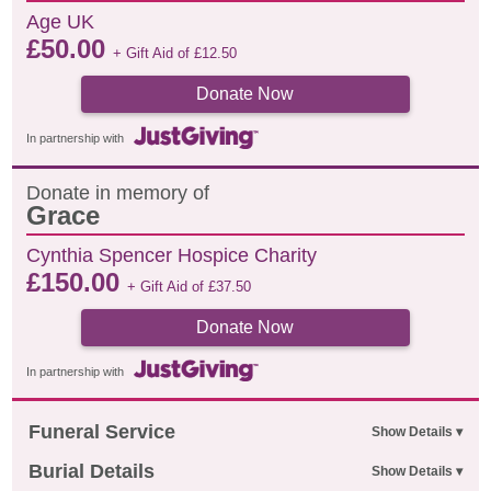
Age UK
£
50.00
+ Gift Aid of
£
12.50
Donate Now
In partnership with
Donate in memory of
Grace
Cynthia Spencer Hospice Charity
£
150.00
+ Gift Aid of
£
37.50
Donate Now
In partnership with
Funeral Service
Burial Details