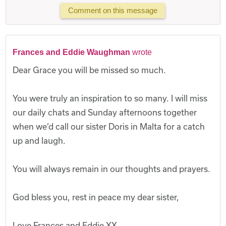
Comment on this message
Frances and Eddie Waughman
wrote
Dear Grace you will be missed so much.
You were truly an inspiration to so many. I will miss
our daily chats and Sunday afternoons together
when we’d call our sister Doris in Malta for a catch
up and laugh.
You will always remain in our thoughts and prayers.
God bless you, rest in peace my dear sister,
Love Frances and Eddie XX