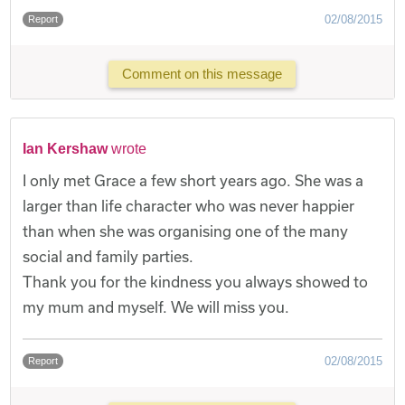
02/08/2015
Report
Comment on this message
Ian Kershaw
wrote
I only met Grace a few short years ago. She was a
larger than life character who was never happier
than when she was organising one of the many
social and family parties.
Thank you for the kindness you always showed to
my mum and myself. We will miss you.
02/08/2015
Report