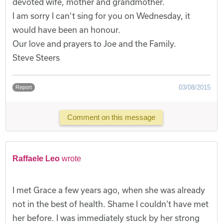
devoted wife, mother and grandmother.
I am sorry I can't sing for you on Wednesday, it
would have been an honour.
Our love and prayers to Joe and the Family.
Steve Steers
03/08/2015
Report
Comment on this message
Raffaele Leo
wrote
I met Grace a few years ago, when she was already
not in the best of health. Shame I couldn’t have met
her before. I was immediately stuck by her strong