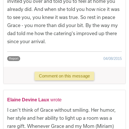
invited you over and told you to feel at home you
already did. And when she told you how nice it was
to see you, you knew it was true. So rest in peace
Grace - you more than did your bit. By the way my
dad told me how the catering's improved up there
since your arrival.
04/08/2015
Report
Comment on this message
Elaine Devine Laux
wrote
I can't think of Grace without smiling. Her humor,
her style and her ability to light up a room was a
rare gift. Whenever Grace and my Mom (Miriam)