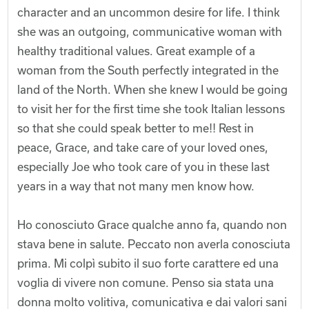
character and an uncommon desire for life. I think
she was an outgoing, communicative woman with
healthy traditional values. Great example of a
woman from the South perfectly integrated in the
land of the North. When she knew I would be going
to visit her for the first time she took Italian lessons
so that she could speak better to me!! Rest in
peace, Grace, and take care of your loved ones,
especially Joe who took care of you in these last
years in a way that not many men know how.
Ho conosciuto Grace qualche anno fa, quando non
stava bene in salute. Peccato non averla conosciuta
prima. Mi colpì subito il suo forte carattere ed una
voglia di vivere non comune. Penso sia stata una
donna molto volitiva, comunicativa e dai valori sani