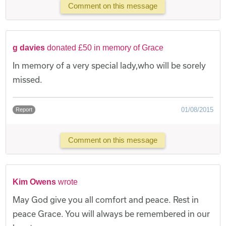
Comment on this message
g davies
donated £50 in memory of Grace
In memory of a very special lady,who will be sorely
missed.
01/08/2015
Report
Comment on this message
Kim Owens
wrote
May God give you all comfort and peace. Rest in
peace Grace. You will always be remembered in our