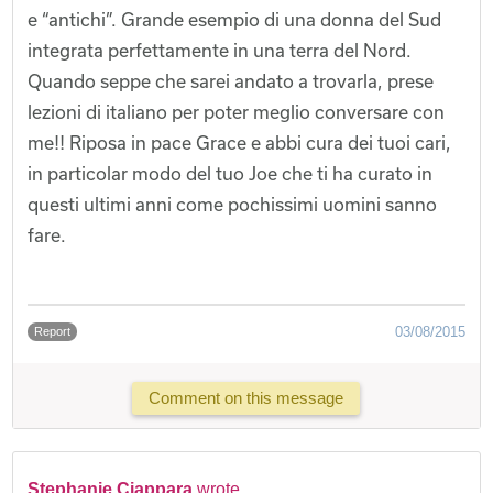
e “antichi”. Grande esempio di una donna del Sud
integrata perfettamente in una terra del Nord.
Quando seppe che sarei andato a trovarla, prese
lezioni di italiano per poter meglio conversare con
me!! Riposa in pace Grace e abbi cura dei tuoi cari,
in particolar modo del tuo Joe che ti ha curato in
questi ultimi anni come pochissimi uomini sanno
fare.
03/08/2015
Report
Comment on this message
Stephanie Ciappara
wrote