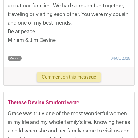
about our families. We had so much fun together,
traveling or visiting each other. You were my cousin
and one of my best friends.
Be at peace.
Miriam & Jim Devine
04/08/2015
Report
Comment on this message
Therese Devine Stanford
wrote
Grace was truly one of the most wonderful women
in my life and my whole family's life. Knowing her as
a child when she and her family came to visit us and