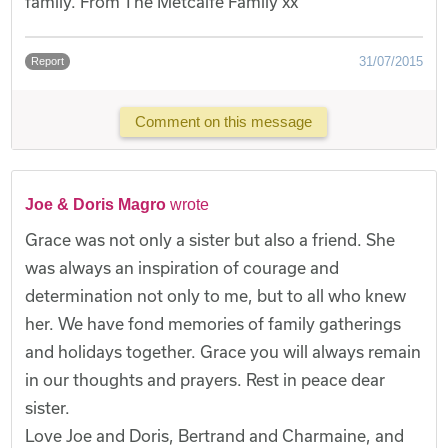
family. From The Metcalfe Family xx
31/07/2015
Report
Comment on this message
Joe & Doris Magro
wrote
Grace was not only a sister but also a friend. She
was always an inspiration of courage and
determination not only to me, but to all who knew
her. We have fond memories of family gatherings
and holidays together. Grace you will always remain
in our thoughts and prayers. Rest in peace dear
sister.
Love Joe and Doris, Bertrand and Charmaine, and