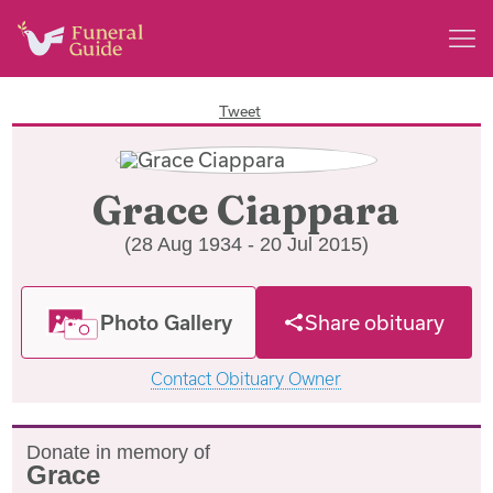
Tweet
Grace Ciappara
(28 Aug 1934 - 20 Jul 2015)
Photo Gallery
Share obituary
Contact Obituary Owner
Donate in memory of
Grace