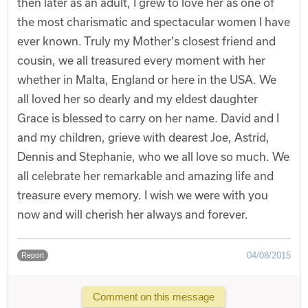
then later as an adult, I grew to love her as one of
the most charismatic and spectacular women I have
ever known. Truly my Mother's closest friend and
cousin, we all treasured every moment with her
whether in Malta, England or here in the USA. We
all loved her so dearly and my eldest daughter
Grace is blessed to carry on her name. David and I
and my children, grieve with dearest Joe, Astrid,
Dennis and Stephanie, who we all love so much. We
all celebrate her remarkable and amazing life and
treasure every memory. I wish we were with you
now and will cherish her always and forever.
04/08/2015
Report
Comment on this message