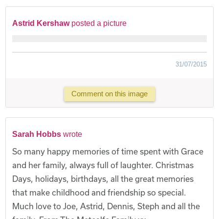
Astrid Kershaw
posted a picture
31/07/2015
Comment on this image
Sarah Hobbs
wrote
So many happy memories of time spent with Grace
and her family, always full of laughter. Christmas
Days, holidays, birthdays, all the great memories
that make childhood and friendship so special.
Much love to Joe, Astrid, Dennis, Steph and all the