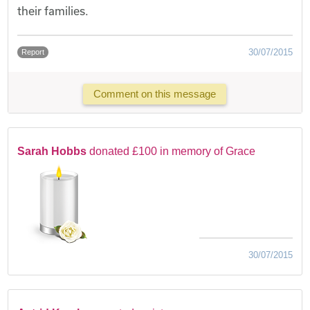
their families.
30/07/2015
Report
Comment on this message
Sarah Hobbs
donated £100 in memory of Grace
30/07/2015