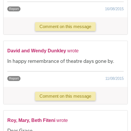
16/08/2015
Report
Comment on this message
David and Wendy Dunkley
wrote
In happy remembrance of theatre days gone by.
11/08/2015
Report
Comment on this message
Roy, Mary, Beth Fiteni
wrote
Dear Grace,