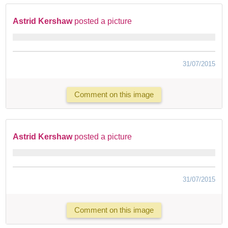
Astrid Kershaw
posted a picture
31/07/2015
Comment on this image
Astrid Kershaw
posted a picture
31/07/2015
Comment on this image