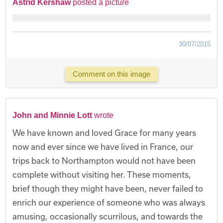
Astrid Kershaw
posted a picture
30/07/2015
Comment on this image
John and Minnie Lott
wrote
We have known and loved Grace for many years
now and ever since we have lived in France, our
trips back to Northampton would not have been
complete without visiting her. These moments,
brief though they might have been, never failed to
enrich our experience of someone who was always
amusing, occasionally scurrilous, and towards the