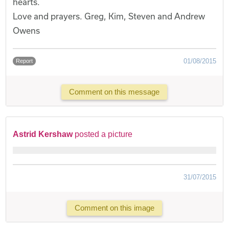
hearts.
Love and prayers. Greg, Kim, Steven and Andrew
Owens
01/08/2015
Report
Comment on this message
Astrid Kershaw
posted a picture
31/07/2015
Comment on this image