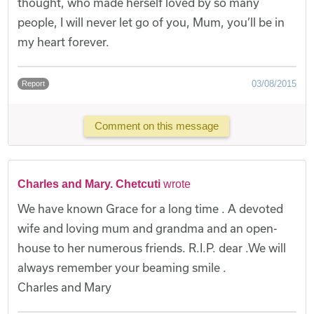
thought, who made herself loved by so many
people, I will never let go of you, Mum, you’ll be in
my heart forever.
03/08/2015
Report
Comment on this message
Charles and Mary. Chetcuti
wrote
We have known Grace for a long time . A devoted
wife and loving mum and grandma and an open-
house to her numerous friends. R.I.P. dear .We will
always remember your beaming smile .
Charles and Mary