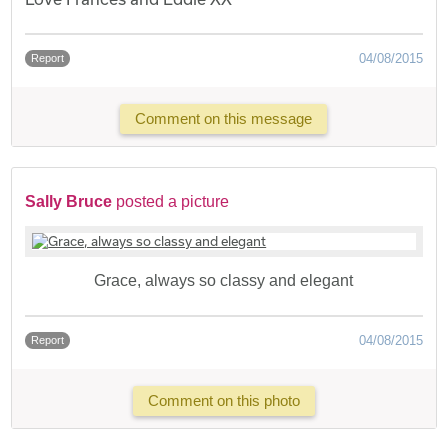
04/08/2015
Report
Comment on this message
Sally Bruce
posted a picture
Grace, always so classy and elegant
04/08/2015
Report
Comment on this photo