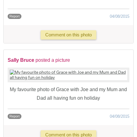
04/08/2015
Report
Comment on this photo
Sally Bruce
posted a picture
My favourite photo of Grace with Joe and my Mum and
Dad all having fun on holiday
04/08/2015
Report
Comment on this photo