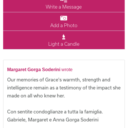
Write a Message
Add a Photo
Light a Candle
Margaret Gorga Soderini
wrote
Our memories of Grace's warmth, strength and
intelligence remain as a testimony of the impact she
made on all who knew her.
Con sentite condoglianze a tutta la famiglia.
Gabriele, Margaret e Anna Gorga Soderini