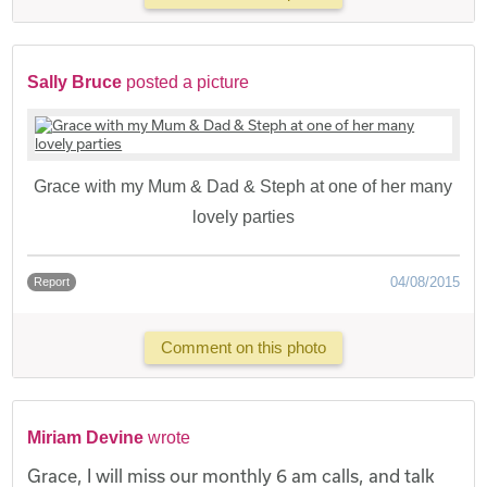
Sally Bruce
posted a picture
Grace with my Mum & Dad & Steph at one of her many
lovely parties
04/08/2015
Report
Comment on this photo
Miriam Devine
wrote
Grace, I will miss our monthly 6 am calls, and talk