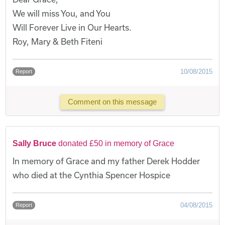
We will miss You, and You
Will Forever Live in Our Hearts.
Roy, Mary & Beth Fiteni
10/08/2015
Report
Comment on this message
Sally Bruce
donated £50 in memory of Grace
In memory of Grace and my father Derek Hodder
who died at the Cynthia Spencer Hospice
04/08/2015
Report