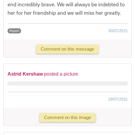
end incredibly brave. We will always be indebted to
her for her friendship and we will miss her greatly.
30/07/2015
Report
Comment on this message
Astrid Kershaw
posted a picture
29/07/2015
Comment on this image