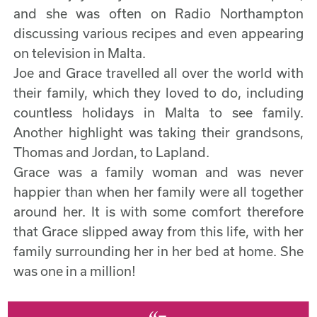
and she was often on Radio Northampton
discussing various recipes and even appearing
on television in Malta.
Joe and Grace travelled all over the world with
their family, which they loved to do, including
countless holidays in Malta to see family.
Another highlight was taking their grandsons,
Thomas and Jordan, to Lapland.
Grace was a family woman and was never
happier than when her family were all together
around her. It is with some comfort therefore
that Grace slipped away from this life, with her
family surrounding her in her bed at home. She
was one in a million!