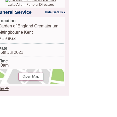
Luke Allum Funeral Directors
uneral Service
Location
Garden of England Crematorium
Sittingbourne Kent
ME9 8GZ
Date
16th Jul 2021
Time
10am
Open Map
int