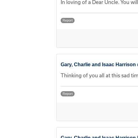
In loving of a Dear Uncle. You wi
Report
Gary, Charlie and Isaac Harrison
Thinking of you all at this sad ti
Report
Gary, Charlie and Isaac Harrison