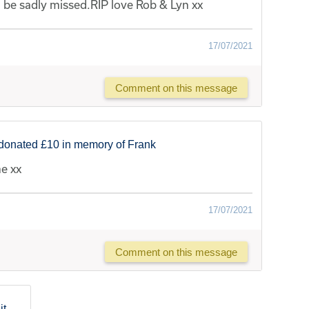
ll be sadly missed.RIP love Rob & Lyn xx
17/07/2021
Comment on this message
donated £10 in memory of Frank
me xx
17/07/2021
Comment on this message
lit