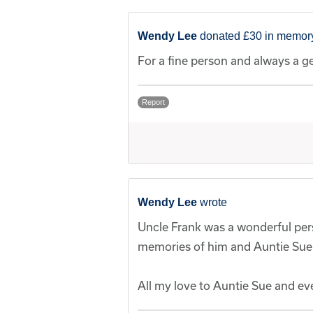
Wendy Lee
donated £30 in memory
For a fine person and always a g
Report
Wendy Lee
wrote
Uncle Frank was a wonderful pers
memories of him and Auntie Sue
All my love to Auntie Sue and ev