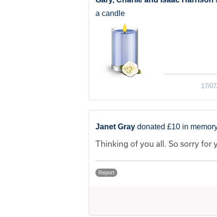
a candle
17/07
Janet Gray
donated £10 in memory
Thinking of you all. So sorry for 
Report