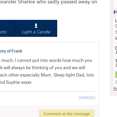
lexander Sharkie who sadly passed away on
F
oto
Light a Candle
ory of Frank
 much. I cannot put into words how much you
e will always be thinking of you and we will
each other especially Mum. Sleep tight Dad, lots
 and Sophie xxxxx
Pr
02/08/2021
Comment on this message