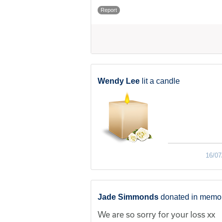
Report
Wendy Lee
lit a candle
16/07
Jade Simmonds
donated in memor
We are so sorry for your loss xx