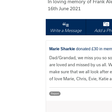
In loving memory of Frank A
16th June 2021
Write a Message
Add a Ph
Marie Sharkie
donated £30 in mem
Dad/Grandad, we miss you so so
are loved and missed by us all. W
make sure that we all look after 
of love Marie, Chris, Evie, Katie
Report