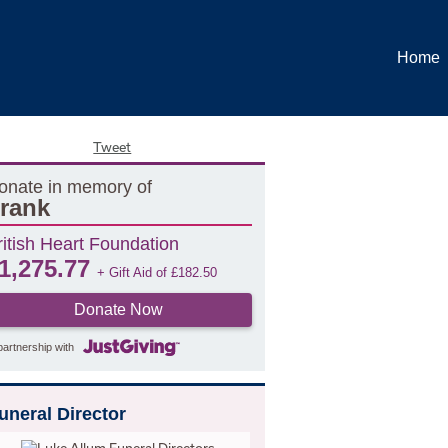
Home
Tweet
onate in memory of
rank
ritish Heart Foundation
1,275.77
+ Gift Aid of
£
182.50
Donate Now
partnership with
uneral Director