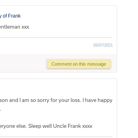
 of Frank
entleman xxx
16/07/2021
Comment on this message
on and I am so sorry for your loss. I have happy
.
eryone else. Sleep well Uncle Frank xxxx