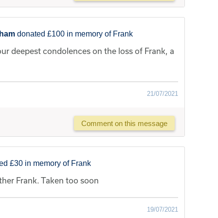
sham
donated £100 in memory of Frank
our deepest condolences on the loss of Frank, a
21/07/2021
Comment on this message
ed £30 in memory of Frank
ther Frank. Taken too soon
19/07/2021