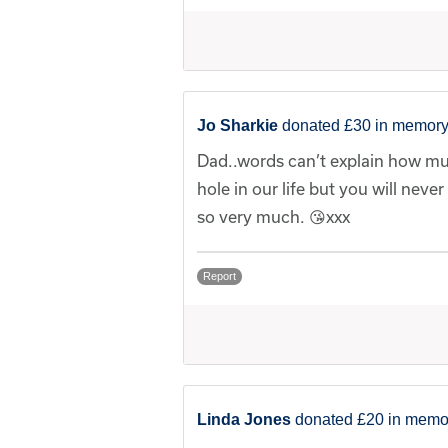
Jo Sharkie
donated £30 in memory
Dad..words can’t explain how muc
hole in our life but you will neve
so very much. 😘xxx
Report
Linda Jones
donated £20 in memor