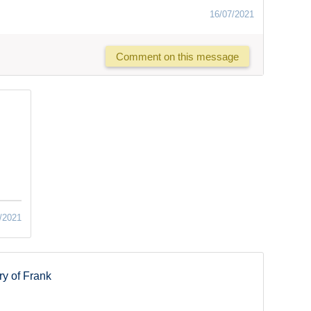
16/07/2021
Comment on this message
/2021
y of Frank