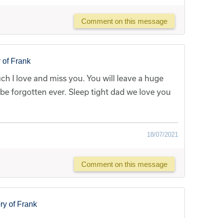
Comment on this message
 of Frank
h I love and miss you. You will leave a huge
r be forgotten ever. Sleep tight dad we love you
18/07/2021
Comment on this message
y of Frank