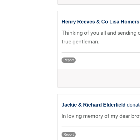
Henry Reeves & Co Lisa Homer
Thinking of you all and sending 
true gentleman.
Report
Jackie & Richard Elderfield
donat
In loving memory of my dear bro
Report