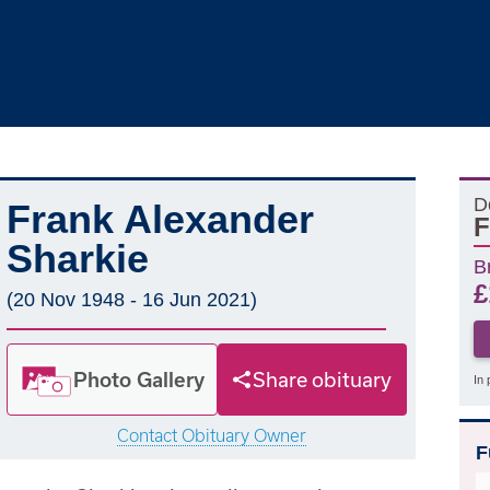
D
Frank Alexander
F
Sharkie
B
£
(20 Nov 1948 - 16 Jun 2021)
Photo Gallery
Share obituary
In 
Contact Obituary Owner
F