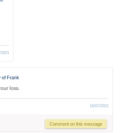
/2021
 of Frank
your loss.
16/07/2021
Comment on this message