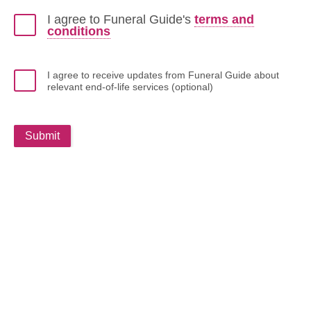
I agree to Funeral Guide's
terms and
conditions
I agree to receive updates from Funeral Guide about
relevant end-of-life services (optional)