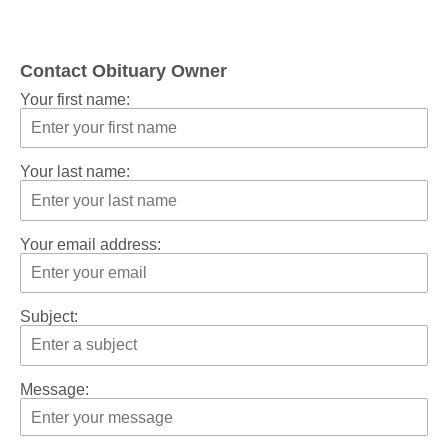
Contact Obituary Owner
Your first name:
Your last name:
Your email address:
Subject:
Message: