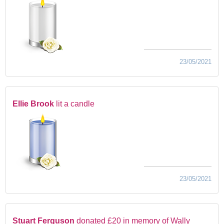
23/05/2021
Ellie Brook
lit a candle
23/05/2021
Stuart Ferguson
donated £20 in memory of Wally