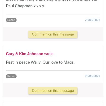
Paul Chapman x x x x
23/05/2021
Report
Comment on this message
Gary & Kim Johnson
wrote
Rest in peace Wally. Our love to Mags.
23/05/2021
Report
Comment on this message