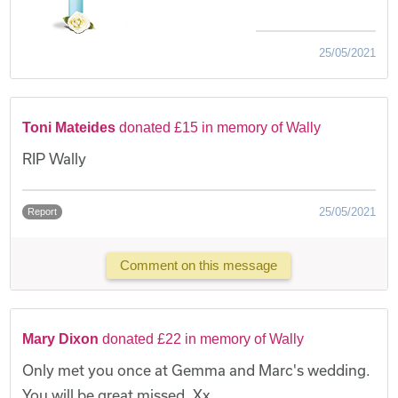
25/05/2021
Toni Mateides
donated £15 in memory of Wally
RIP Wally
25/05/2021
Report
Comment on this message
Mary Dixon
donated £22 in memory of Wally
Only met you once at Gemma and Marc's wedding.
You will be great missed. Xx