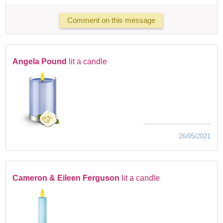
Comment on this message
Angela Pound
lit a candle
26/05/2021
Cameron & Eileen Ferguson
lit a candle