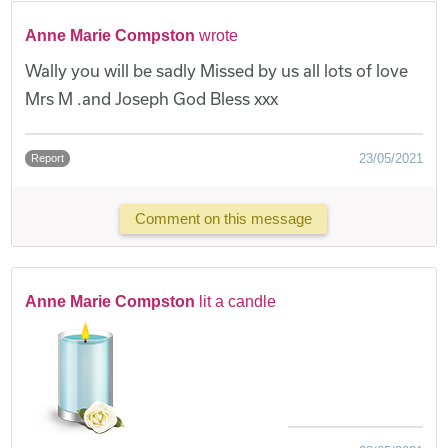
Anne Marie Compston
wrote
Wally you will be sadly Missed by us all lots of love
Mrs M .and Joseph God Bless xxx
23/05/2021
Report
Comment on this message
Anne Marie Compston
lit a candle