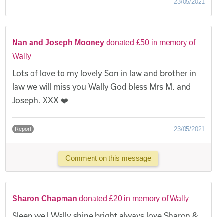
23/05/2021
Nan and Joseph Mooney
donated £50 in memory of
Wally
Lots of love to my lovely Son in law and brother in
law we will miss you Wally God bless Mrs M. and
Joseph. XXX ❤️
23/05/2021
Report
Comment on this message
Sharon Chapman
donated £20 in memory of Wally
Sleep well Wally shine bright always love Sharon &