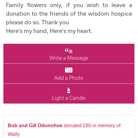
Family flowers only, if you wish to leave a
donation to the friends of the wisdom hospice
please do so. Thank you
Here's my hand, Here's my heart.
Write a Message
Add a Photo
Light a Candle
Bob and Gill Odonohoe
donated £60 in memory of
Wally