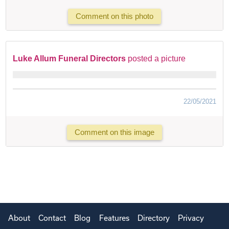
Comment on this photo
Luke Allum Funeral Directors
posted a picture
22/05/2021
Comment on this image
About
Contact
Blog
Features
Directory
Privacy