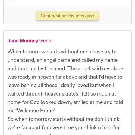
Comment on this message
Jane Mooney
wrote
When tomorrow starts without me please try to
understand, an angel came and called my name
and took me by the hand. The angel said my place
was ready in heaven far above and that I’d have to
leave behind all those I dearly loved but when I
walked through heavens gates I felt so much at
home for God looked down, smiled at me and told
me ‘Welcome Home’
So when tomorrow starts without me don’t think
we’re far apart for every time you think of me I’m