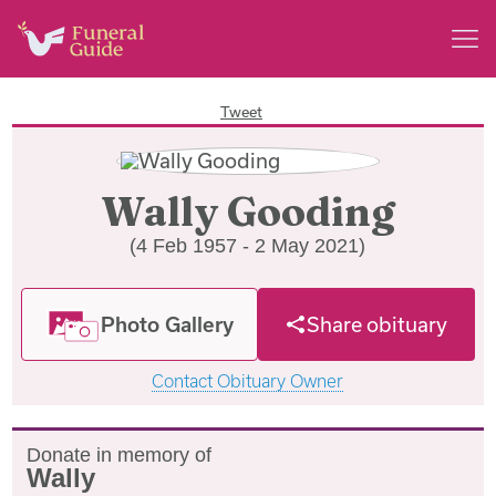
Tweet
Wally Gooding
(4 Feb 1957 - 2 May 2021)
Photo Gallery
Share obituary
Contact Obituary Owner
Donate in memory of
Wally