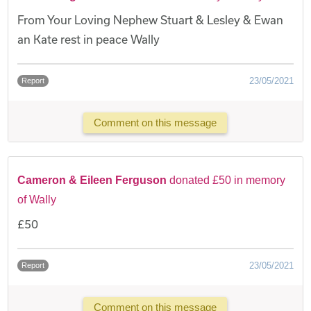
From Your Loving Nephew Stuart & Lesley & Ewan
an Kate rest in peace Wally
23/05/2021
Report
Comment on this message
Cameron & Eileen Ferguson
donated £50 in memory
of Wally
£50
23/05/2021
Report
Comment on this message