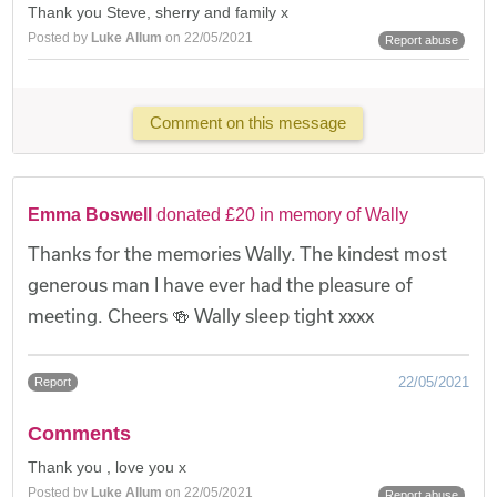
Thank you Steve, sherry and family x
Posted by
Luke Allum
on 22/05/2021
Report abuse
Comment on this message
Emma Boswell
donated £20 in memory of Wally
Thanks for the memories Wally. The kindest most
generous man I have ever had the pleasure of
meeting. Cheers 🍻 Wally sleep tight xxxx
22/05/2021
Report
Comments
Thank you , love you x
Posted by
Luke Allum
on 22/05/2021
Report abuse