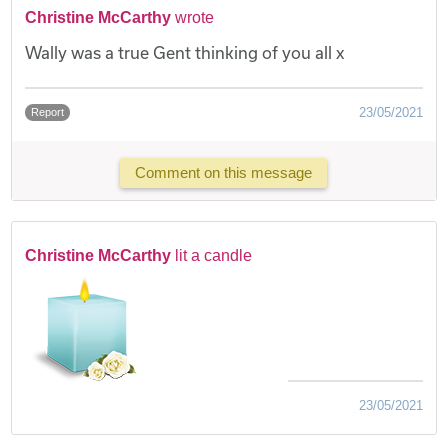
Christine McCarthy
wrote
Wally was a true Gent thinking of you all x
23/05/2021
Report
Comment on this message
Christine McCarthy
lit a candle
23/05/2021