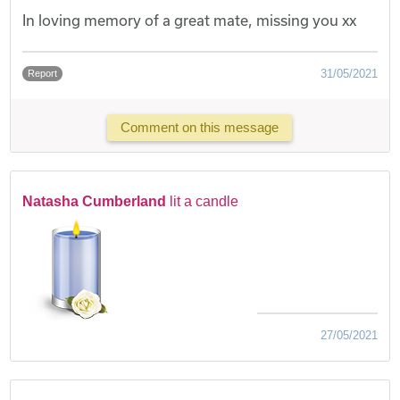
In loving memory of a great mate, missing you xx
31/05/2021
Report
Comment on this message
Natasha Cumberland
lit a candle
27/05/2021