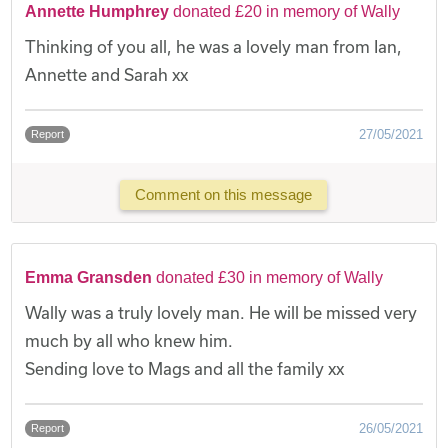
Annette Humphrey
donated £20 in memory of Wally
Thinking of you all, he was a lovely man from Ian,
Annette and Sarah xx
27/05/2021
Report
Comment on this message
Emma Gransden
donated £30 in memory of Wally
Wally was a truly lovely man. He will be missed very
much by all who knew him.
Sending love to Mags and all the family xx
26/05/2021
Report