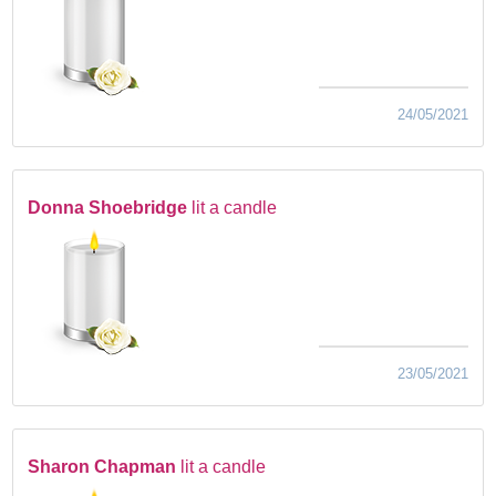
24/05/2021
Donna Shoebridge
lit a candle
23/05/2021
Sharon Chapman
lit a candle