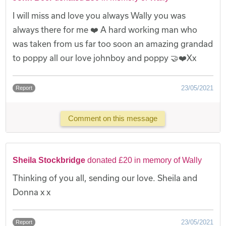
I will miss and love you always Wally you was
always there for me ❤️ A hard working man who
was taken from us far too soon an amazing grandad
to poppy all our love johnboy and poppy 🤝❤️Xx
23/05/2021
Report
Comment on this message
Sheila Stockbridge
donated £20 in memory of Wally
Thinking of you all, sending our love. Sheila and
Donna x x
23/05/2021
Report