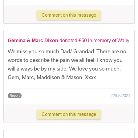
Comment on this message
Gemma & Marc Dixon
donated £50 in memory of Wally
We miss you so much Dad/ Grandad. There are no
words to describe the pain we all feel. I know you
will always be by my side. We love you so much,
Gem, Marc, Maddison & Mason. Xxxx
22/05/2021
Report
Comment on this message