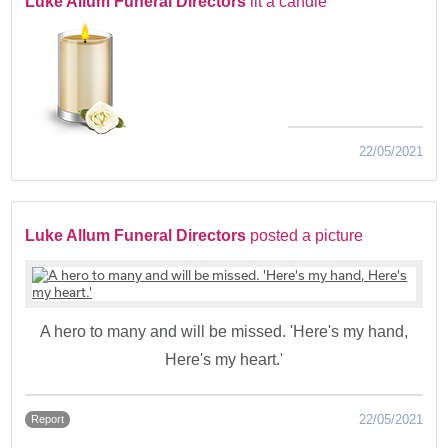
Luke Allum Funeral Directors
lit a candle
22/05/2021
Luke Allum Funeral Directors
posted a picture
A hero to many and will be missed. 'Here's my hand,
Here's my heart.'
22/05/2021
Report