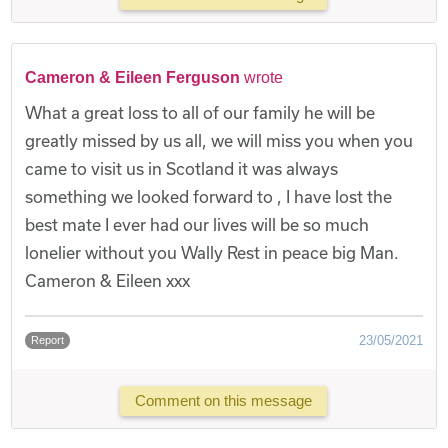
Cameron & Eileen Ferguson
wrote
What a great loss to all of our family he will be
greatly missed by us all, we will miss you when you
came to visit us in Scotland it was always
something we looked forward to , I have lost the
best mate I ever had our lives will be so much
lonelier without you Wally Rest in peace big Man.
Cameron & Eileen xxx
23/05/2021
Report
Comment on this message