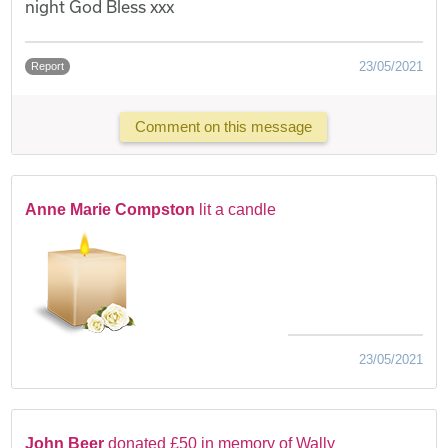
night God Bless xxx
23/05/2021
Report
Comment on this message
Anne Marie Compston
lit a candle
23/05/2021
John Beer
donated £50 in memory of Wally