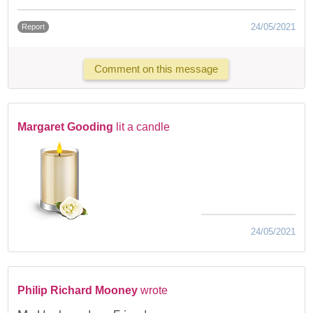
24/05/2021
Report
Comment on this message
Margaret Gooding
lit a candle
24/05/2021
Philip Richard Mooney
wrote