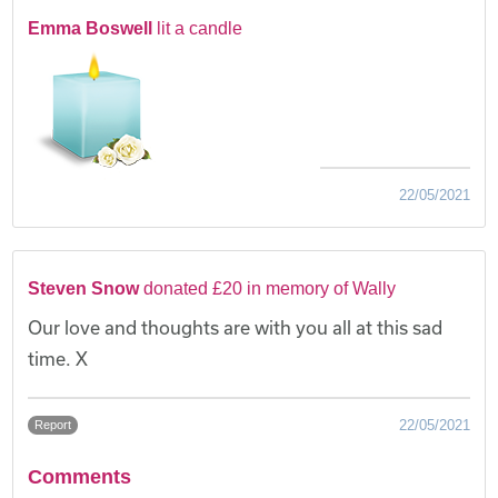
Emma Boswell
lit a candle
22/05/2021
Steven Snow
donated £20 in memory of Wally
Our love and thoughts are with you all at this sad
time. X
22/05/2021
Report
Comments