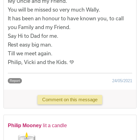
My Uncle and my Friend.
You will be missed so very much Wally.
It has been an honour to have known you, to call
you Family and my Friend.
Say Hi to Dad for me.
Rest easy big man.
Till we meet again.
Philip, Vicki and the Kids. 💚
24/05/2021
Report
Comment on this message
Philip Mooney
lit a candle