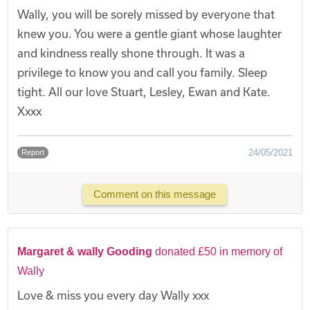
Wally, you will be sorely missed by everyone that
knew you. You were a gentle giant whose laughter
and kindness really shone through. It was a
privilege to know you and call you family. Sleep
tight. All our love Stuart, Lesley, Ewan and Kate.
Xxxx
24/05/2021
Report
Comment on this message
Margaret & wally Gooding
donated £50 in memory of
Wally
Love & miss you every day Wally xxx