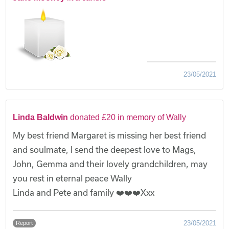
23/05/2021
Linda Baldwin
donated £20 in memory of Wally
My best friend Margaret is missing her best friend
and soulmate, I send the deepest love to Mags,
John, Gemma and their lovely grandchildren, may
you rest in eternal peace Wally
Linda and Pete and family ❤️❤️❤️Xxx
23/05/2021
Report