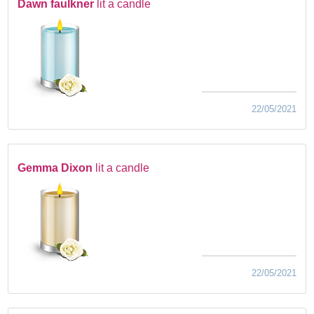
Dawn faulkner
lit a candle
22/05/2021
Gemma Dixon
lit a candle
22/05/2021