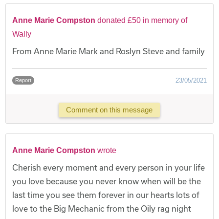
Anne Marie Compston
donated £50 in memory of
Wally
From Anne Marie Mark and Roslyn Steve and family
23/05/2021
Report
Comment on this message
Anne Marie Compston
wrote
Cherish every moment and every person in your life
you love because you never know when will be the
last time you see them forever in our hearts lots of
love to the Big Mechanic from the Oily rag night