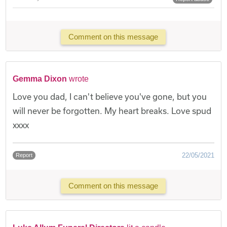
Comment on this message
Gemma Dixon
wrote
Love you dad, I can't believe you've gone, but you
will never be forgotten. My heart breaks. Love spud
xxxx
22/05/2021
Report
Comment on this message