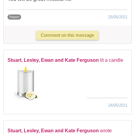
25/05/2021
Report
Comment on this message
Stuart, Lesley, Ewan and Kate Ferguson
lit a candle
24/05/2021
Stuart, Lesley, Ewan and Kate Ferguson
wrote