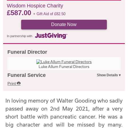
Wisdom Hospice Charity
£
587.00
+ Gift Aid of
£
82.50
Donate Now
In partnership with
Funeral Director
Luke Allum Funeral Directors
Funeral Service
Print
In loving memory of Walter Gooding who sadly
passed away on 2nd May 2021, after a very
short battle with pancreatic cancer. He was a
big character and will be missed by many.