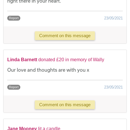
right there in your heart.
23/05/2021
Report
Comment on this message
Linda Barnett
donated £20 in memory of Wally
Our love and thoughts are with you x
23/05/2021
Report
Comment on this message
Jane Mooney
lit a candle