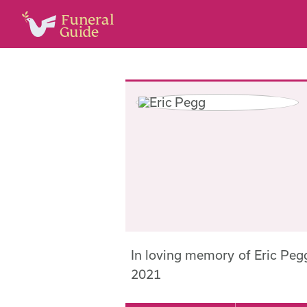
In loving memory of Eric Pe
2021