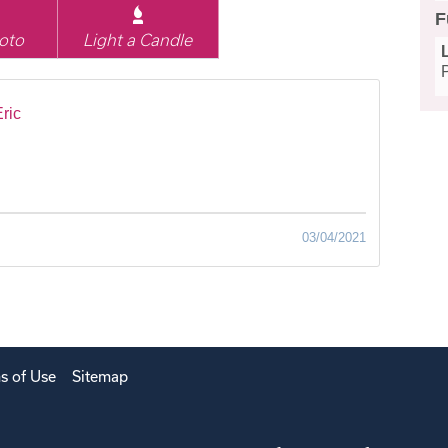
F
oto
Light a Candle
ric
03/04/2021
s of Use
Sitemap