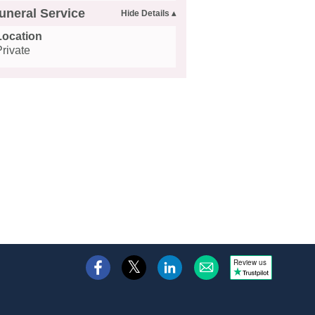
uneral Service
Location
Private
Review us