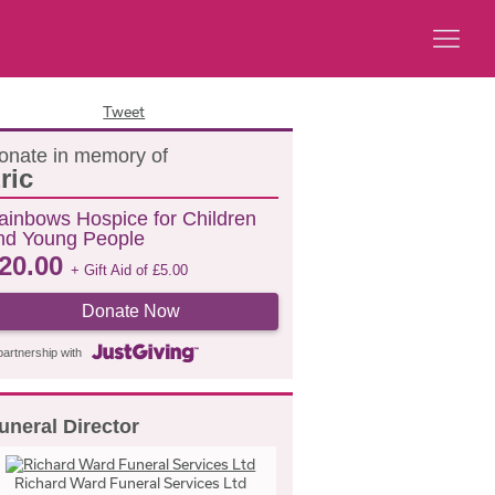
Tweet
onate in memory of
ric
ainbows Hospice for Children
nd Young People
20.00
+ Gift Aid of
£
5.00
Donate Now
partnership with
uneral Director
Richard Ward Funeral Services Ltd