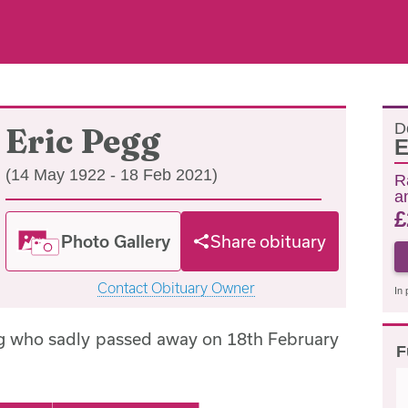
D
Eric Pegg
E
(14 May 1922 - 18 Feb 2021)
R
a
£
Photo Gallery
Share obituary
Contact Obituary Owner
In 
gg who sadly passed away on 18th February
F