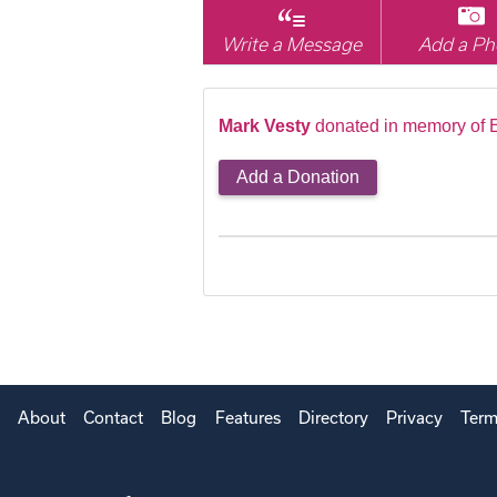
Write a Message
Add a Ph
Mark Vesty
donated in memory of E
Add a Donation
About
Contact
Blog
Features
Directory
Privacy
Term