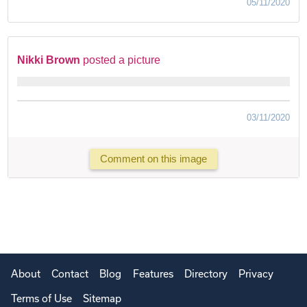
05/11/2020
Nikki Brown
posted a picture
03/11/2020
Comment on this image
About
Contact
Blog
Features
Directory
Privacy
Terms of Use
Sitemap