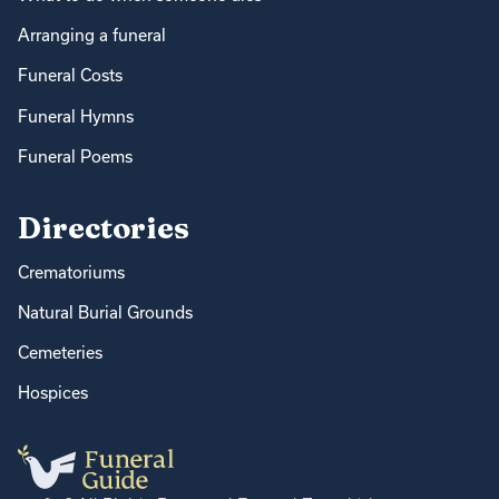
Arranging a funeral
Funeral Costs
Funeral Hymns
Funeral Poems
Directories
Crematoriums
Natural Burial Grounds
Cemeteries
Hospices