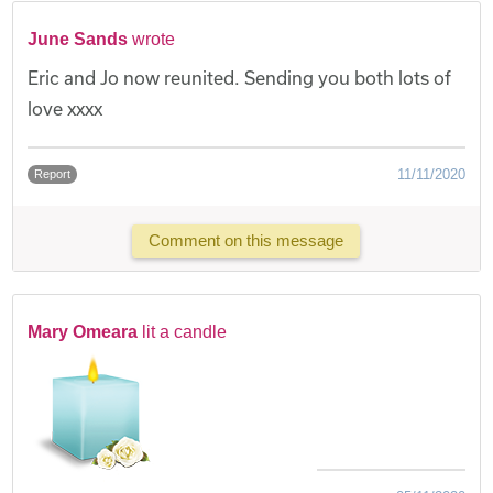
June Sands
wrote
Eric and Jo now reunited. Sending you both lots of
love xxxx
11/11/2020
Report
Comment on this message
Mary Omeara
lit a candle