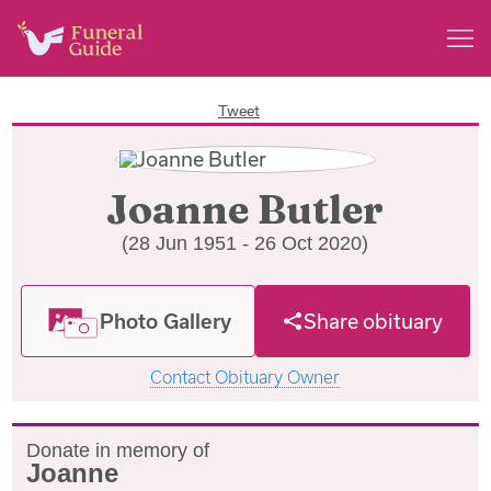
Tweet
Joanne Butler
(28 Jun 1951 - 26 Oct 2020)
Photo Gallery
Share obituary
Contact Obituary Owner
Donate in memory of
Joanne