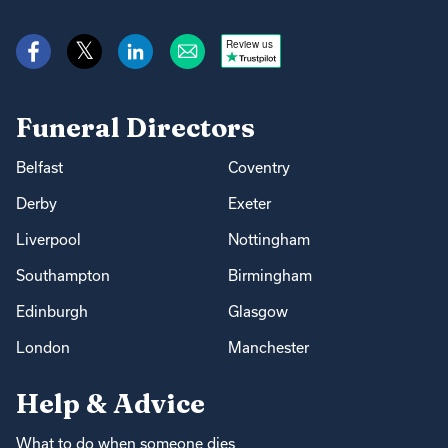
Review us
Funeral Directors
Belfast
Coventry
Derby
Exeter
Liverpool
Nottingham
Southampton
Birmingham
Edinburgh
Glasgow
London
Manchester
Help & Advice
What to do when someone dies