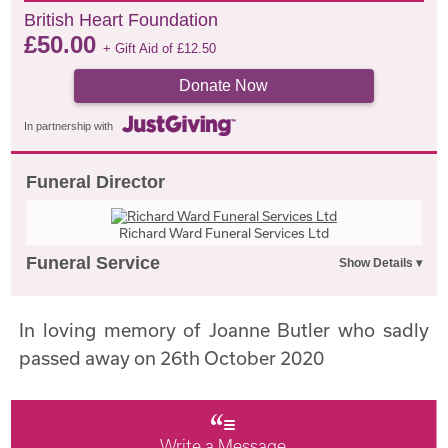
British Heart Foundation
£
50.00
+ Gift Aid of
£
12.50
Donate Now
In partnership with
Funeral Director
Richard Ward Funeral Services Ltd
Funeral Service
In loving memory of Joanne Butler who sadly
passed away on 26th October 2020
Write a Message