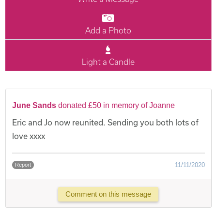
Add a Photo
Light a Candle
June Sands
donated £50 in memory of Joanne
Eric and Jo now reunited. Sending you both lots of
love xxxx
11/11/2020
Report
Comment on this message