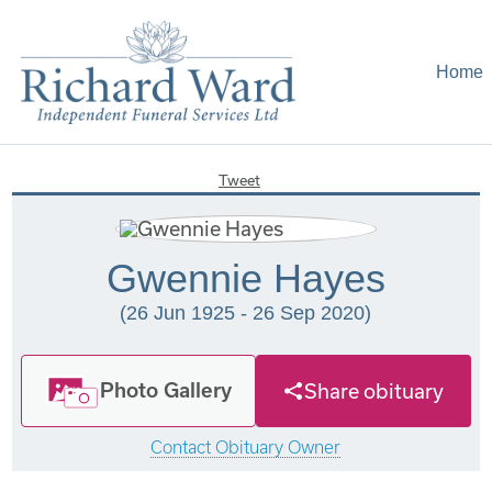
Home
Tweet
Gwennie Hayes
(26 Jun 1925 - 26 Sep 2020)
Photo Gallery
Share obituary
Contact Obituary Owner