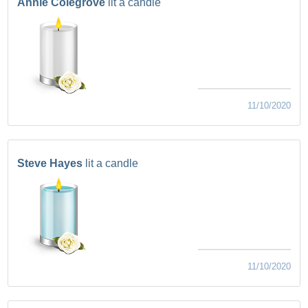
Annie Colegrove
lit a candle
11/10/2020
Steve Hayes
lit a candle
11/10/2020