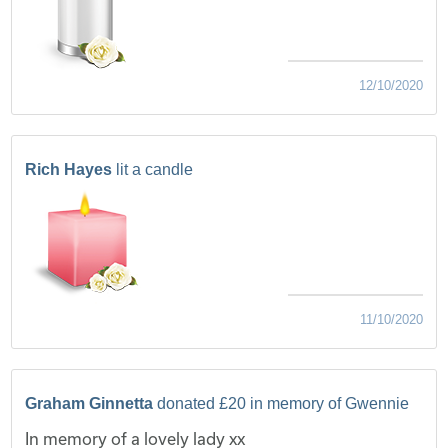
12/10/2020
Rich Hayes
lit a candle
11/10/2020
Graham Ginnetta
donated £20 in memory of Gwennie
In memory of a lovely lady xx