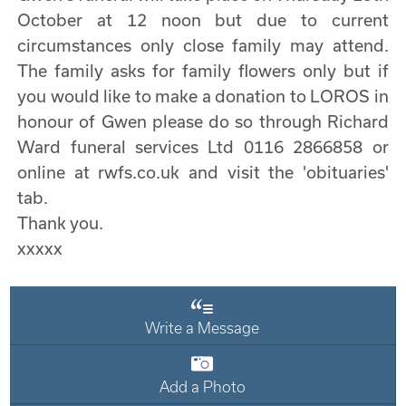
October at 12 noon but due to current
circumstances only close family may attend.
The family asks for family flowers only but if
you would like to make a donation to LOROS in
honour of Gwen please do so through Richard
Ward funeral services Ltd 0116 2866858 or
online at rwfs.co.uk and visit the 'obituaries'
tab.
Thank you.
xxxxx
Write a Message
Add a Photo