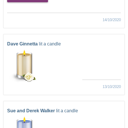
14/10/2020
Dave Ginnetta
lit a candle
13/10/2020
Sue and Derek Walker
lit a candle