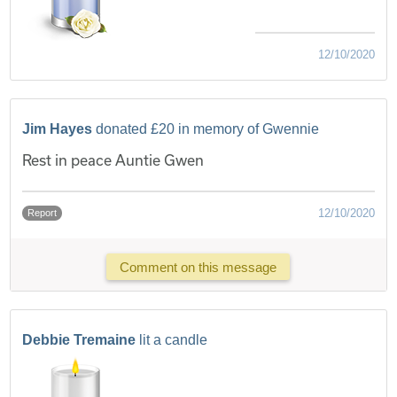
12/10/2020
Jim Hayes
donated £20 in memory of Gwennie
Rest in peace Auntie Gwen
12/10/2020
Report
Comment on this message
Debbie Tremaine
lit a candle