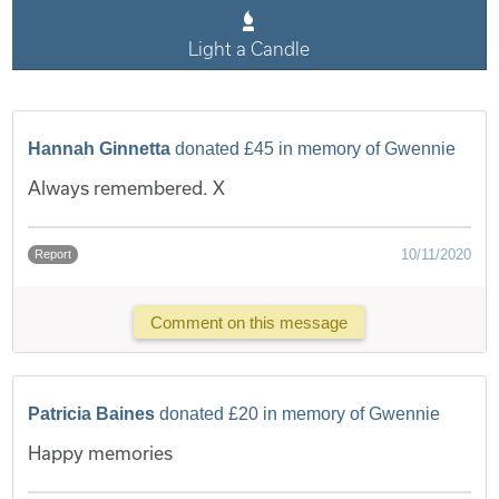
Light a Candle
Hannah Ginnetta
donated £45 in memory of Gwennie
Always remembered. X
10/11/2020
Report
Comment on this message
Patricia Baines
donated £20 in memory of Gwennie
Happy memories