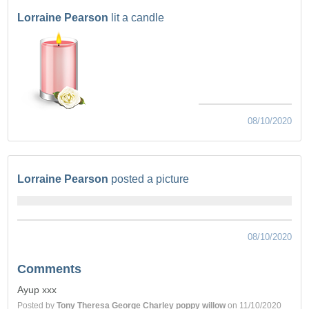
Lorraine Pearson
lit a candle
08/10/2020
Lorraine Pearson
posted a picture
08/10/2020
Comments
Ayup xxx
Posted by
Tony Theresa George Charley poppy willow
on 11/10/2020