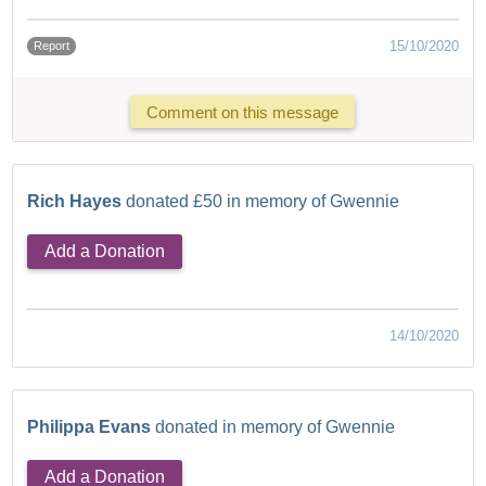
15/10/2020
Report
Comment on this message
Rich Hayes
donated £50 in memory of Gwennie
Add a Donation
14/10/2020
Philippa Evans
donated in memory of Gwennie
Add a Donation