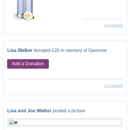
13/10/2020
Lisa Walker
donated £20 in memory of Gwennie
Add a Donation
12/10/2020
Lisa and Joe Walker
posted a picture