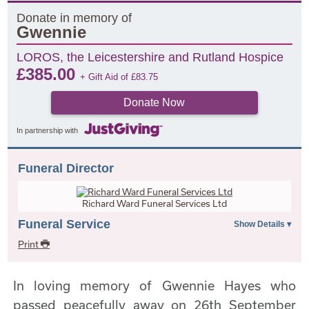
Donate in memory of
Gwennie
LOROS, the Leicestershire and Rutland Hospice
£
385.00
+ Gift Aid of
£
83.75
Donate Now
In partnership with
Funeral Director
Richard Ward Funeral Services Ltd
Funeral Service
Print
In loving memory of Gwennie Hayes who
passed peacefully away on 26th September