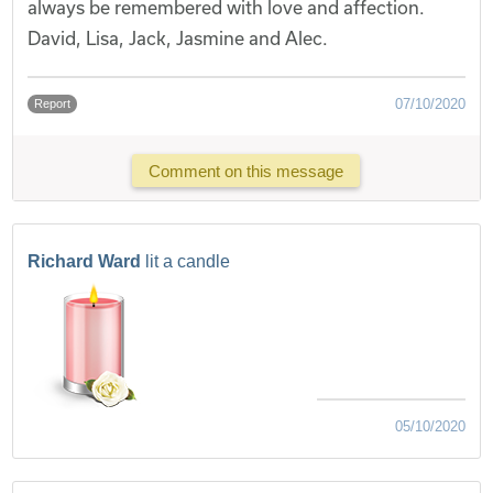
always be remembered with love and affection.
David, Lisa, Jack, Jasmine and Alec.
07/10/2020
Report
Comment on this message
Richard Ward
lit a candle
05/10/2020