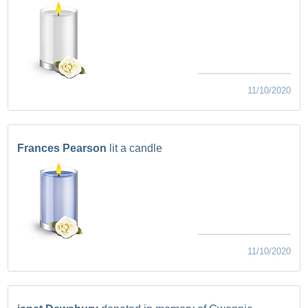
11/10/2020
Frances Pearson
lit a candle
11/10/2020