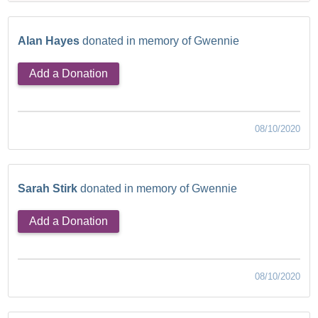
Alan Hayes
donated in memory of Gwennie
Add a Donation
08/10/2020
Sarah Stirk
donated in memory of Gwennie
Add a Donation
08/10/2020