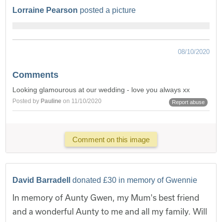
Lorraine Pearson
posted a picture
08/10/2020
Comments
Looking glamourous at our wedding - love you always xx
Posted by
Pauline
on 11/10/2020
Report abuse
Comment on this image
David Barradell
donated £30 in memory of Gwennie
In memory of Aunty Gwen, my Mum's best friend
and a wonderful Aunty to me and all my family. Will