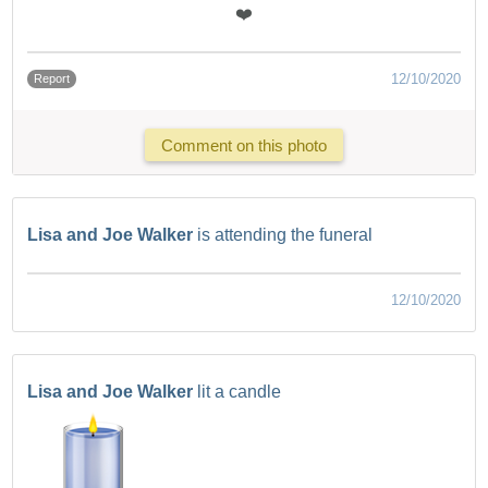
❤️
12/10/2020
Report
Comment on this photo
Lisa and Joe Walker
is attending the funeral
12/10/2020
Lisa and Joe Walker
lit a candle