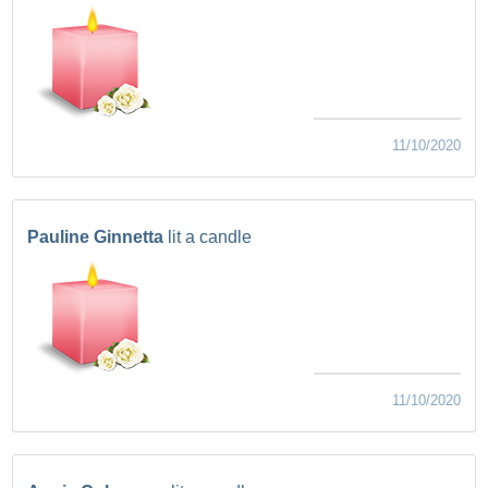
11/10/2020
Pauline Ginnetta
lit a candle
11/10/2020