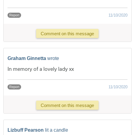
11/10/2020
Report
Comment on this message
Graham Ginnetta
wrote
In memory of a lovely lady xx
11/10/2020
Report
Comment on this message
Lizbuff Pearson
lit a candle