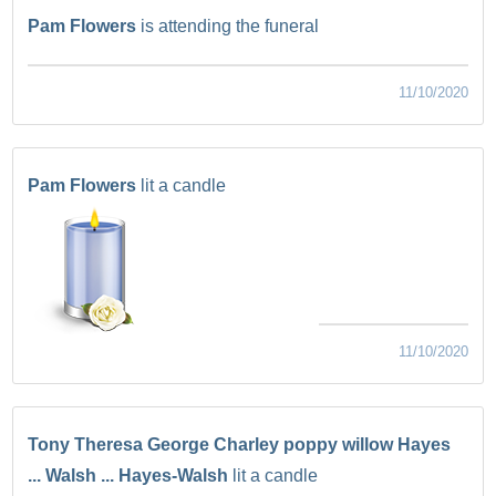
Pam Flowers
is attending the funeral
11/10/2020
Pam Flowers
lit a candle
11/10/2020
Tony Theresa George Charley poppy willow Hayes
... Walsh ... Hayes-Walsh
lit a candle