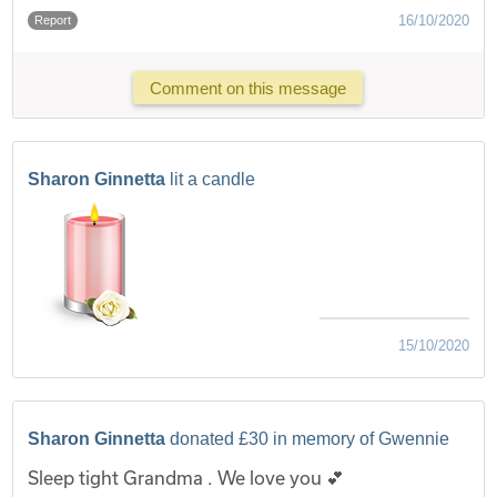
16/10/2020
Report
Comment on this message
Sharon Ginnetta
lit a candle
15/10/2020
Sharon Ginnetta
donated £30 in memory of Gwennie
Sleep tight Grandma . We love you 💕