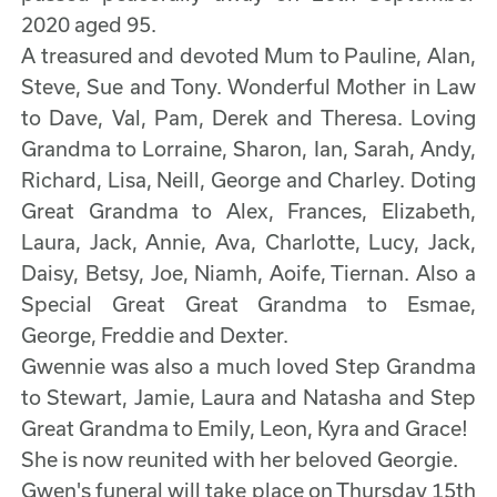
2020 aged 95.
A treasured and devoted Mum to Pauline, Alan,
Steve, Sue and Tony. Wonderful Mother in Law
to Dave, Val, Pam, Derek and Theresa. Loving
Grandma to Lorraine, Sharon, Ian, Sarah, Andy,
Richard, Lisa, Neill, George and Charley. Doting
Great Grandma to Alex, Frances, Elizabeth,
Laura, Jack, Annie, Ava, Charlotte, Lucy, Jack,
Daisy, Betsy, Joe, Niamh, Aoife, Tiernan. Also a
Special Great Great Grandma to Esmae,
George, Freddie and Dexter.
Gwennie was also a much loved Step Grandma
to Stewart, Jamie, Laura and Natasha and Step
Great Grandma to Emily, Leon, Kyra and Grace!
She is now reunited with her beloved Georgie.
Gwen's funeral will take place on Thursday 15th