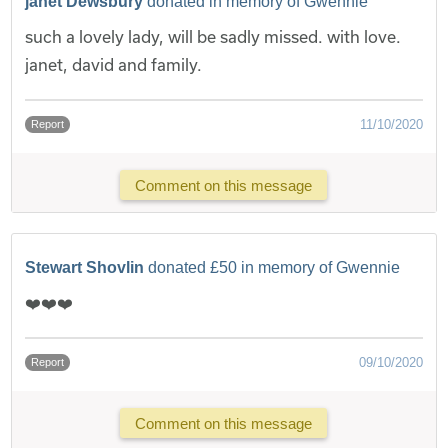
janet Dewsbury
donated in memory of Gwennie
such a lovely lady, will be sadly missed. with love.
janet, david and family.
11/10/2020
Report
Comment on this message
Stewart Shovlin
donated £50 in memory of Gwennie
❤️❤️❤️
09/10/2020
Report
Comment on this message