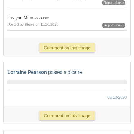
Report abuse
Luv you Mum xxxxxxx
Posted by
Steve
on 11/10/2020
Report abuse
Comment on this image
Lorraine Pearson
posted a picture
08/10/2020
Comment on this image