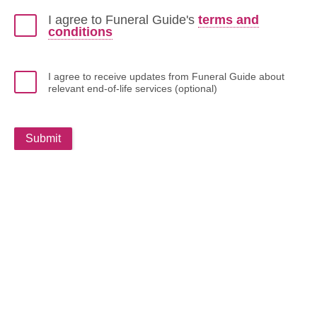
I agree to Funeral Guide's
terms and
conditions
I agree to receive updates from Funeral Guide about
relevant end-of-life services (optional)