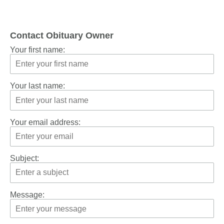
Contact Obituary Owner
Your first name:
Your last name:
Your email address:
Subject:
Message: