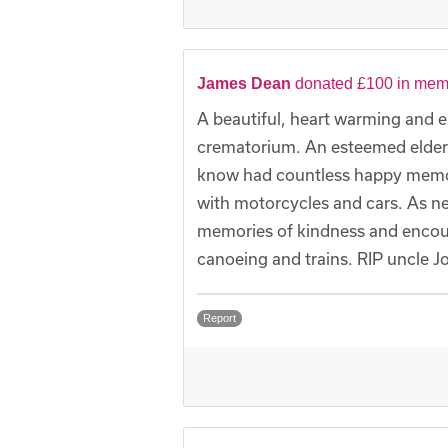
James Dean
donated £100 in mem
A beautiful, heart warming and 
crematorium. An esteemed elder 
know had countless happy memori
with motorcycles and cars. As 
memories of kindness and encour
canoeing and trains. RIP uncle J
Report