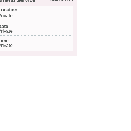
uneral Service
Location
Private
Date
Private
Time
Private