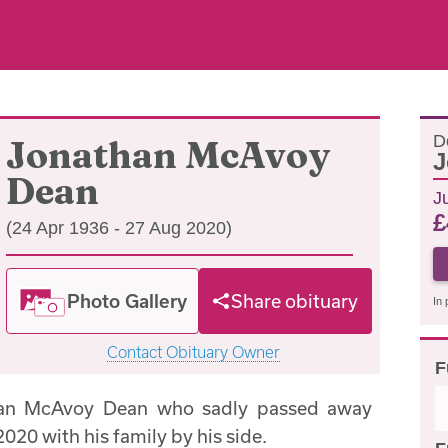
D
Jonathan McAvoy
J
Dean
Ju
£
(24 Apr 1936 - 27 Aug 2020)
Photo Gallery
Share obituary
In 
Contact Obituary Owner
F
han McAvoy Dean who sadly passed away
020 with his family by his side.