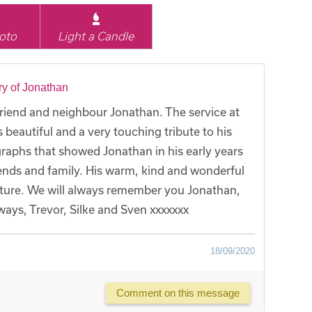
oto
Light a Candle
y of Jonathan
friend and neighbour Jonathan. The service at
autiful and a very touching tribute to his
raphs that showed Jonathan in his early years
riends and family. His warm, kind and wonderful
cture. We will always remember you Jonathan,
lways, Trevor, Silke and Sven xxxxxxx
18/09/2020
Comment on this message