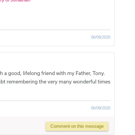
06/09/2020
 a good, lifelong friend with my Father, Tony.
ubt remembering the very many wonderful times
06/09/2020
Comment on this message