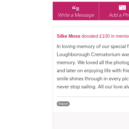
Write a Message
Add a Ph
Silke Moss
donated £100 in memor
In loving memory of our special 
Loughborough Crematorium was be
memory. We loved all the photog
and later on enjoying life with f
smile shines through in every pi
never stop sailing. All our love a
Report