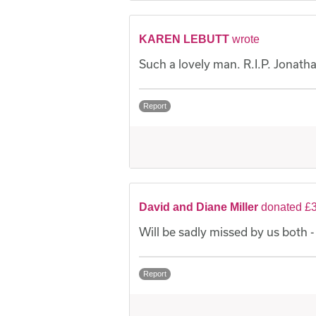
KAREN LEBUTT
wrote
Such a lovely man. R.I.P. Jonath
Report
David and Diane Miller
donated £3
Will be sadly missed by us both 
Report