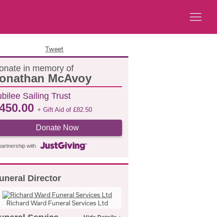
Tweet
onate in memory of
onathan McAvoy
bilee Sailing Trust
450.00
+ Gift Aid of
£
82.50
Donate Now
partnership with
uneral Director
Richard Ward Funeral Services Ltd