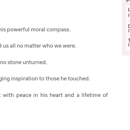
F
h his powerful moral compass.
 us all no matter who we were.
h no stone unturned.
ging inspiration to those he touched.
t with peace in his heart and a lifetime of