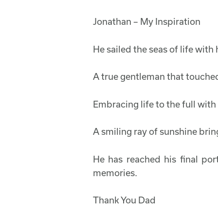
Jonathan – My Inspiration
He sailed the seas of life wit
A true gentleman that touched
Embracing life to the full wit
A smiling ray of sunshine brin
He has reached his final por
memories.
Thank You Dad