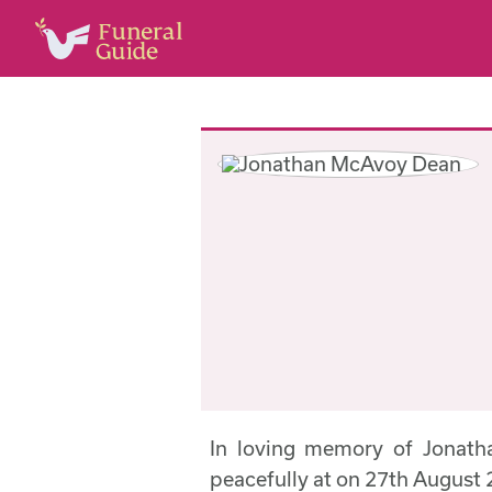
In loving memory of Jonat
peacefully at on 27th August 2