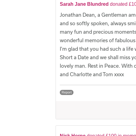
Sarah Jane Blundred
donated £10
Jonathan Dean, a Gentleman amo
and so softly spoken, always smi
many fun and precious moments o
wonderful memories of fabulous 
I'm glad that you had such a life
Short a Date and we shall miss 
lovely man. Rest in Peace. With 
and Charlotte and Tom xxxx
Report
Nick Horne
donated £100 in memo