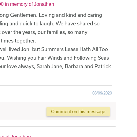
0 in memory of Jonathan
ng Gentlemen. Loving and kind and caring
ling and quick to laugh. We have shared so
ver the years, our families, so many
times together.
 well lived Jon, but Summers Lease Hath All Too
you. Wishing you Fair Winds and Following Seas
our love always, Sarah Jane, Barbara and Patrick
08/09/2020
Comment on this message
ry of Jonathan