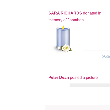
SARA RICHARDS
donated in
memory of Jonathan
03/09
Peter Dean
posted a picture