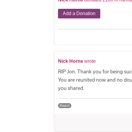
Add a Donation
Nick Horne
wrote
RIP Jon. Thank you for being such
You are reunited now and no do
you shared.
Report