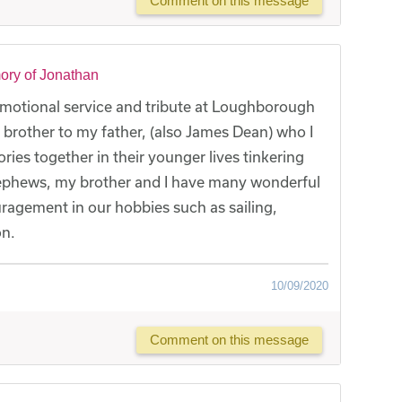
Comment on this message
ory of Jonathan
emotional service and tribute at Loughborough
brother to my father, (also James Dean) who I
es together in their younger lives tinkering
nephews, my brother and I have many wonderful
agement in our hobbies such as sailing,
on.
10/09/2020
Comment on this message