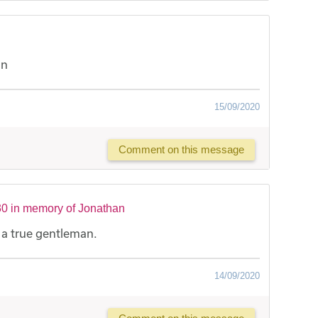
an
15/09/2020
Comment on this message
0 in memory of Jonathan
- a true gentleman.
14/09/2020