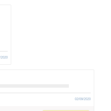
/2020
02/09/2020