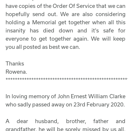
have copies of the Order Of Service that we can
hopefully send out. We are also considering
holding a Memorial get together when all this
insanity has died down and it's safe for
everyone to get together again. We will keep
you all posted as best we can.
Thanks
Rowena.
*****************************************************
In loving memory of John Ernest William Clarke
who sadly passed away on 23rd February 2020.
A dear husband, brother, father and
grandfather, he will be sorely missed by us all.