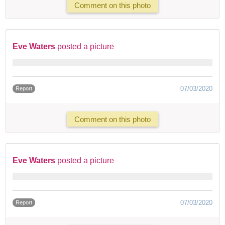
Comment on this photo
Eve Waters
posted a picture
07/03/2020
Report
Comment on this photo
Eve Waters
posted a picture
07/03/2020
Report