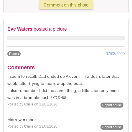
Comment on this photo
Eve Waters
posted a picture
07/03/2020
Report
Comments
I seem to recall, Dad ended up A over T in a Bush, later that
week, after trying to morrow up the boat.
I also remember I did the same thing, a little later, only mine
was in a bramble bush ! 😠🤕😂
Posted by
Chris
on 23/03/2020
Report abuse
Morrow = moor
Posted by
Chris
on 23/03/2020
Report abuse