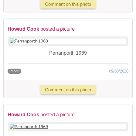
Comment on this photo
Howard Cook
posted a picture
Perranporth 1969
09/03/2020
Report
Comment on this photo
Howard Cook
posted a picture