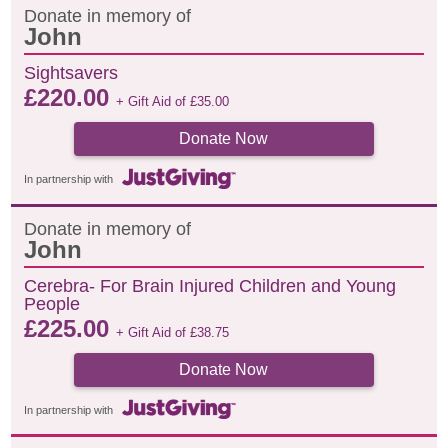
Donate in memory of
John
Sightsavers
£
220.00
+ Gift Aid of
£
35.00
Donate Now
In partnership with
Donate in memory of
John
Cerebra- For Brain Injured Children and Young
People
£
225.00
+ Gift Aid of
£
38.75
Donate Now
In partnership with