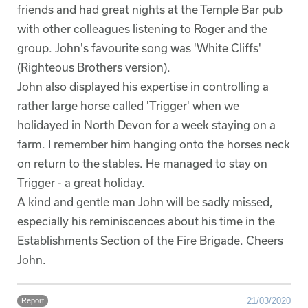
friends and had great nights at the Temple Bar pub
with other colleagues listening to Roger and the
group. John's favourite song was 'White Cliffs'
(Righteous Brothers version).
John also displayed his expertise in controlling a
rather large horse called 'Trigger' when we
holidayed in North Devon for a week staying on a
farm. I remember him hanging onto the horses neck
on return to the stables. He managed to stay on
Trigger - a great holiday.
A kind and gentle man John will be sadly missed,
especially his reminiscences about his time in the
Establishments Section of the Fire Brigade. Cheers
John.
21/03/2020
Report