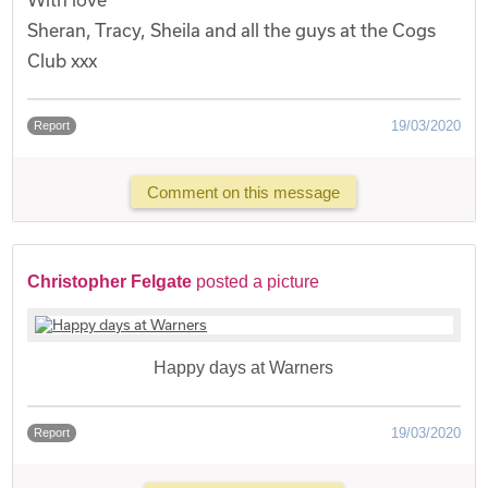
Sheran, Tracy, Sheila and all the guys at the Cogs
Club xxx
19/03/2020
Report
Comment on this message
Christopher Felgate
posted a picture
Happy days at Warners
19/03/2020
Report