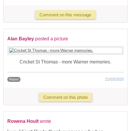
Comment on this message
Alan Bayley
posted a picture
Cricket St Thomas - more Warner memories.
21/03/2020
Report
Comment on this photo
Rowena Hoult
wrote