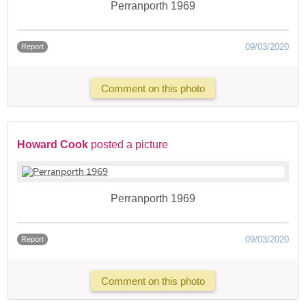
Perranporth 1969
09/03/2020
Report
Comment on this photo
Howard Cook
posted a picture
Perranporth 1969
09/03/2020
Report
Comment on this photo