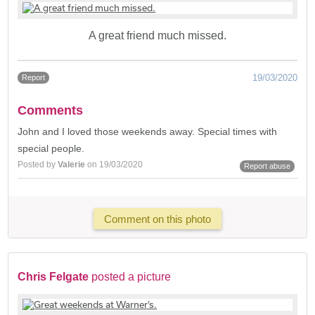
A great friend much missed.
19/03/2020
Report
Comments
John and I loved those weekends away. Special times with
special people.
Posted by
Valerie
on 19/03/2020
Report abuse
Comment on this photo
Chris Felgate
posted a picture