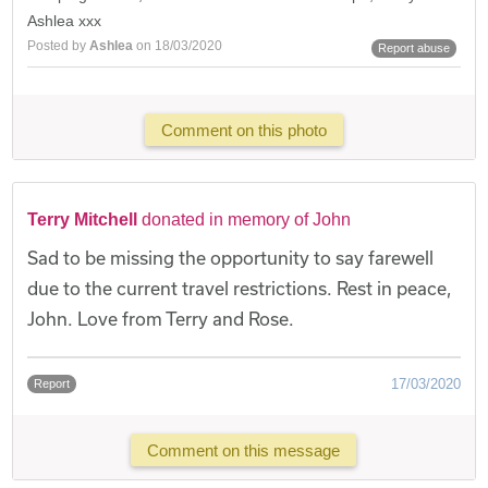
Ashlea xxx
Posted by
Ashlea
on 18/03/2020
Report abuse
Comment on this photo
Terry Mitchell
donated in memory of John
Sad to be missing the opportunity to say farewell
due to the current travel restrictions. Rest in peace,
John. Love from Terry and Rose.
17/03/2020
Report
Comment on this message