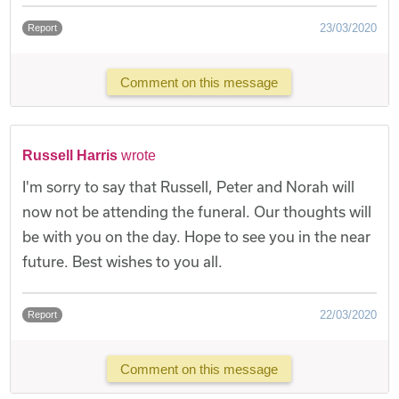
23/03/2020
Report
Comment on this message
Russell Harris
wrote
I'm sorry to say that Russell, Peter and Norah will
now not be attending the funeral. Our thoughts will
be with you on the day. Hope to see you in the near
future. Best wishes to you all.
22/03/2020
Report
Comment on this message