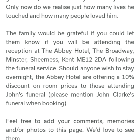
Only now do we realise just how many lives he
touched and how many people loved him.
The family would be grateful if you could let
them know if you will be attending the
reception at The Abbey Hotel, The Broadway,
Minster, Sheerness, Kent ME12 2DA following
the funeral service. Should anyone wish to stay
overnight, the Abbey Hotel are offering a 10%
discount on room prices to those attending
John's funeral (please mention John Clarke's
funeral when booking).
Feel free to add your comments, memories
and/or photos to this page. We'd love to see
them.