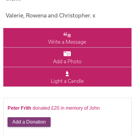
Valerie, Rowena and Christopher. x
Write a Message
Add a Photo
Light a Candle
Peter Frith
donated £20 in memory of John
Add a Donation