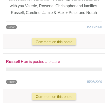
with you Valerie, Rowena, Christopher and families.
Russell, Caroline, Jamie & Max + Peter and Norah
15/03/2020
Report
Comment on this photo
Russell Harris
posted a picture
15/03/2020
Report
Comment on this photo