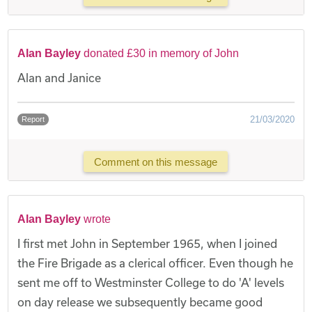
Alan Bayley
donated £30 in memory of John
Alan and Janice
21/03/2020
Report
Comment on this message
Alan Bayley
wrote
I first met John in September 1965, when I joined
the Fire Brigade as a clerical officer. Even though he
sent me off to Westminster College to do 'A' levels
on day release we subsequently became good