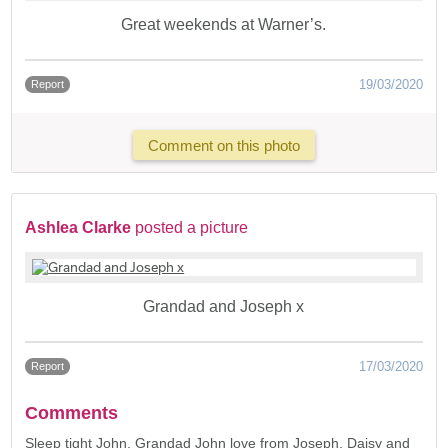
Great weekends at Warner’s.
19/03/2020
Report
Comment on this photo
Ashlea Clarke
posted a picture
Grandad and Joseph x
17/03/2020
Report
Comments
Sleep tight John, Grandad John love from Joseph, Daisy and