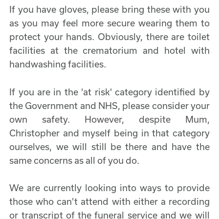
If you have gloves, please bring these with you
as you may feel more secure wearing them to
protect your hands. Obviously, there are toilet
facilities at the crematorium and hotel with
handwashing facilities.
If you are in the 'at risk' category identified by
the Government and NHS, please consider your
own safety. However, despite Mum,
Christopher and myself being in that category
ourselves, we will still be there and have the
same concerns as all of you do.
We are currently looking into ways to provide
those who can't attend with either a recording
or transcript of the funeral service and we will