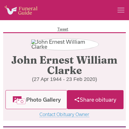
Tweet
John Ernest William
Clarke
(27 Apr 1944 - 23 Feb 2020)
Photo Gallery
Share obituary
Contact Obituary Owner