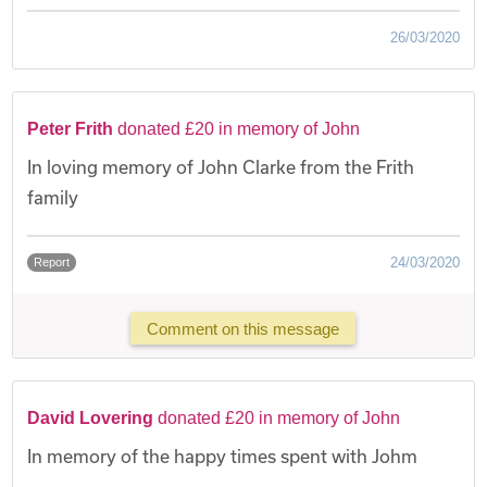
26/03/2020
Peter Frith
donated £20 in memory of John
In loving memory of John Clarke from the Frith
family
24/03/2020
Report
Comment on this message
David Lovering
donated £20 in memory of John
In memory of the happy times spent with Johm