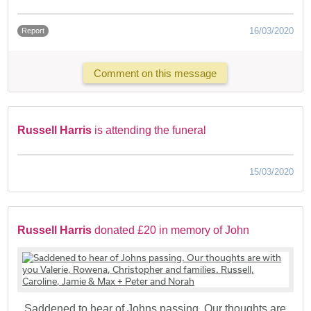
16/03/2020
Report
Comment on this message
Russell Harris
is attending the funeral
15/03/2020
Russell Harris
donated £20 in memory of John
Saddened to hear of Johns passing. Our thoughts are