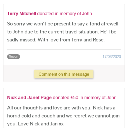
Terry Mitchell
donated in memory of John
So sorry we won't be present to say a fond afrewell
to John due to the current travel situation. He'll be
sadly missed. With love from Terry and Rose.
17/03/2020
Report
Comment on this message
Nick and Janet Page
donated £50 in memory of John
All our thoughts and love are with you. Nick has a
horrid cold and cough and we regret we cannot join
you. Love Nick and Jan xx