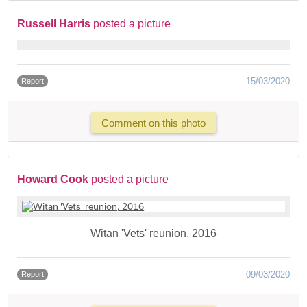
Russell Harris
posted a picture
15/03/2020
Report
Comment on this photo
Howard Cook
posted a picture
Witan 'Vets' reunion, 2016
09/03/2020
Report