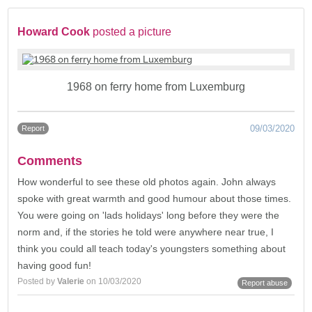
Howard Cook
posted a picture
1968 on ferry home from Luxemburg
09/03/2020
Report
Comments
How wonderful to see these old photos again. John always
spoke with great warmth and good humour about those times.
You were going on 'lads holidays' long before they were the
norm and, if the stories he told were anywhere near true, I
think you could all teach today's youngsters something about
having good fun!
Posted by
Valerie
on 10/03/2020
Report abuse