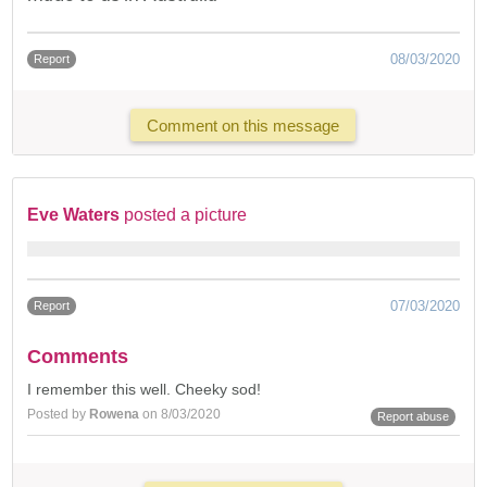
08/03/2020
Report
Comment on this message
Eve Waters
posted a picture
07/03/2020
Report
Comments
I remember this well. Cheeky sod!
Posted by
Rowena
on 8/03/2020
Report abuse