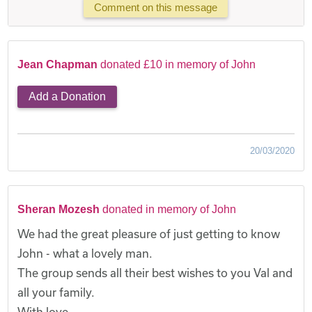
Comment on this message
Jean Chapman
donated £10 in memory of John
Add a Donation
20/03/2020
Sheran Mozesh
donated in memory of John
We had the great pleasure of just getting to know
John - what a lovely man.
The group sends all their best wishes to you Val and
all your family.
With love