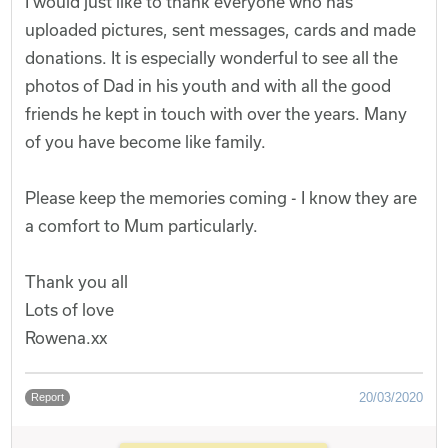
I would just like to thank everyone who has
uploaded pictures, sent messages, cards and made
donations. It is especially wonderful to see all the
photos of Dad in his youth and with all the good
friends he kept in touch with over the years. Many
of you have become like family.
Please keep the memories coming - I know they are
a comfort to Mum particularly.
Thank you all
Lots of love
Rowena.xx
20/03/2020
Report