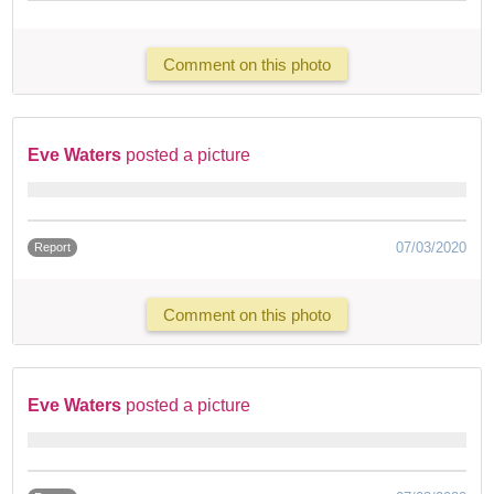
Comment on this photo
Eve Waters
posted a picture
07/03/2020
Report
Comment on this photo
Eve Waters
posted a picture