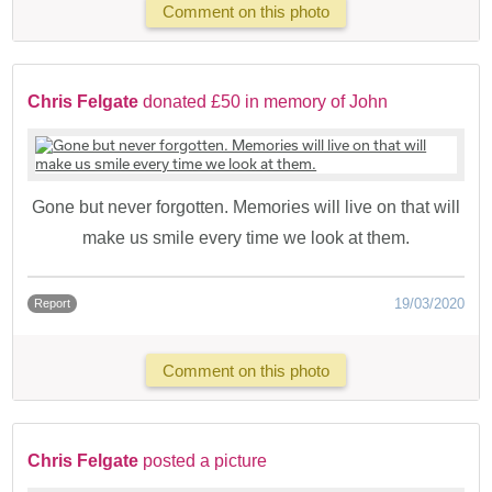
Comment on this photo
Chris Felgate
donated £50 in memory of John
Gone but never forgotten. Memories will live on that will
make us smile every time we look at them.
19/03/2020
Report
Comment on this photo
Chris Felgate
posted a picture