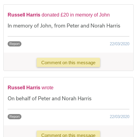
Russell Harris
donated £20 in memory of John
In memory of John, from Peter and Norah Harris
22/03/2020
Report
Comment on this message
Russell Harris
wrote
On behalf of Peter and Norah Harris
22/03/2020
Report
Comment on this message