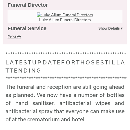
Funeral Director
Luke Allum Funeral Directors
Funeral Service
Print
*****************************************************
L A T E S T U P D A T E F O R T H O S E S T I L L A
T T E N D I N G
*****************************************************
The funeral and reception are still going ahead
as planned. We now have a number of bottles
of hand sanitiser, antibacterial wipes and
antibacterial spray that everyone can make use
of at the crematorium and hotel.