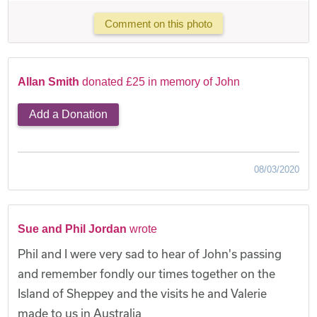
Comment on this photo
Allan Smith
donated £25 in memory of John
Add a Donation
08/03/2020
Sue and Phil Jordan
wrote
Phil and I were very sad to hear of John's passing
and remember fondly our times together on the
Island of Sheppey and the visits he and Valerie
made to us in Australia