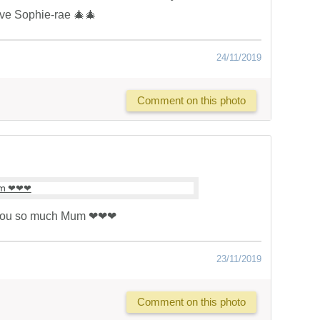
ve Sophie-rae 🎄🎄
24/11/2019
Comment on this photo
you so much Mum ❤❤❤
23/11/2019
Comment on this photo