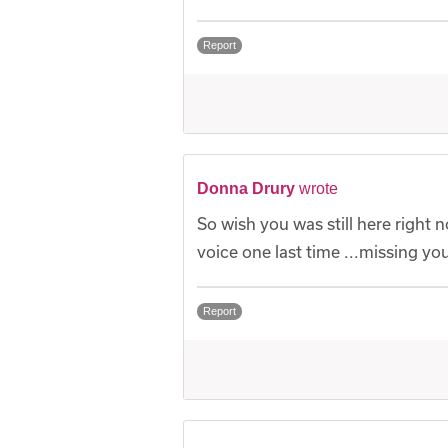
Report
Donna Drury
wrote
So wish you was still here right 
voice one last time ...missing y
Report