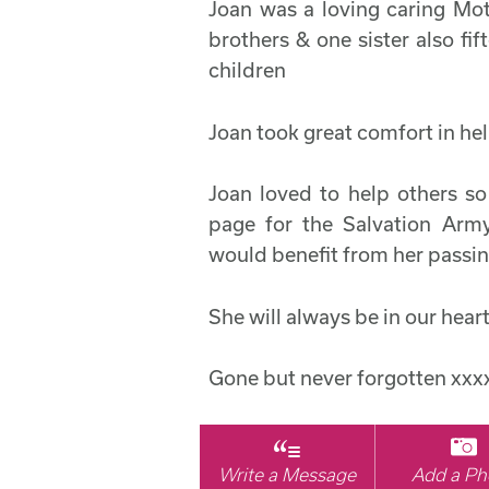
Joan was a loving caring Mot
brothers & one sister also fi
children
Joan took great comfort in hel
Joan loved to help others s
page for the Salvation Ar
would benefit from her passin
She will always be in our hear
Gone but never forgotten xxx
Write a Message
Add a Ph