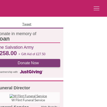
Tweet
onate in memory of
oan
he Salvation Army
258.00
+ Gift Aid of
£
27.50
Donate Now
partnership with
uneral Director
W Flint Funeral Service