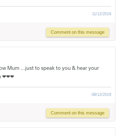
11/12/2019
Comment on this message
now Mum ...just to speak to you & hear your
ou ❤❤❤
08/12/2019
Comment on this message