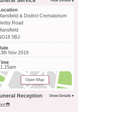
uneral Service
Location
Mansfield & District Crematorium
Derby Road
Mansfield
NG18 5BJ
Date
13th Nov 2019
Time
11.15am
Open Map
uneral Reception
int