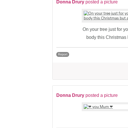
Donna Drury
posted a picture
On your tree just for 
body this Christmas
Report
Donna Drury
posted a picture