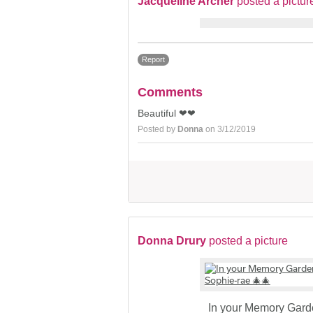
Jacqueline Archer
posted a pictur
Report
Comments
Beautiful ❤❤
Posted by
Donna
on 3/12/2019
Donna Drury
posted a picture
In your Memory Gar