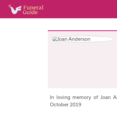
In loving memory of Joan 
October 2019