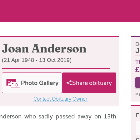
D
Joan Anderson
J
(21 Apr 1948 - 13 Oct 2019)
T
£
Photo Gallery
Share obituary
In 
Contact Obituary Owner
F
Anderson who sadly passed away on 13th