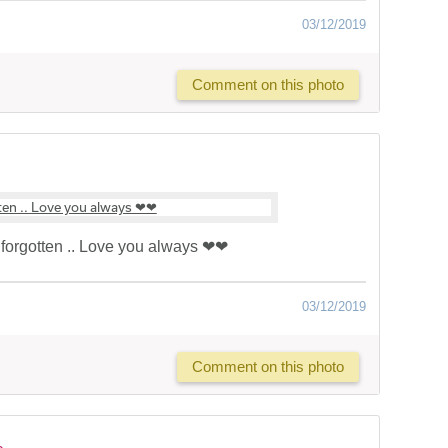
03/12/2019
Comment on this photo
forgotten .. Love you always ❤❤
03/12/2019
Comment on this photo