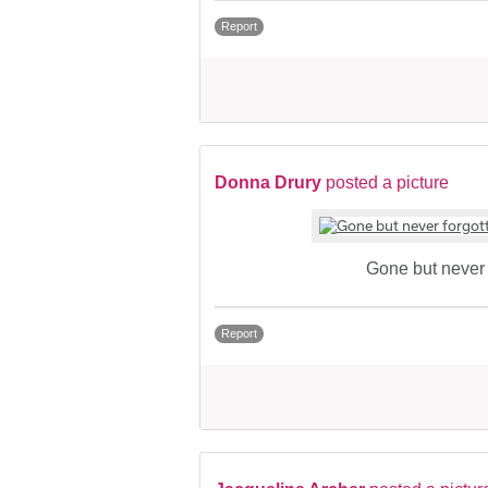
Report
Donna Drury
posted a picture
Gone but never 
Report