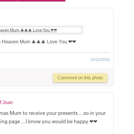
in Heaven Mum 🎄🎄🎄 Love You ❤❤
24/12/2019
Comment on this photo
f Joan
mas Mum to receive your presents ...so in your
nding page ...I know you would be happy ❤❤