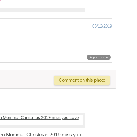
e
03/12/2019
Report abuse
Comment on this photo
den Mommar Christmas 2019 miss you