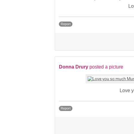
Lo
Report
Donna Drury
posted a picture
Love 
Report