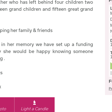
F
her who has left behind four children two
fteen grand children and fifteen great grand
ping her family & friends
o in her memory we have set up a funding
my she would be happy knowing someone
g .
ts
F
x
Pr
oto
Light a Candle