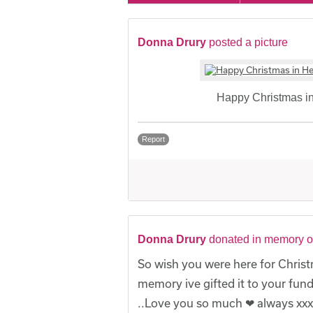
Donna Drury
posted a picture
Happy Christmas 
Report
Donna Drury
donated in memory o
So wish you were here for Christ
memory ive gifted it to your fu
..Love you so much ❤ always xxx