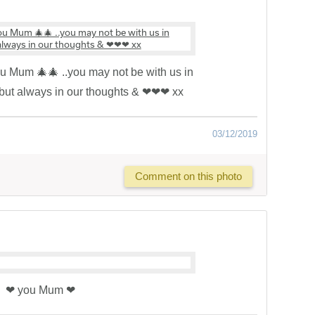
you Mum 🎄🎄 ..you may not be with us in
 but always in our thoughts & ❤❤❤ xx
03/12/2019
Comment on this photo
❤ you Mum ❤