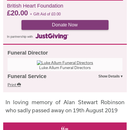
British Heart Foundation
£
20.00
+ Gift Aid of
£
0.00
Donate Now
In partnership with
Funeral Director
Luke Allum Funeral Directors
Funeral Service
Print
In loving memory of Alan Stewart Robinson
who sadly passed away on 19th August 2019