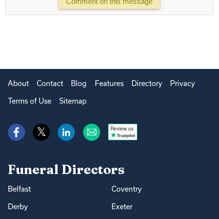
Comment on this message
About
Contact
Blog
Features
Directory
Privacy
Terms of Use
Sitemap
Review us
Funeral Directors
Belfast
Coventry
Derby
Exeter