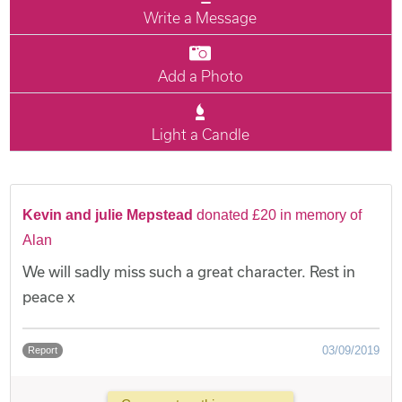
Write a Message
Add a Photo
Light a Candle
Kevin and julie Mepstead
donated £20 in memory of
Alan
We will sadly miss such a great character. Rest in
peace x
03/09/2019
Report