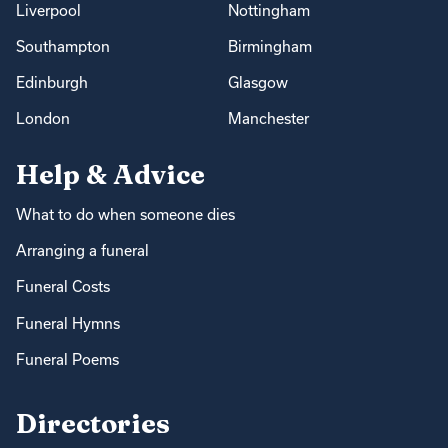
Liverpool
Nottingham
Southampton
Birmingham
Edinburgh
Glasgow
London
Manchester
Help & Advice
What to do when someone dies
Arranging a funeral
Funeral Costs
Funeral Hymns
Funeral Poems
Directories