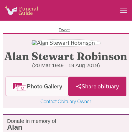
Tweet
Alan Stewart Robinson
(20 Mar 1949 - 19 Aug 2019)
Photo Gallery
Share obituary
Contact Obituary Owner
Donate in memory of
Alan