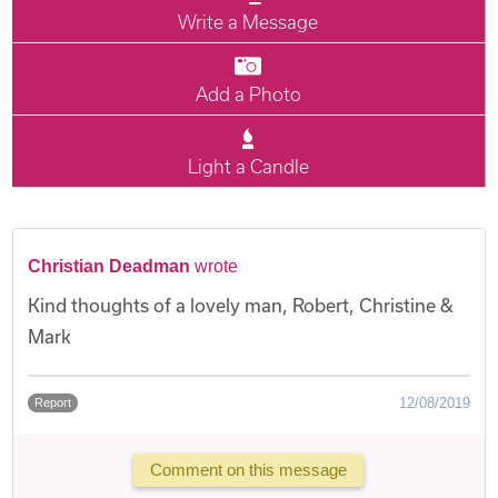
Write a Message
Add a Photo
Light a Candle
Christian Deadman
wrote
Kind thoughts of a lovely man, Robert, Christine &
Mark
12/08/2019
Report
Comment on this message