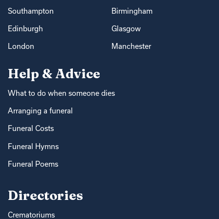
Southampton
Birmingham
Edinburgh
Glasgow
London
Manchester
Help & Advice
What to do when someone dies
Arranging a funeral
Funeral Costs
Funeral Hymns
Funeral Poems
Directories
Crematoriums