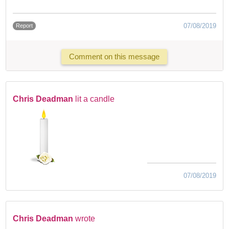
07/08/2019
Report
Comment on this message
Chris Deadman
lit a candle
07/08/2019
Chris Deadman
wrote