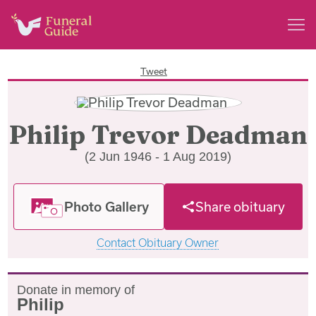
Tweet
Philip Trevor Deadman
(2 Jun 1946 - 1 Aug 2019)
Photo Gallery
Share obituary
Contact Obituary Owner
Donate in memory of
Philip