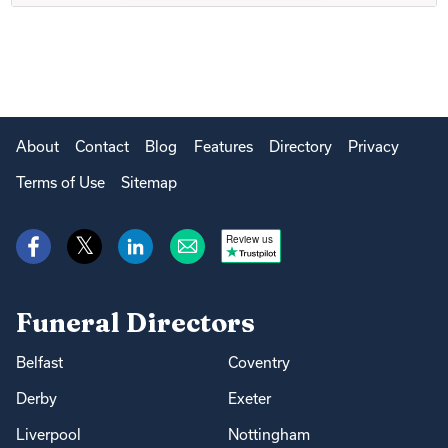
About
Contact
Blog
Features
Directory
Privacy
Terms of Use
Sitemap
Review us
Funeral Directors
Belfast
Coventry
Derby
Exeter
Liverpool
Nottingham