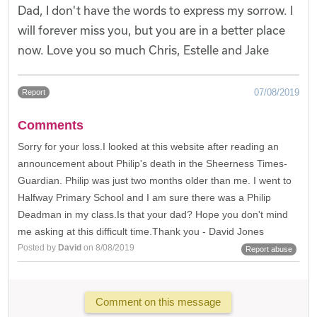
Dad, I don't have the words to express my sorrow. I
will forever miss you, but you are in a better place
now. Love you so much Chris, Estelle and Jake
07/08/2019
Report
Comments
Sorry for your loss.I looked at this website after reading an
announcement about Philip's death in the Sheerness Times-
Guardian. Philip was just two months older than me. I went to
Halfway Primary School and I am sure there was a Philip
Deadman in my class.Is that your dad? Hope you don't mind
me asking at this difficult time.Thank you - David Jones
Posted by
David
on 8/08/2019
Report abuse
Comment on this message