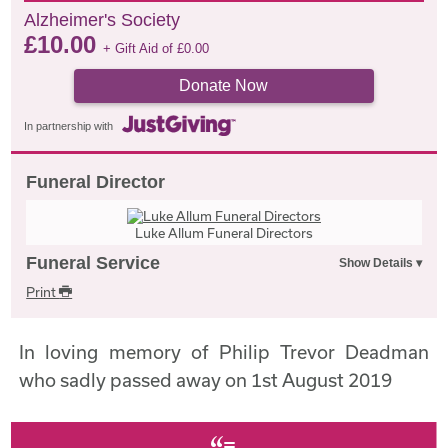
Alzheimer's Society
£
10.00
+ Gift Aid of
£
0.00
Donate Now
In partnership with
Funeral Director
Luke Allum Funeral Directors
Funeral Service
Print
In loving memory of Philip Trevor Deadman
who sadly passed away on 1st August 2019