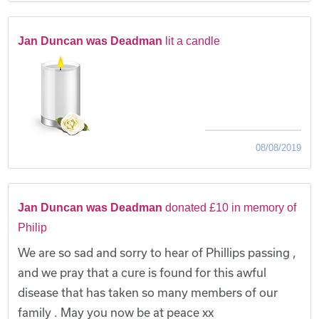
Jan Duncan was Deadman
lit a candle
08/08/2019
Jan Duncan was Deadman
donated £10 in memory of
Philip
We are so sad and sorry to hear of Phillips passing ,
and we pray that a cure is found for this awful
disease that has taken so many members of our
family . May you now be at peace xx