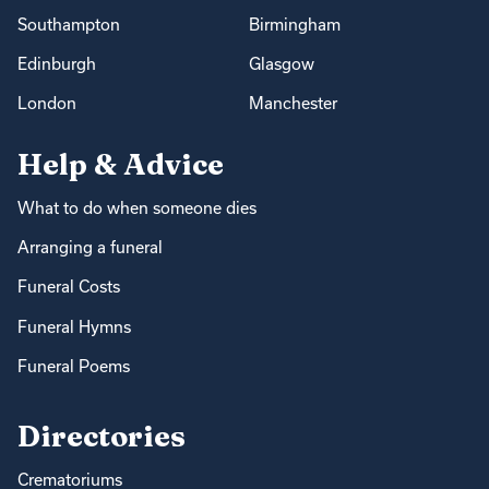
Southampton
Birmingham
Edinburgh
Glasgow
London
Manchester
Help & Advice
What to do when someone dies
Arranging a funeral
Funeral Costs
Funeral Hymns
Funeral Poems
Directories
Crematoriums