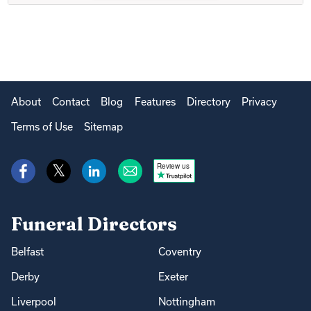
About
Contact
Blog
Features
Directory
Privacy
Terms of Use
Sitemap
Review us
Funeral Directors
Belfast
Coventry
Derby
Exeter
Liverpool
Nottingham