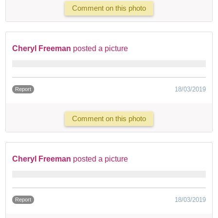
Comment on this photo
Cheryl Freeman
posted a picture
18/03/2019
Report
Comment on this photo
Cheryl Freeman
posted a picture
18/03/2019
Report