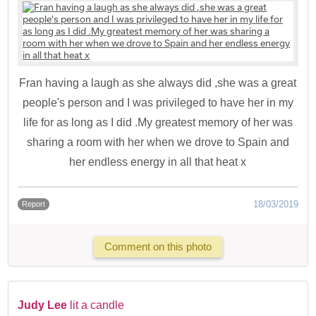
Fran having a laugh as she always did ,she was a great
people's person and I was privileged to have her in my
life for as long as I did .My greatest memory of her was
sharing a room with her when we drove to Spain and
her endless energy in all that heat x
18/03/2019
Report
Comment on this photo
Judy Lee
lit a candle