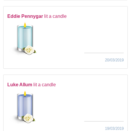
Eddie Pennygar
lit a candle
20/03/2019
Luke Allum
lit a candle
19/03/2019