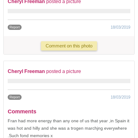
Cheryl Freeman
posted a picture
18/03/2019
Report
Comment on this photo
Cheryl Freeman
posted a picture
18/03/2019
Report
Comments
Fran had more energy than any one of us that year ,in Spain it
was hot and hilly and she was a trogen marchjng everywhere
.Such fond memories x