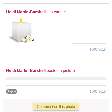
Heidi Martin-Barshell
lit a candle
18/03/2019
Heidi Martin-Barshell
posted a picture
18/03/2019
Report
Comment on this photo