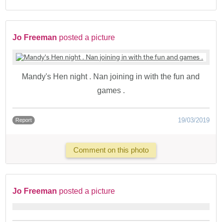
Jo Freeman
posted a picture
Mandy's Hen night . Nan joining in with the fun and
games .
19/03/2019
Report
Comment on this photo
Jo Freeman
posted a picture