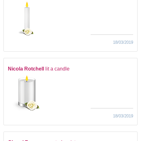
18/03/2019
Nicola Rotchell
lit a candle
18/03/2019