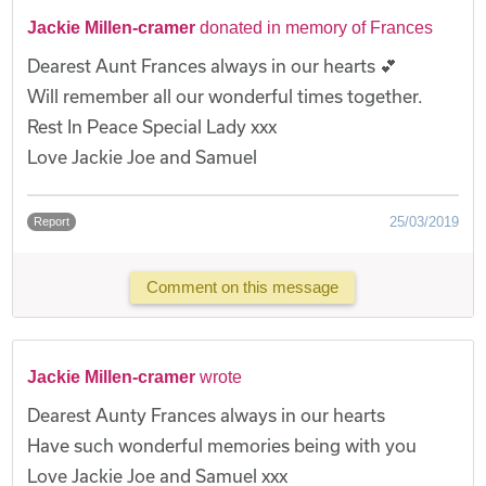
Jackie Millen-cramer
donated in memory of Frances
Dearest Aunt Frances always in our hearts 💕
Will remember all our wonderful times together.
Rest In Peace Special Lady xxx
Love Jackie Joe and Samuel
25/03/2019
Report
Comment on this message
Jackie Millen-cramer
wrote
Dearest Aunty Frances always in our hearts
Have such wonderful memories being with you
Love Jackie Joe and Samuel xxx