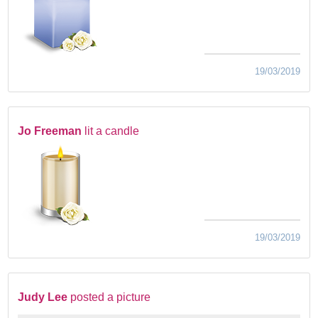
19/03/2019
Jo Freeman
lit a candle
19/03/2019
Judy Lee
posted a picture