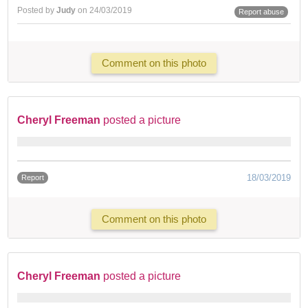
Posted by
Judy
on 24/03/2019
Report abuse
Comment on this photo
Cheryl Freeman
posted a picture
18/03/2019
Report
Comment on this photo
Cheryl Freeman
posted a picture