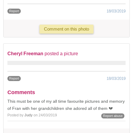
18/03/2019
Report
Comment on this photo
Cheryl Freeman
posted a picture
18/03/2019
Report
Comments
This must be one of my all time favourite pictures and memory
of Fran with her grandchildren she adored all of them 💔
Posted by
Judy
on 24/03/2019
Report abuse