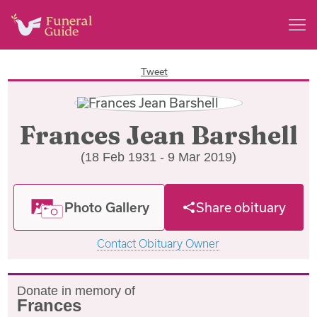
Tweet
Frances Jean Barshell
(18 Feb 1931 - 9 Mar 2019)
Photo Gallery
Share obituary
Contact Obituary Owner
Donate in memory of
Frances