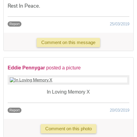
Rest In Peace.
25/03/2019
Report
Comment on this message
Eddie Pennygar
posted a picture
In Loving Memory X
20/03/2019
Report
Comment on this photo