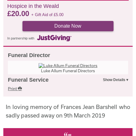
Hospice in the Weald
£
20.00
+ Gift Aid of
£
5.00
Donate Now
In partnership with
Funeral Director
Luke Allum Funeral Directors
Funeral Service
Print
In loving memory of Frances Jean Barshell who
sadly passed away on 9th March 2019