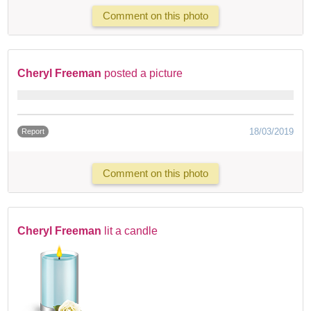
Comment on this photo
Cheryl Freeman
posted a picture
18/03/2019
Report
Comment on this photo
Cheryl Freeman
lit a candle