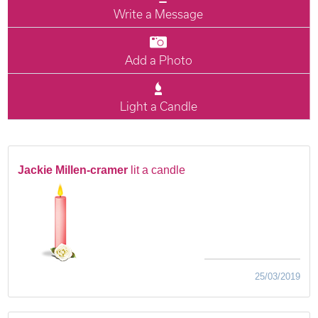
Write a Message
Add a Photo
Light a Candle
Jackie Millen-cramer
lit a candle
25/03/2019