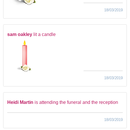
18/03/2019
sam oakley
lit a candle
18/03/2019
Heidi Martin
is attending the funeral and the reception
18/03/2019