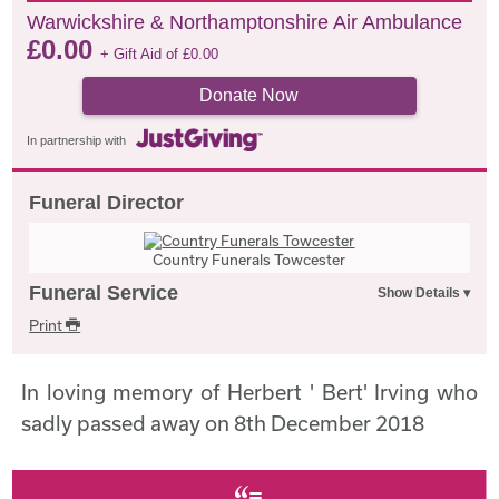
Warwickshire & Northamptonshire Air Ambulance
£
0.00
+ Gift Aid of
£
0.00
Donate Now
In partnership with
Funeral Director
Country Funerals Towcester
Funeral Service
Print
In loving memory of Herbert ' Bert' Irving who
sadly passed away on 8th December 2018