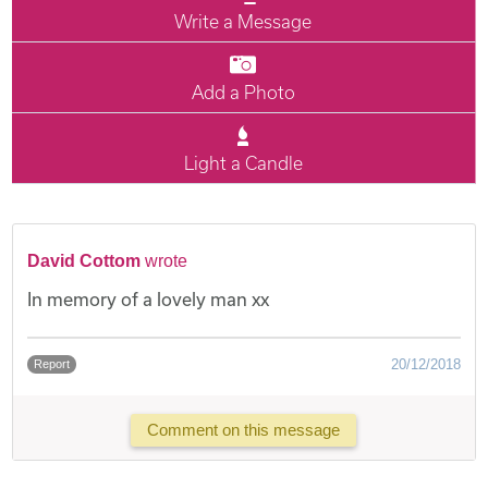
Write a Message
Add a Photo
Light a Candle
David Cottom
wrote
In memory of a lovely man xx
20/12/2018
Report
Comment on this message