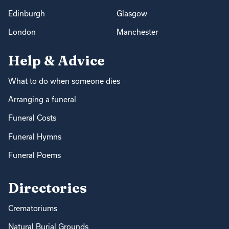
Edinburgh
Glasgow
London
Manchester
Help & Advice
What to do when someone dies
Arranging a funeral
Funeral Costs
Funeral Hymns
Funeral Poems
Directories
Crematoriums
Natural Burial Grounds