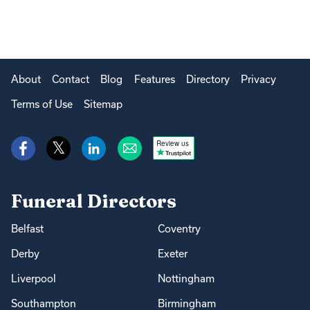
About
Contact
Blog
Features
Directory
Privacy
Terms of Use
Sitemap
Review us
Funeral Directors
Belfast
Coventry
Derby
Exeter
Liverpool
Nottingham
Southampton
Birmingham