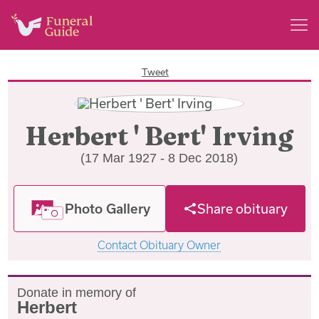
Tweet
Herbert ' Bert' Irving
(17 Mar 1927 - 8 Dec 2018)
Photo Gallery
Share obituary
Contact Obituary Owner
Donate in memory of
Herbert