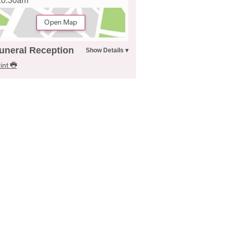
10.30am
Open Map
uneral Reception
int