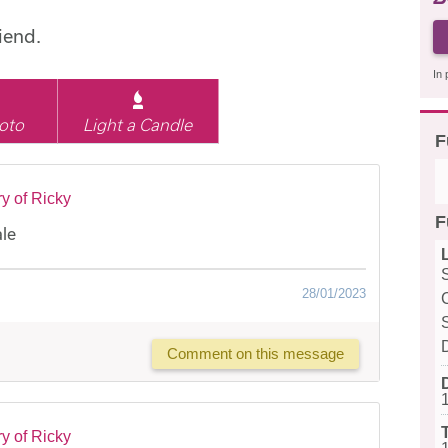
iend.
In 
oto
Light a Candle
F
y of Ricky
F
ale
28/01/2023
Comment on this message
y of Ricky