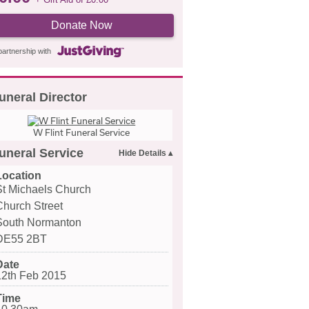
Donate Now
partnership with
uneral Director
W Flint Funeral Service
uneral Service
Location
St Michaels Church
Church Street
South Normanton
DE55 2BT
Date
12th Feb 2015
Time