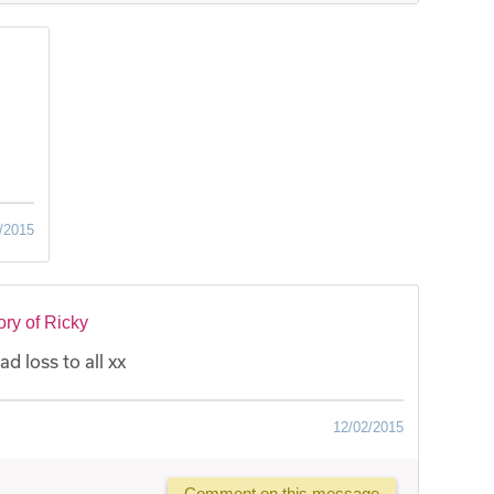
/2015
ry of Ricky
ad loss to all xx
12/02/2015
Comment on this message