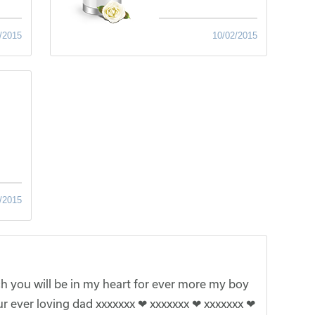
/2015
10/02/2015
/2015
 you will be in my heart for ever more my boy
r ever loving dad xxxxxxx ❤ xxxxxxx ❤ xxxxxxx ❤