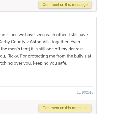
Comment on this message
rs since we have seen each other, I still have
Derby County v Aston Villa together. Even
he men's tent) it is still one off my dearest
ou, Ricky. For protecting me from the bully's at
tching over you, keeping you safe.
26/10/2015
Comment on this message