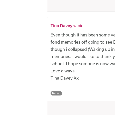
Tina Davey
wrote
Even though it has been some yea
fond memories off going to see 
though i collapsed (Waking up in t
memories. I would like to thank y
school. I hope somone is now wa
Love always
Tina Davey Xx
Report