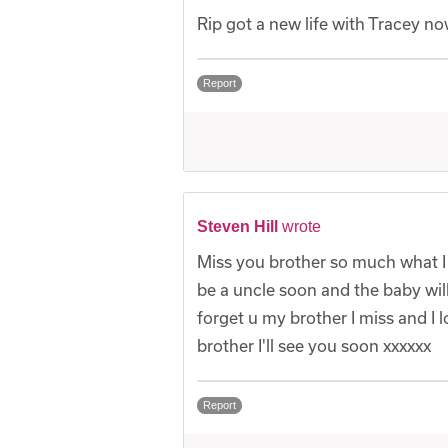
Rip got a new life with Tracey n
Report
Steven Hill
wrote
Miss you brother so much what I
be a uncle soon and the baby wil
forget u my brother I miss and I
brother I'll see you soon xxxxxx
Report