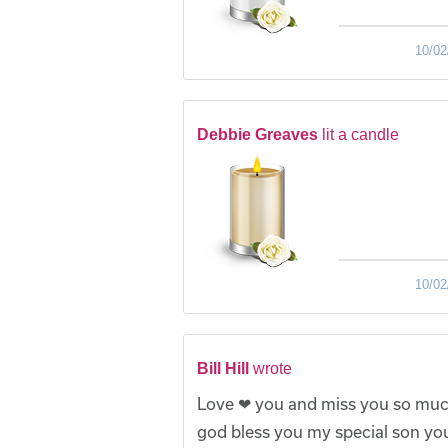
10/02
Debbie Greaves
lit a candle
10/02
Bill Hill
wrote
Love ❤ you and miss you so much
god bless you my special son you