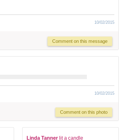
10/02/2015
Comment on this message
10/02/2015
Comment on this photo
Linda Tanner
lit a candle