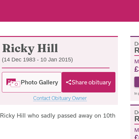
D
Ricky Hill
R
(14 Dec 1983 - 10 Jan 2015)
M
£
Photo Gallery
Share obituary
In 
Contact Obituary Owner
D
 Ricky Hill who sadly passed away on 10th
R
M
£