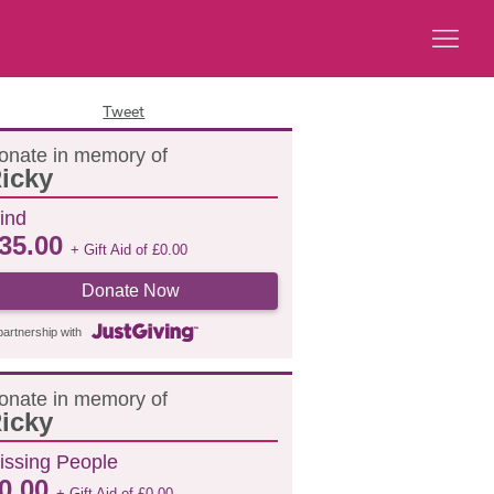
Tweet
onate in memory of
icky
ind
35.00
+ Gift Aid of
£
0.00
Donate Now
partnership with
onate in memory of
icky
issing People
0.00
+ Gift Aid of
£
0.00