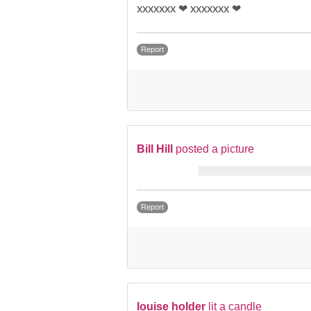
xxxxxxx ❤ xxxxxxx ❤
Report
Bill Hill
posted a picture
Report
louise holder
lit a candle