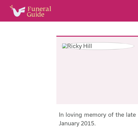
In loving memory of the late
January 2015.