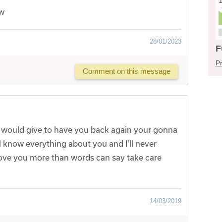
ow
28/01/2023
F
Pr
Comment on this message
 would give to have you back again your gonna
l know everything about you and I'll never
 love you more than words can say take care
14/03/2019