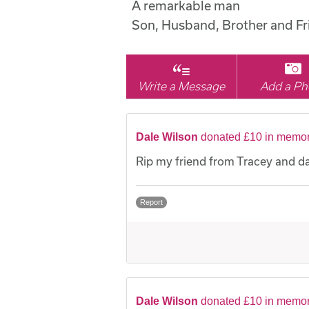
A remarkable man
Son, Husband, Brother and Fr
Write a Message
Add a Ph
Dale Wilson
donated £10 in memor
Rip my friend from Tracey and d
Report
Dale Wilson
donated £10 in memor