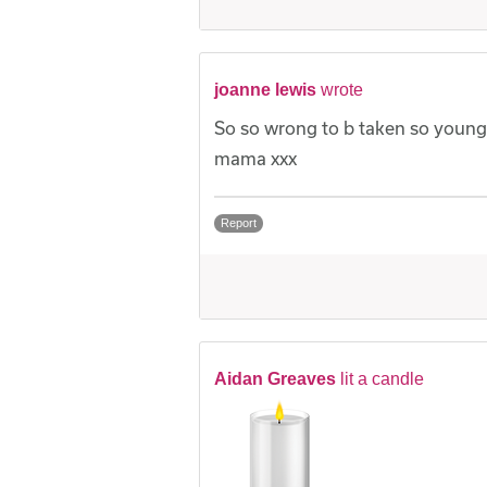
joanne lewis
wrote
So so wrong to b taken so young
mama xxx
Report
Aidan Greaves
lit a candle