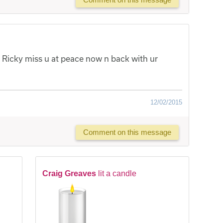
 Ricky miss u at peace now n back with ur
12/02/2015
Comment on this message
Craig Greaves
lit a candle