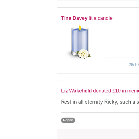
Tina Davey
lit a candle
26/10
Liz Wakefield
donated £10 in memo
Rest in all eternity Ricky, such a s
Report