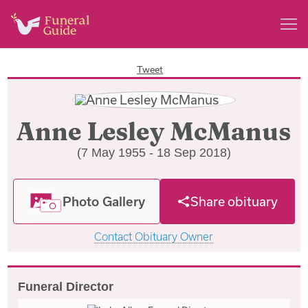
Tweet
Anne Lesley McManus
(7 May 1955 - 18 Sep 2018)
Photo Gallery
Share obituary
Contact Obituary Owner
Funeral Director