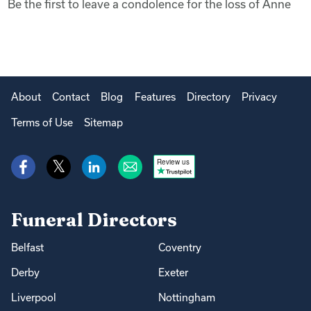
Be the first to leave a condolence for the loss of Anne
About
Contact
Blog
Features
Directory
Privacy
Terms of Use
Sitemap
Review us
Funeral Directors
Belfast
Coventry
Derby
Exeter
Liverpool
Nottingham