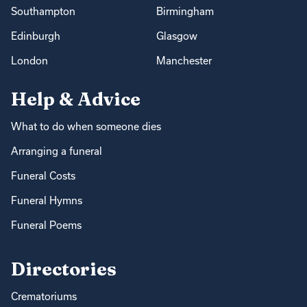
Southampton
Birmingham
Edinburgh
Glasgow
London
Manchester
Help & Advice
What to do when someone dies
Arranging a funeral
Funeral Costs
Funeral Hymns
Funeral Poems
Directories
Crematoriums