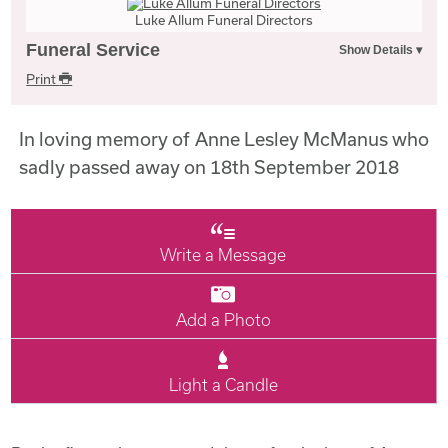
Luke Allum Funeral Directors
Funeral Service
Print
In loving memory of Anne Lesley McManus who
sadly passed away on 18th September 2018
Write a Message
Add a Photo
Light a Candle