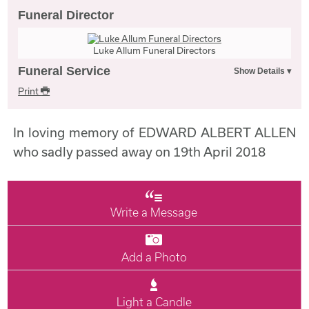
Funeral Director
Luke Allum Funeral Directors
Funeral Service
Print
In loving memory of EDWARD ALBERT ALLEN
who sadly passed away on 19th April 2018
Write a Message
Add a Photo
Light a Candle