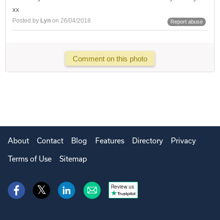
xx
Posted by
Lyn
on 26/04/2018
Report abuse
Comment on this photo
About
Contact
Blog
Features
Directory
Privacy
Terms of Use
Sitemap
Review us