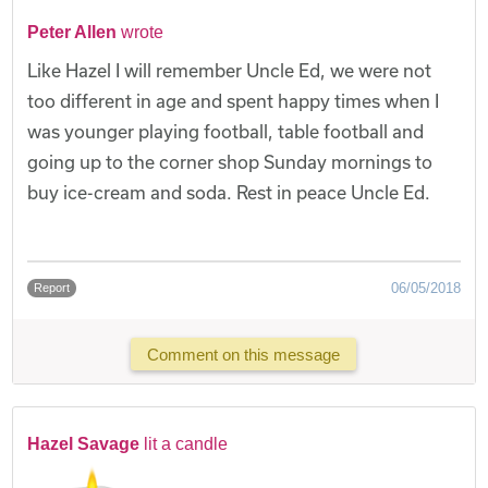
Peter Allen
wrote
Like Hazel I will remember Uncle Ed, we were not
too different in age and spent happy times when I
was younger playing football, table football and
going up to the corner shop Sunday mornings to
buy ice-cream and soda. Rest in peace Uncle Ed.
06/05/2018
Report
Comment on this message
Hazel Savage
lit a candle