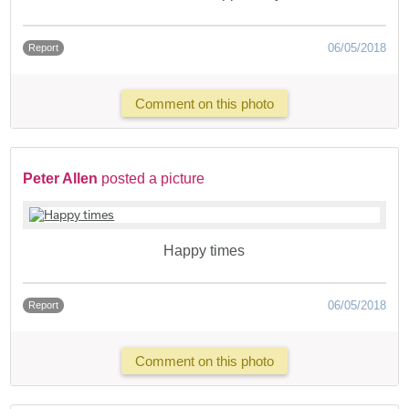
06/05/2018
Report
Comment on this photo
Peter Allen
posted a picture
Happy times
06/05/2018
Report
Comment on this photo