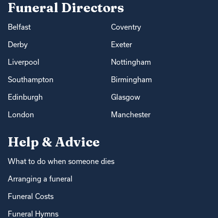
Funeral Directors
Belfast
Coventry
Derby
Exeter
Liverpool
Nottingham
Southampton
Birmingham
Edinburgh
Glasgow
London
Manchester
Help & Advice
What to do when someone dies
Arranging a funeral
Funeral Costs
Funeral Hymns