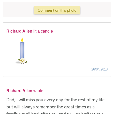
Comment on this photo
Richard Allen
lit a candle
26/04/2018
Richard Allen
wrote
Dad, I will miss you every day for the rest of my life,
but will always remember the great times as a
family we all had with you, and will look after your