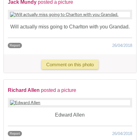
Jack Mundy
posted a picture
Will actually miss going to Charlton with you Grandad.
26/04/2018
Report
Comment on this photo
Richard Allen
posted a picture
Edward Allen
26/04/2018
Report