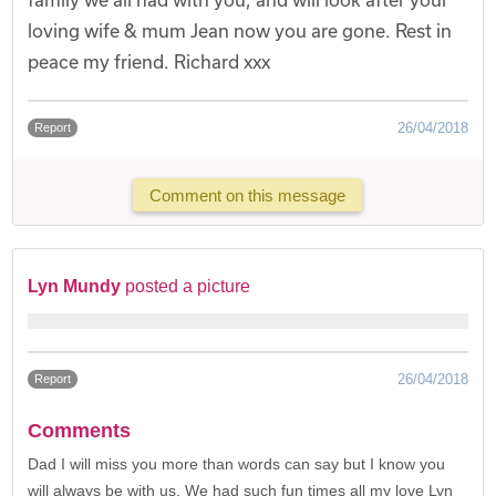
loving wife & mum Jean now you are gone. Rest in
peace my friend. Richard xxx
26/04/2018
Report
Comment on this message
Lyn Mundy
posted a picture
26/04/2018
Report
Comments
Dad I will miss you more than words can say but I know you
will always be with us. We had such fun times all my love Lyn