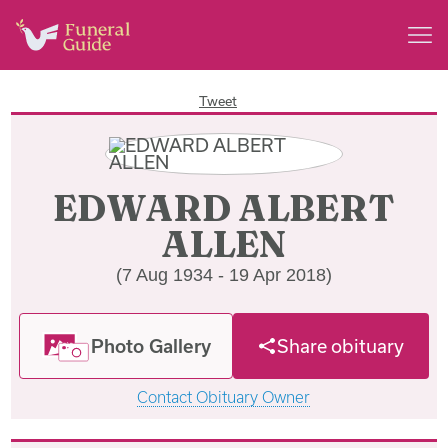
Tweet
EDWARD ALBERT
ALLEN
(7 Aug 1934 - 19 Apr 2018)
Photo Gallery
Share obituary
Contact Obituary Owner