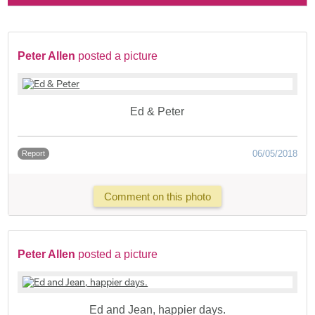
Peter Allen
posted a picture
Ed & Peter
06/05/2018
Report
Comment on this photo
Peter Allen
posted a picture
Ed and Jean, happier days.