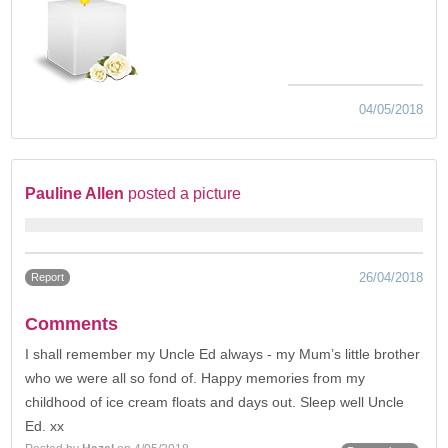
04/05/2018
Pauline Allen
posted a picture
26/04/2018
Report
Comments
I shall remember my Uncle Ed always - my Mum’s little brother
who we were all so fond of. Happy memories from my
childhood of ice cream floats and days out. Sleep well Uncle
Ed. xx