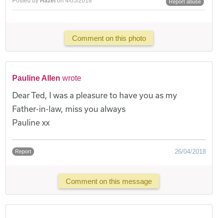
Posted by
Hazel
on 4/05/2018
Report abuse
Comment on this photo
Pauline Allen
wrote
Dear Ted, I was a pleasure to have you as my
Father-in-law, miss you always
Pauline xx
26/04/2018
Report
Comment on this message