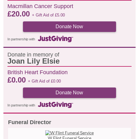
Macmillan Cancer Support
£
20.00
+ Gift Aid of
£
5.00
Donate Now
In partnership with
Donate in memory of
Joan Lily Elsie
British Heart Foundation
£
0.00
+ Gift Aid of
£
0.00
Donate Now
In partnership with
Funeral Director
W Flint Funeral Service