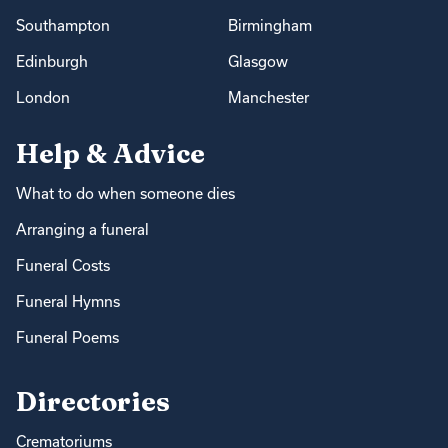
Southampton
Birmingham
Edinburgh
Glasgow
London
Manchester
Help & Advice
What to do when someone dies
Arranging a funeral
Funeral Costs
Funeral Hymns
Funeral Poems
Directories
Crematoriums