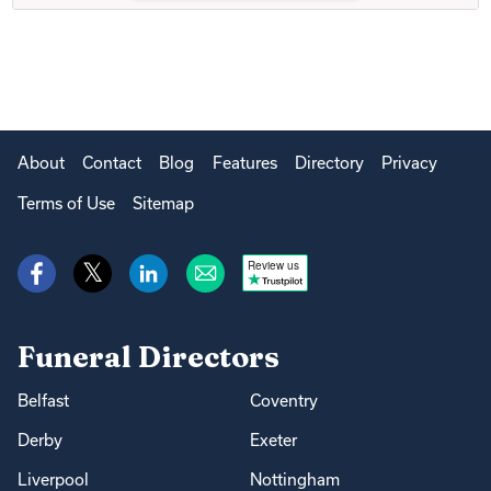
About
Contact
Blog
Features
Directory
Privacy
Terms of Use
Sitemap
Review us
Funeral Directors
Belfast
Coventry
Derby
Exeter
Liverpool
Nottingham