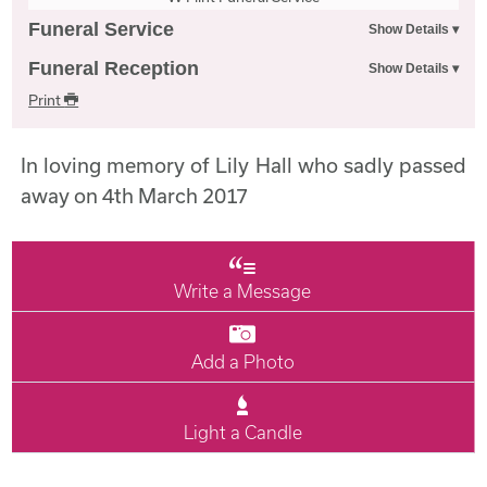
Funeral Service
Funeral Reception
Print
In loving memory of Lily Hall who sadly passed
away on 4th March 2017
Write a Message
Add a Photo
Light a Candle