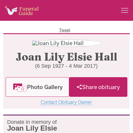
Tweet
Joan Lily Elsie Hall
(6 Sep 1927 - 4 Mar 2017)
Photo Gallery
Share obituary
Contact Obituary Owner
Donate in memory of
Joan Lily Elsie