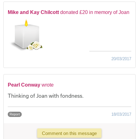
Mike and Kay Chilcott
donated £20 in memory of Joan
20/03/2017
Pearl Conway
wrote
Thinking of Joan with fondness.
18/03/2017
Report
Comment on this message