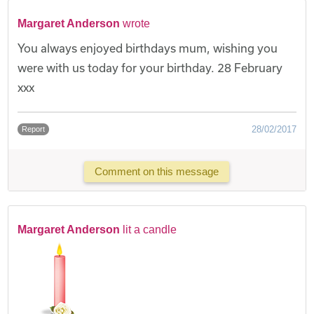
Margaret Anderson
wrote
You always enjoyed birthdays mum, wishing you
were with us today for your birthday. 28 February
xxx
28/02/2017
Report
Comment on this message
Margaret Anderson
lit a candle