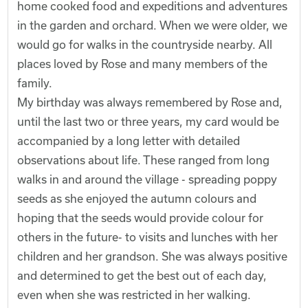
home cooked food and expeditions and adventures
in the garden and orchard. When we were older, we
would go for walks in the countryside nearby. All
places loved by Rose and many members of the
family.
My birthday was always remembered by Rose and,
until the last two or three years, my card would be
accompanied by a long letter with detailed
observations about life. These ranged from long
walks in and around the village - spreading poppy
seeds as she enjoyed the autumn colours and
hoping that the seeds would provide colour for
others in the future- to visits and lunches with her
children and her grandson. She was always positive
and determined to get the best out of each day,
even when she was restricted in her walking.