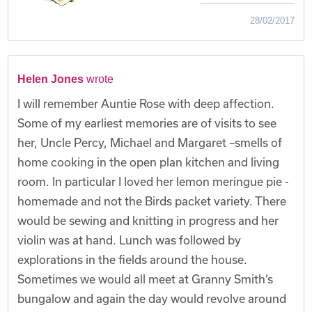
28/02/2017
Helen Jones
wrote
I will remember Auntie Rose with deep affection.
Some of my earliest memories are of visits to see
her, Uncle Percy, Michael and Margaret –smells of
home cooking in the open plan kitchen and living
room. In particular I loved her lemon meringue pie -
homemade and not the Birds packet variety. There
would be sewing and knitting in progress and her
violin was at hand. Lunch was followed by
explorations in the fields around the house.
Sometimes we would all meet at Granny Smith’s
bungalow and again the day would revolve around