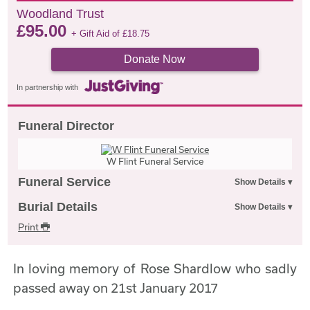
Woodland Trust
£
95.00
+ Gift Aid of
£
18.75
Donate Now
In partnership with
Funeral Director
W Flint Funeral Service
Funeral Service
Burial Details
Print
In loving memory of Rose Shardlow who sadly
passed away on 21st January 2017