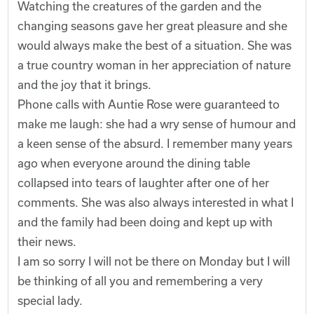
Watching the creatures of the garden and the
changing seasons gave her great pleasure and she
would always make the best of a situation. She was
a true country woman in her appreciation of nature
and the joy that it brings.
Phone calls with Auntie Rose were guaranteed to
make me laugh: she had a wry sense of humour and
a keen sense of the absurd. I remember many years
ago when everyone around the dining table
collapsed into tears of laughter after one of her
comments. She was also always interested in what I
and the family had been doing and kept up with
their news.
I am so sorry I will not be there on Monday but I will
be thinking of all you and remembering a very
special lady.