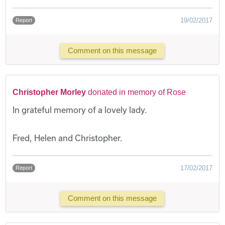
19/02/2017
Report
Comment on this message
Christopher Morley
donated in memory of Rose
In grateful memory of a lovely lady.
Fred, Helen and Christopher.
17/02/2017
Report
Comment on this message