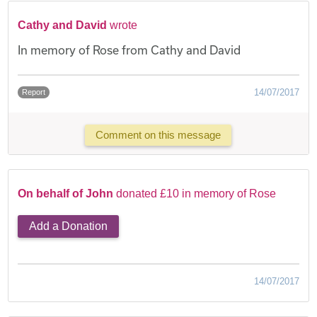
Cathy and David
wrote
In memory of Rose from Cathy and David
14/07/2017
Report
Comment on this message
On behalf of John
donated £10 in memory of Rose
Add a Donation
14/07/2017