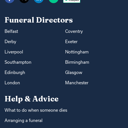
Funeral Directors
Belfast
Coventry
Derby
Exeter
Liverpool
Nottingham
Southampton
Birmingham
Edinburgh
Glasgow
London
Manchester
Help & Advice
What to do when someone dies
Arranging a funeral