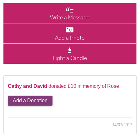
Write a Message
Add a Photo
Light a Candle
Cathy and David
donated £10 in memory of Rose
Add a Donation
14/07/2017