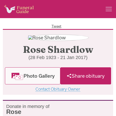
Tweet
Rose Shardlow
(28 Feb 1923 - 21 Jan 2017)
Photo Gallery
Share obituary
Contact Obituary Owner
Donate in memory of
Rose