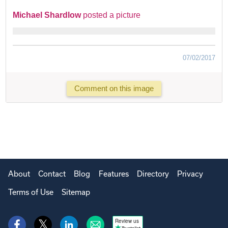
Michael Shardlow
posted a picture
07/02/2017
Comment on this image
About
Contact
Blog
Features
Directory
Privacy
Terms of Use
Sitemap
Review us