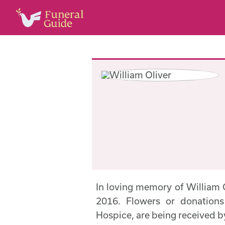
In loving memory of William
2016. Flowers or donations
Hospice, are being received 