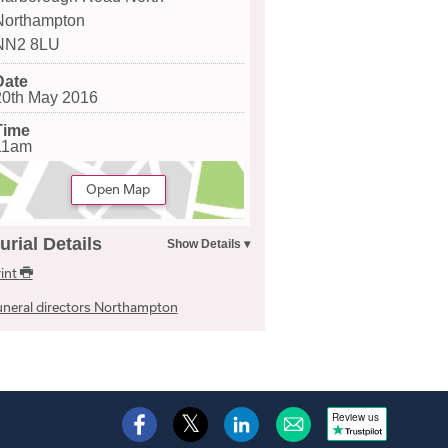
Northampton
NN2 8LU
Date
20th May 2016
Time
11am
Open Map
urial Details
int
neral directors Northampton
Review us