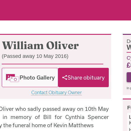
D
William Oliver
W
(Passed away 10 May 2016)
C
£
Photo Gallery
Share obituary
In 
Contact Obituary Owner
F
 Oliver who sadly passed away on 10th May
 in memory of Bill for Cynthia Spencer
by the funeral home of Kevin Matthews