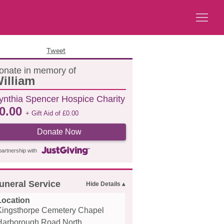
Tweet
onate in memory of
illiam
ynthia Spencer Hospice Charity
0.00
+ Gift Aid of
£
0.00
Donate Now
partnership with
uneral Service
Location
Kingsthorpe Cemetery Chapel
Harborough Road North