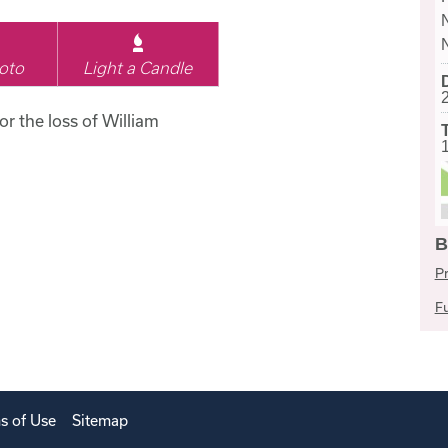
oto
Light a Candle
or the loss of William
B
Pr
Fu
s of Use
Sitemap