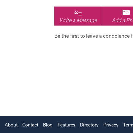
Write a Message
Add a Ph
Be the first to leave a condolence f
About
Contact
Blog
Features
Directory
Privacy
Term