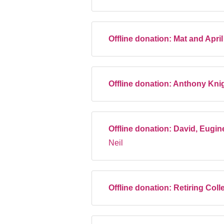
Offline donation:
Mat and Apri
Offline donation:
Anthony Kni
Offline donation:
David, Eugin
Neil
Offline donation:
Retiring Coll