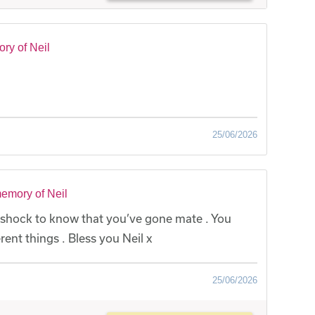
ry of Neil
25/06/2026
emory of Neil
 a shock to know that you’ve gone mate . You
rent things . Bless you Neil x
25/06/2026