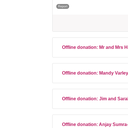
Report
Offline donation:
Mr and Mrs 
Offline donation:
Mandy Varle
Offline donation:
Jim and Sar
Offline donation:
Anjay Sumra