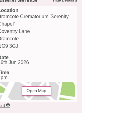
uneral Service
Location
Bramcote Crematorium 'Serenity
Chapel'
Coventry Lane
Bramcote
NG9 3GJ
Date
26th Jun 2026
Time
1pm
Open Map
int