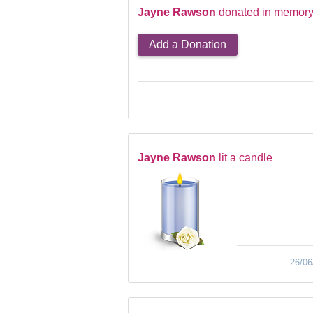
Jayne Rawson
donated in memory 
Add a Donation
Jayne Rawson
lit a candle
26/06