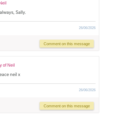
Neil
always, Sally.
26/06/2026
Comment on this message
 of Neil
eace neil x
26/06/2026
Comment on this message