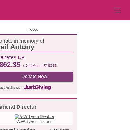
Tweet
onate in memory of
eil Antony
iabetes UK
862.35
+ Gift Aid of
£
160.00
Donate Now
partnership with
uneral Director
A.W. Lymn Ilkeston