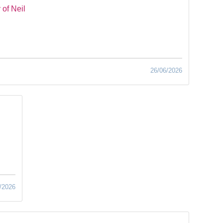
of Neil
26/06/2026
/2026