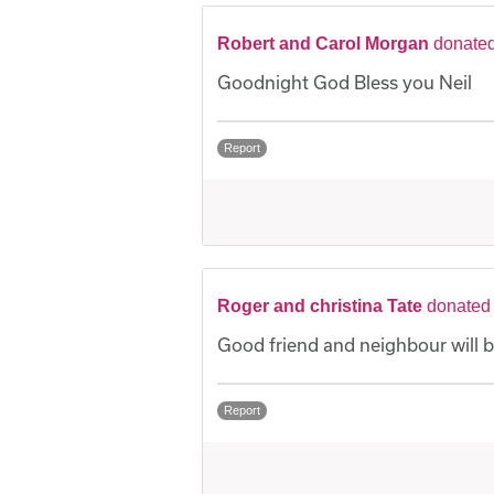
Robert and Carol Morgan
donated
Goodnight God Bless you Neil
Report
Roger and christina Tate
donated 
Good friend and neighbour will 
Report