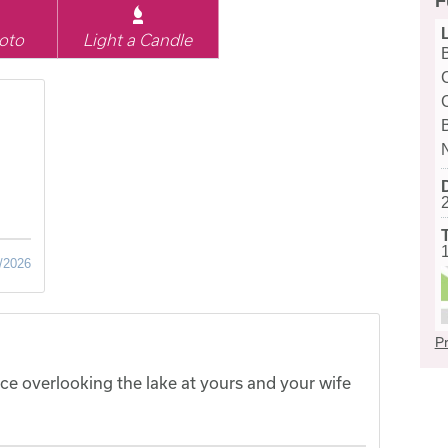
F
oto
Light a Candle
/2026
Pr
ce overlooking the lake at yours and your wife