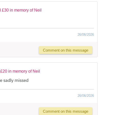
 £30 in memory of Neil
26/06/2026
Comment on this message
£20 in memory of Neil
be sadly missed
26/06/2026
Comment on this message