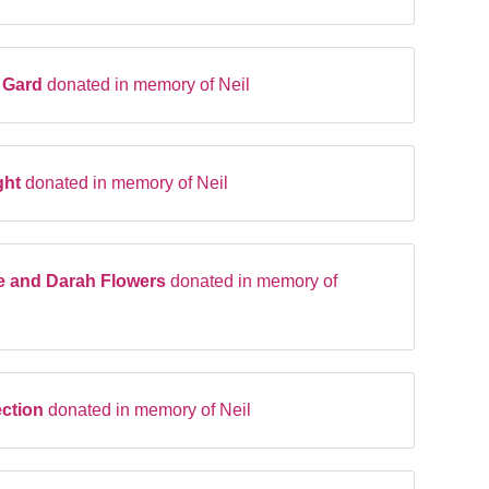
l Gard
donated in memory of Neil
ght
donated in memory of Neil
e and Darah Flowers
donated in memory of
ection
donated in memory of Neil