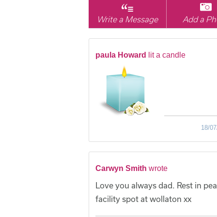
Write a Message
Add a Ph
paula Howard
lit a candle
18/07
Carwyn Smith
wrote
Love you always dad. Rest in pea
facility spot at wollaton xx