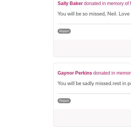
Sally Baker
donated in memory of 
You will be so missed, Neil. Love 
Report
Gaynor Perkins
donated in memory
You will be sadly missed.rest in p
Report