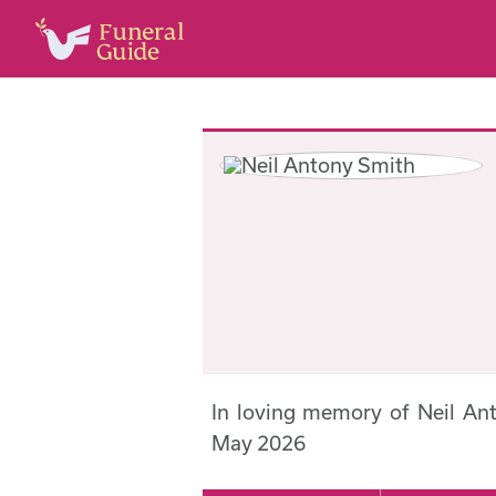
In loving memory of Neil A
May 2026