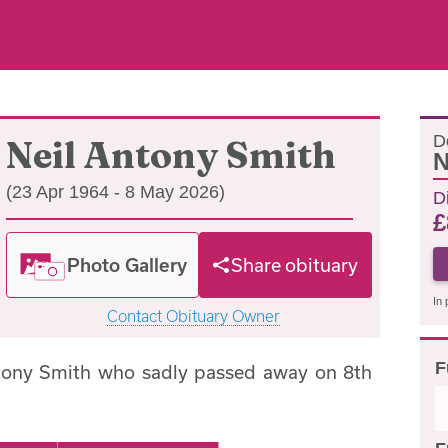
D
Neil Antony Smith
N
(23 Apr 1964 - 8 May 2026)
D
£
Photo Gallery
Share obituary
In 
Contact Obituary Owner
F
ntony Smith who sadly passed away on 8th