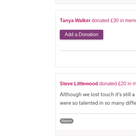
Tanya Walker
donated £30 in memo
Add a Donation
Steve Littlewood
donated £20 in m
Although we lost touch it’s still
were so talented in so many diffe
Report