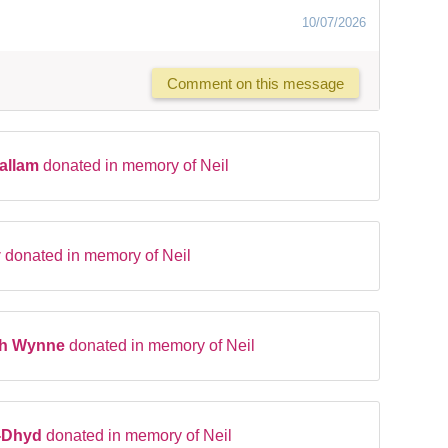
10/07/2026
Comment on this message
Hallam
donated in memory of Neil
y
donated in memory of Neil
ah Wynne
donated in memory of Neil
-Dhyd
donated in memory of Neil