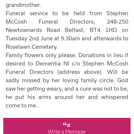
grandmother.
Funeral service to be held from Stephen
McCosh Funeral Directors, 248-250
Newtownards Road Belfast, BT4 1HD on
Tuesday 2nd June at 9.30am and afterwards to
Roselawn Cemetery.
Family flowers only please. Donations in lieu if
desired to Dementia NI c/o Stephen McCosh
Funeral Directors (address above). Will be
sadly missed by her loving family circle. God
saw her getting weary, and a cure was not to be,
he put his arms around her and whispered
come to me.
Write a Message