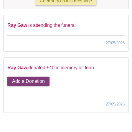
Comment on this message
Ray Gaw
is attending the funeral
27/05/2026
Ray Gaw
donated £40 in memory of Joan
Add a Donation
27/05/2026