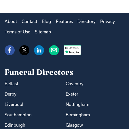
About
Contact
Blog
Features
Directory
Privacy
Terms of Use
Sitemap
Review us
Funeral Directors
Belfast
Coventry
Derby
Exeter
Liverpool
Nottingham
Southampton
Birmingham
Edinburgh
Glasgow