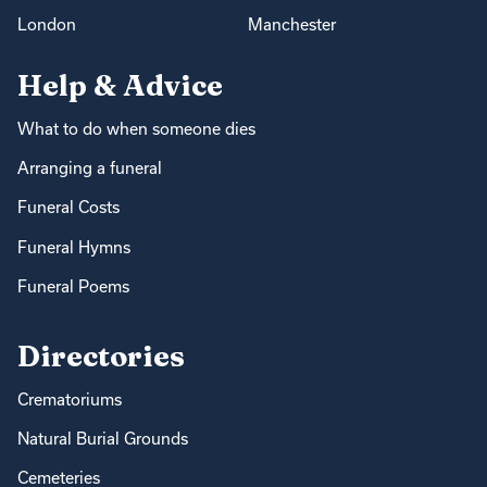
London
Manchester
Help & Advice
What to do when someone dies
Arranging a funeral
Funeral Costs
Funeral Hymns
Funeral Poems
Directories
Crematoriums
Natural Burial Grounds
Cemeteries