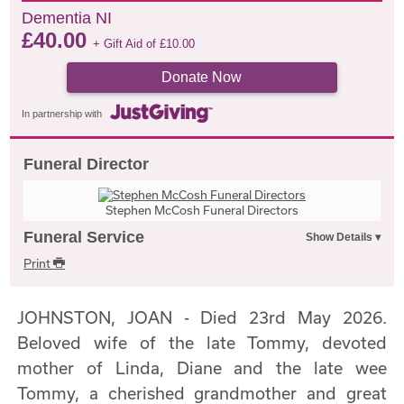
Dementia NI
£
40.00
+ Gift Aid of
£
10.00
Donate Now
In partnership with
Funeral Director
Stephen McCosh Funeral Directors
Funeral Service
Print
JOHNSTON, JOAN - Died 23rd May 2026.
Beloved wife of the late Tommy, devoted
mother of Linda, Diane and the late wee
Tommy, a cherished grandmother and great