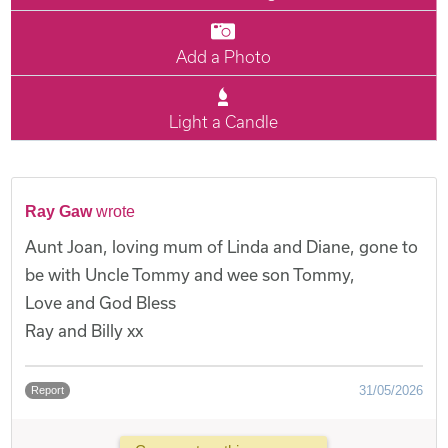
Add a Photo
Light a Candle
Ray Gaw
wrote
Aunt Joan, loving mum of Linda and Diane, gone to
be with Uncle Tommy and wee son Tommy,
Love and God Bless
Ray and Billy xx
31/05/2026
Report