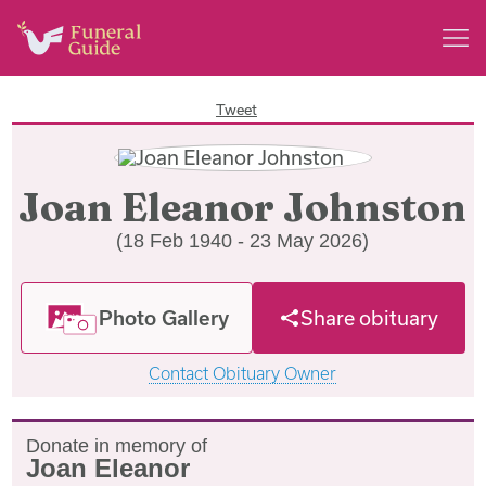
Tweet
Joan Eleanor Johnston
(18 Feb 1940 - 23 May 2026)
Photo Gallery
Share obituary
Contact Obituary Owner
Donate in memory of
Joan Eleanor