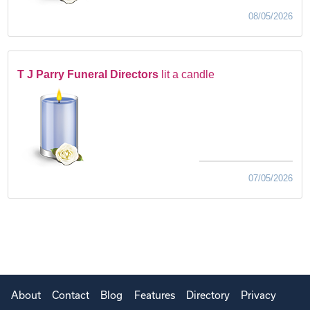
08/05/2026
T J Parry Funeral Directors
lit a candle
07/05/2026
About
Contact
Blog
Features
Directory
Privacy