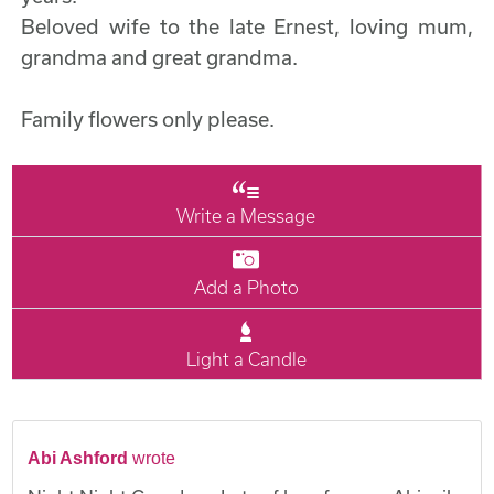
Beloved wife to the late Ernest, loving mum,
grandma and great grandma.
Family flowers only please.
Write a Message
Add a Photo
Light a Candle
Abi Ashford
wrote