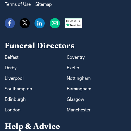
Terms of Use
Sitemap
Review us
Funeral Directors
Belfast
Coventry
Derby
Exeter
Liverpool
Nottingham
Southampton
Birmingham
Edinburgh
Glasgow
London
Manchester
Help & Advice