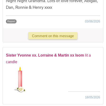
Night Night Grandma. Lots of love forever, Abigail,
Dan, Ronnie & Henry xxxx
03/06/2026
Report
Comment on this message
Sister Yvonne xx. Lorraine & Martin xx Isom
lit a
candle
18/05/2026