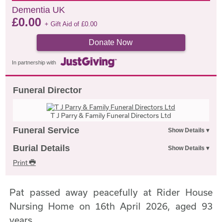
Dementia UK
£
0.00
+ Gift Aid of
£
0.00
Donate Now
In partnership with
Funeral Director
T J Parry & Family Funeral Directors Ltd
Funeral Service
Burial Details
Print
Pat passed away peacefully at Rider House
Nursing Home on 16th April 2026, aged 93
years.