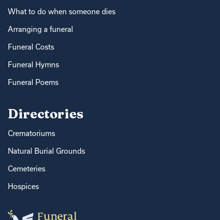
What to do when someone dies
Arranging a funeral
Funeral Costs
Funeral Hymns
Funeral Poems
Directories
Crematoriums
Natural Burial Grounds
Cemeteries
Hospices