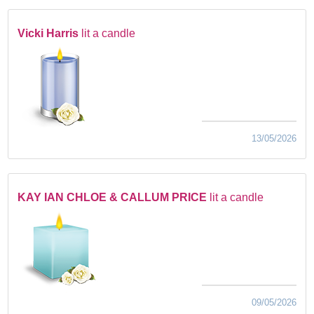
Vicki Harris
lit a candle
13/05/2026
KAY IAN CHLOE & CALLUM PRICE
lit a candle
09/05/2026