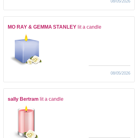
08/05/2026
MO RAY & GEMMA STANLEY
lit a candle
08/05/2026
sally Bertram
lit a candle