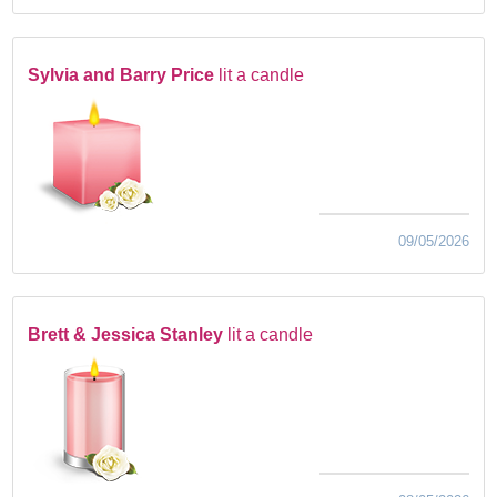
Sylvia and Barry Price
lit a candle
09/05/2026
Brett & Jessica Stanley
lit a candle