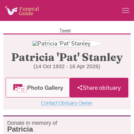
Tweet
Patricia 'Pat' Stanley
(14 Oct 1932 - 16 Apr 2026)
Photo Gallery
Share obituary
Contact Obituary Owner
Donate in memory of
Patricia