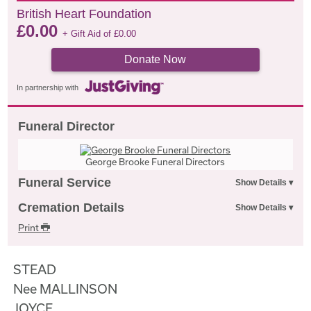
British Heart Foundation
£
0.00
+ Gift Aid of
£
0.00
Donate Now
In partnership with
Funeral Director
George Brooke Funeral Directors
Funeral Service
Cremation Details
Print
STEAD
Nee MALLINSON
JOYCE