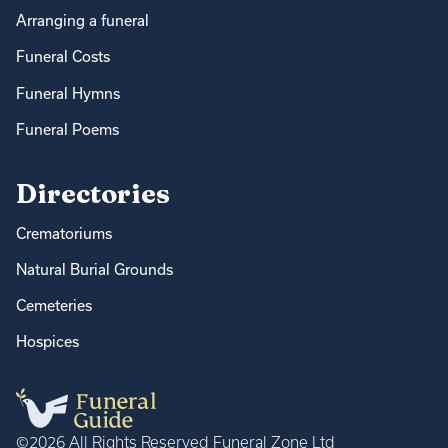
Arranging a funeral
Funeral Costs
Funeral Hymns
Funeral Poems
Directories
Crematoriums
Natural Burial Grounds
Cemeteries
Hospices
©2026 All Rights Reserved Funeral Zone Ltd