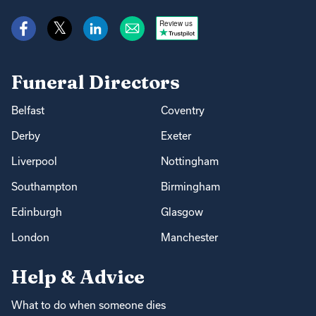
Review us
Funeral Directors
Belfast
Coventry
Derby
Exeter
Liverpool
Nottingham
Southampton
Birmingham
Edinburgh
Glasgow
London
Manchester
Help & Advice
What to do when someone dies