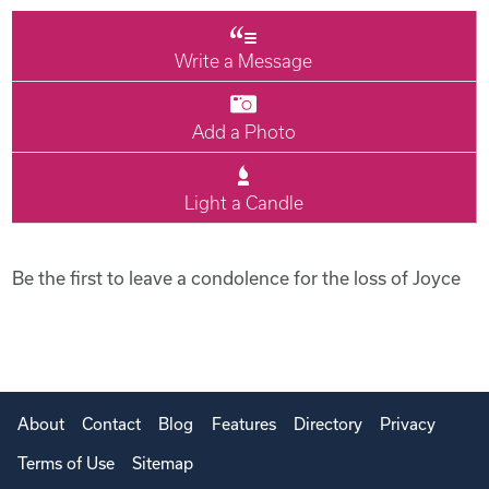
Write a Message
Add a Photo
Light a Candle
Be the first to leave a condolence for the loss of Joyce
About
Contact
Blog
Features
Directory
Privacy
Terms of Use
Sitemap