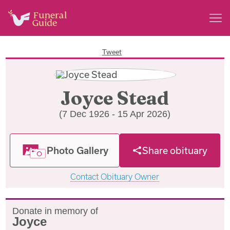
Tweet
Joyce Stead
(7 Dec 1926 - 15 Apr 2026)
Photo Gallery
Share obituary
Contact Obituary Owner
Donate in memory of
Joyce