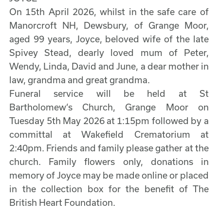
On 15th April 2026, whilst in the safe care of
Manorcroft NH, Dewsbury, of Grange Moor,
aged 99 years, Joyce, beloved wife of the late
Spivey Stead, dearly loved mum of Peter,
Wendy, Linda, David and June, a dear mother in
law, grandma and great grandma.
Funeral service will be held at St
Bartholomew’s Church, Grange Moor on
Tuesday 5th May 2026 at 1:15pm followed by a
committal at Wakefield Crematorium at
2:40pm. Friends and family please gather at the
church. Family flowers only, donations in
memory of Joyce may be made online or placed
in the collection box for the benefit of The
British Heart Foundation.