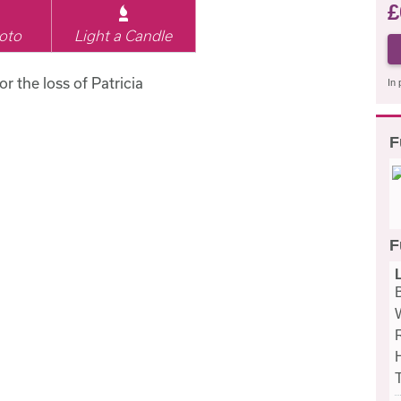
£
oto
Light a Candle
or the loss of Patricia
In 
F
F