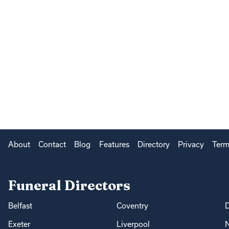
About
Contact
Blog
Features
Directory
Privacy
Term
Funeral Directors
Belfast
Coventry
Exeter
Liverpool