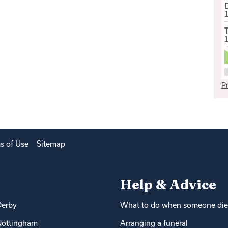
Pr
s of Use
Sitemap
Help & Advice
Derby
What to do when someone die
Nottingham
Arranging a funeral