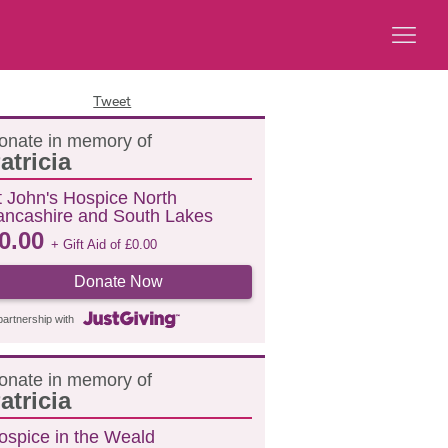
Tweet
onate in memory of
atricia
t John's Hospice North
ancashire and South Lakes
0.00
+ Gift Aid of
£
0.00
Donate Now
partnership with
onate in memory of
atricia
ospice in the Weald