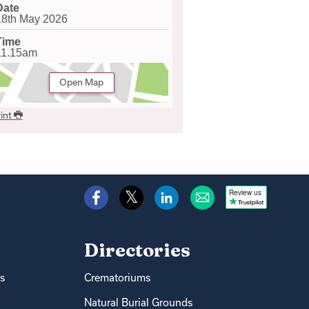
Date
18th May 2026
Time
11.15am
Open Map
int
Review us
Directories
s
Crematoriums
Natural Burial Grounds