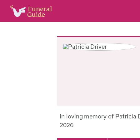
In loving memory of Patricia
2026