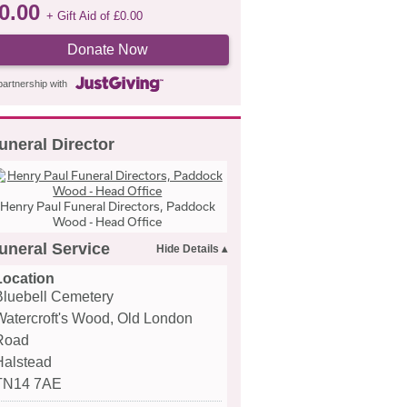
0.00
+ Gift Aid of
£
0.00
Donate Now
partnership with
uneral Director
Henry Paul Funeral Directors, Paddock
Wood - Head Office
uneral Service
Location
Bluebell Cemetery
Watercroft's Wood, Old London
Road
Halstead
TN14 7AE