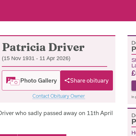
D
Patricia Driver
P
(15 Nov 1931 - 11 Apr 2026)
S
L
£
Photo Gallery
Share obituary
Contact Obituary Owner
In 
 Driver who sadly passed away on 11th April
D
P
H