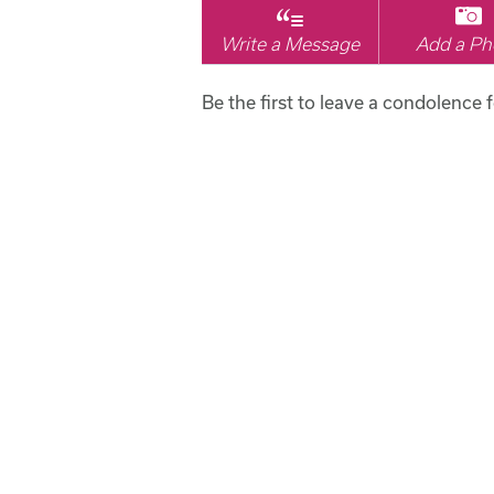
Write a Message
Add a Ph
Be the first to leave a condolence f