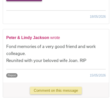
18/05/2026
Peter & Lindy Jackson
wrote
Fond memories of a very good friend and work
colleague.
Reunited with your beloved wife Joan. RIP
15/05/2026
Report
Comment on this message