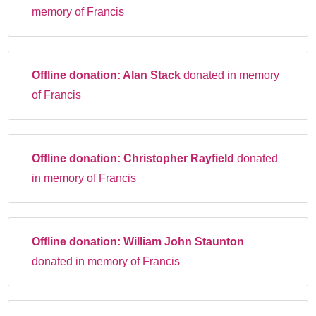
memory of Francis
Offline donation:
Alan Stack
donated in memory
of Francis
Offline donation:
Christopher Rayfield
donated
in memory of Francis
Offline donation:
William John Staunton
donated in memory of Francis