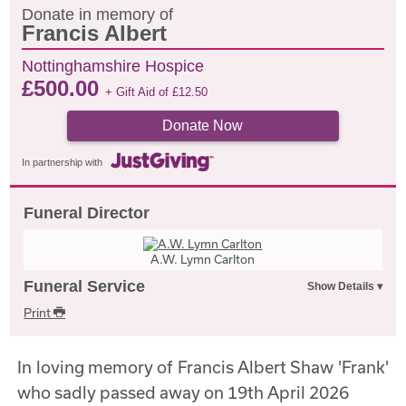
Donate in memory of
Francis Albert
Nottinghamshire Hospice
£
500.00
+ Gift Aid of
£
12.50
Donate Now
In partnership with
Funeral Director
A.W. Lymn Carlton
Funeral Service
Print
In loving memory of Francis Albert Shaw 'Frank'
who sadly passed away on 19th April 2026