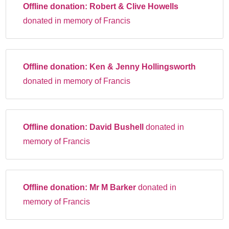
Offline donation:
Robert & Clive Howells
donated in memory of Francis
Offline donation:
Ken & Jenny Hollingsworth
donated in memory of Francis
Offline donation:
David Bushell
donated in
memory of Francis
Offline donation:
Mr M Barker
donated in
memory of Francis