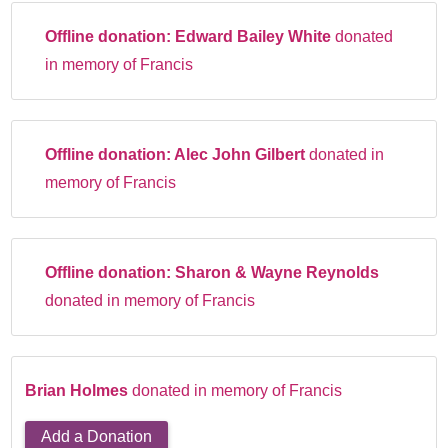
Offline donation:
Edward Bailey White
donated
in memory of Francis
Offline donation:
Alec John Gilbert
donated in
memory of Francis
Offline donation:
Sharon & Wayne Reynolds
donated in memory of Francis
Brian Holmes
donated in memory of Francis
Add a Donation