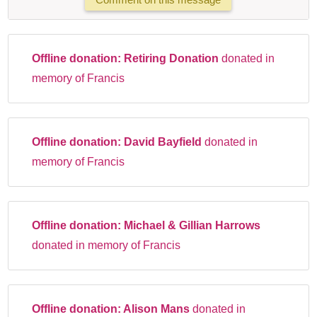
Offline donation:
Retiring Donation
donated in
memory of Francis
Offline donation:
David Bayfield
donated in
memory of Francis
Offline donation:
Michael & Gillian Harrows
donated in memory of Francis
Offline donation:
Alison Mans
donated in