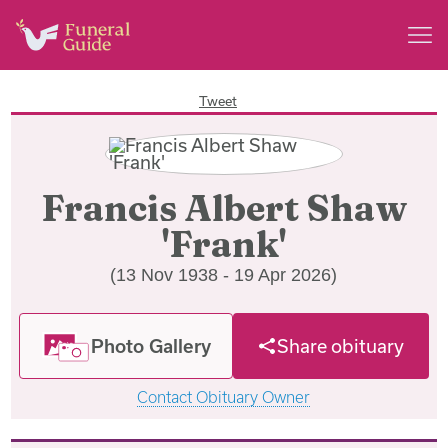
Tweet
Francis Albert Shaw
'Frank'
(13 Nov 1938 - 19 Apr 2026)
Photo Gallery
Share obituary
Contact Obituary Owner