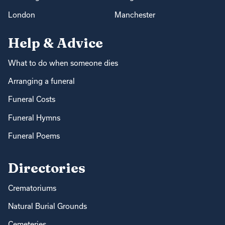
London
Manchester
Help & Advice
What to do when someone dies
Arranging a funeral
Funeral Costs
Funeral Hymns
Funeral Poems
Directories
Crematoriums
Natural Burial Grounds
Cemeteries