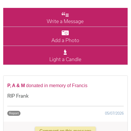
Write a Message
Add a Photo
Light a Candle
P, A & M
donated in memory of Francis
RIP Frank
05/07/2026
Report
Comment on this message