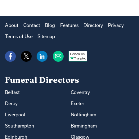
About
Contact
Blog
Features
Directory
Privacy
Terms of Use
Sitemap
Review us
Funeral Directors
Belfast
Coventry
Derby
Exeter
Liverpool
Nottingham
Southampton
Birmingham
Edinburgh
Glasgow