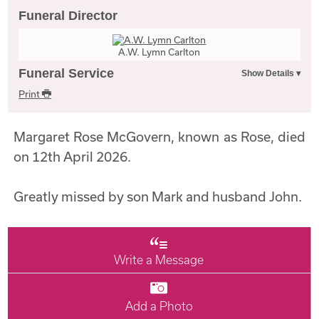
Funeral Director
A.W. Lymn Carlton
Funeral Service
Print
Margaret Rose McGovern, known as Rose, died
on 12th April 2026.
Greatly missed by son Mark and husband John.
Write a Message
Add a Photo