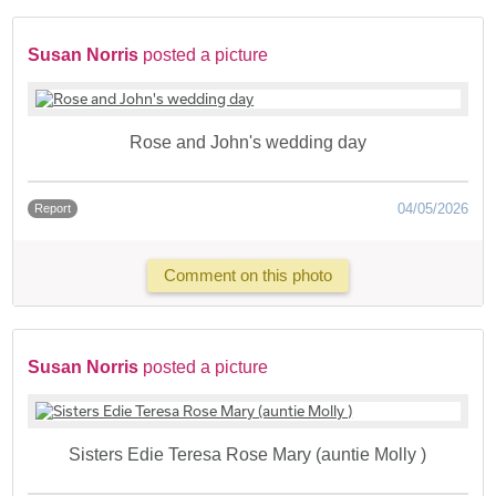
Susan Norris
posted a picture
Rose and John's wedding day
04/05/2026
Report
Comment on this photo
Susan Norris
posted a picture
Sisters Edie Teresa Rose Mary (auntie Molly )