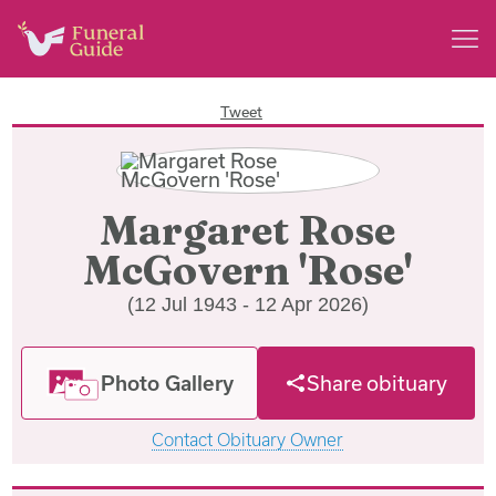
Tweet
Margaret Rose
McGovern 'Rose'
(12 Jul 1943 - 12 Apr 2026)
Photo Gallery
Share obituary
Contact Obituary Owner