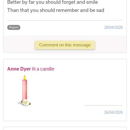
Better by far you should forget and smile
Than that you should remember and be sad
28/04/2026
Report
Comment on this message
Anne Dyer
lit a candle
26/04/2026