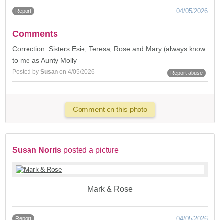
04/05/2026
Report
Comments
Correction. Sisters Esie, Teresa, Rose and Mary (always know
to me as Aunty Molly
Posted by
Susan
on 4/05/2026
Report abuse
Comment on this photo
Susan Norris
posted a picture
Mark & Rose
04/05/2026
Report