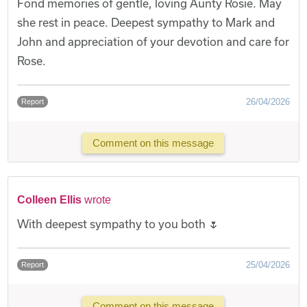
Fond memories of gentle, loving Aunty Rosie. May
she rest in peace. Deepest sympathy to Mark and
John and appreciation of your devotion and care for
Rose.
26/04/2026
Report
Comment on this message
Colleen Ellis
wrote
With deepest sympathy to you both 🌷
25/04/2026
Report
Comment on this message