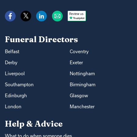
Review us
Funeral Directors
Belfast
Coventry
Derby
Exeter
Liverpool
Nottingham
Southampton
Birmingham
Edinburgh
Glasgow
London
Manchester
Help & Advice
What to do when someone dies