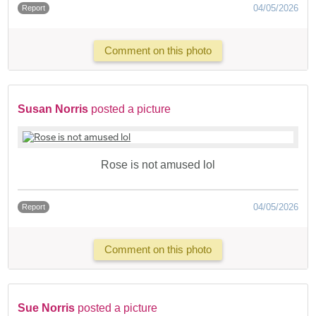
04/05/2026
Report
Comment on this photo
Susan Norris
posted a picture
Rose is not amused lol
04/05/2026
Report
Comment on this photo
Sue Norris
posted a picture