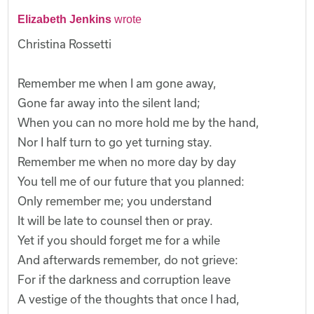
Elizabeth Jenkins
wrote
Christina Rossetti
Remember me when I am gone away,
Gone far away into the silent land;
When you can no more hold me by the hand,
Nor I half turn to go yet turning stay.
Remember me when no more day by day
You tell me of our future that you planned:
Only remember me; you understand
It will be late to counsel then or pray.
Yet if you should forget me for a while
And afterwards remember, do not grieve:
For if the darkness and corruption leave
A vestige of the thoughts that once I had,