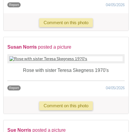
04/05/2026
Report
Comment on this photo
Susan Norris
posted a picture
Rose with sister Teresa Skegness 1970's
04/05/2026
Report
Comment on this photo
Sue Norris
posted a picture