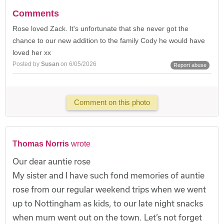
Comments
Rose loved Zack. It's unfortunate that she never got the
chance to our new addition to the family Cody he would have
loved her xx
Posted by
Susan
on 6/05/2026
Report abuse
Comment on this photo
Thomas Norris
wrote
Our dear auntie rose
My sister and I have such fond memories of auntie
rose from our regular weekend trips when we went
up to Nottingham as kids, to our late night snacks
when mum went out on the town. Let’s not forget