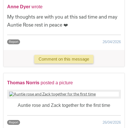
Anne Dyer
wrote
My thoughts are with you at this sad time and may
Auntie Rose rest in peace ❤️
26/04/2026
Report
Comment on this message
Thomas Norris
posted a picture
Auntie rose and Zack together for the first time
26/04/2026
Report