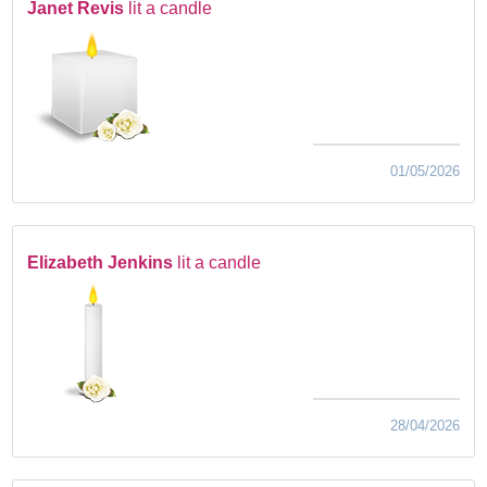
Janet Revis
lit a candle
01/05/2026
Elizabeth Jenkins
lit a candle
28/04/2026