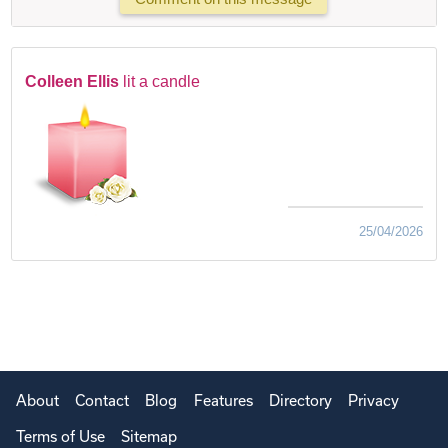
Colleen Ellis
lit a candle
25/04/2026
About
Contact
Blog
Features
Directory
Privacy
Terms of Use
Sitemap