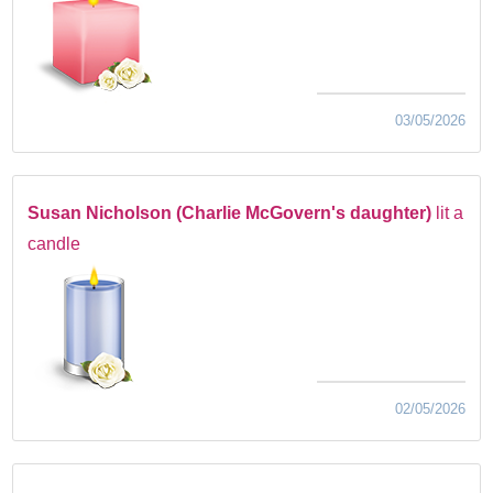
03/05/2026
Susan Nicholson (Charlie McGovern's daughter)
lit a
candle
02/05/2026