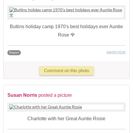
Butlins holiday camp 1970's best holidays ever Auntie
Rose 🌹
04/05/2026
Report
Comment on this photo
Susan Norris
posted a picture
Charlotte with her Great Auntie Rosie