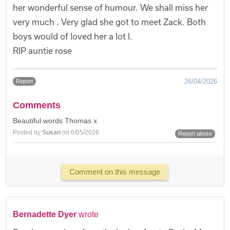
her wonderful sense of humour. We shall miss her
very much . Very glad she got to meet Zack. Both
boys would of loved her a lot l.
RIP auntie rose
26/04/2026
Report
Comments
Beautiful words Thomas x
Posted by
Susan
on 6/05/2026
Report abuse
Comment on this message
Bernadette Dyer
wrote