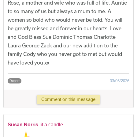
Rose, a mother and wife who was full of life. Auntie
to so many of us but always a mum to me. A
women so bold who would never be told. You will
be greatly missed and forever in our hearts. Love
and God Bless Sue Dominic Thomas Charlotte
Laura George Zack and our new addition to the
family Cody who you never got to met but would
have loved you xx
03/05/2026
Report
Comment on this message
Susan Norris
lit a candle