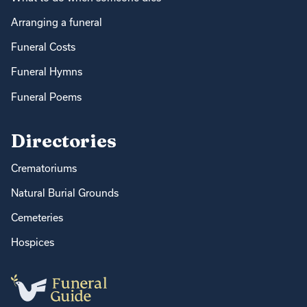
Arranging a funeral
Funeral Costs
Funeral Hymns
Funeral Poems
Directories
Crematoriums
Natural Burial Grounds
Cemeteries
Hospices