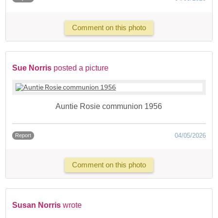
Comment on this photo
Sue Norris
posted a picture
Auntie Rosie communion 1956
04/05/2026
Report
Comment on this photo
Susan Norris
wrote