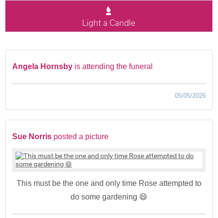
Light a Candle
Angela Hornsby
is attending the funeral
05/05/2026
Sue Norris
posted a picture
This must be the one and only time Rose attempted to
do some gardening 😄