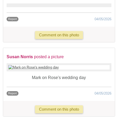
04/05/2026
Report
Comment on this photo
Susan Norris
posted a picture
Mark on Rose's wedding day
04/05/2026
Report
Comment on this photo