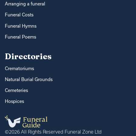
Arranging a funeral
Funeral Costs
Funeral Hymns
Funeral Poems
Directories
Crematoriums
Natural Burial Grounds
Cemeteries
Hospices
©2026 All Rights Reserved Funeral Zone Ltd