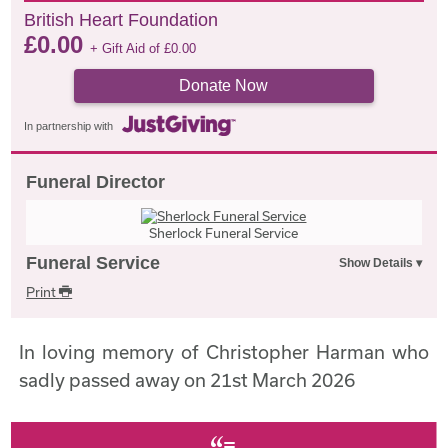
British Heart Foundation
£
0.00
+ Gift Aid of
£
0.00
Donate Now
In partnership with
Funeral Director
Sherlock Funeral Service
Funeral Service
Print
In loving memory of Christopher Harman who
sadly passed away on 21st March 2026