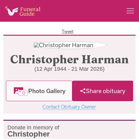
Tweet
Christopher Harman
(12 Apr 1944 - 21 Mar 2026)
Photo Gallery
Share obituary
Contact Obituary Owner
Donate in memory of
Christopher