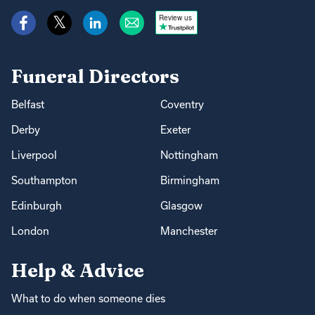
Review us
Funeral Directors
Belfast
Coventry
Derby
Exeter
Liverpool
Nottingham
Southampton
Birmingham
Edinburgh
Glasgow
London
Manchester
Help & Advice
What to do when someone dies