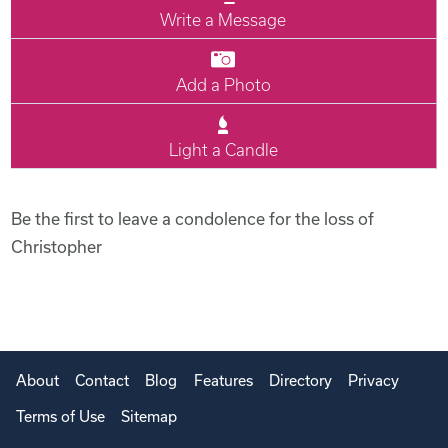
Write a Message
Add a Photo
Light a Candle
Be the first to leave a condolence for the loss of
Christopher
About
Contact
Blog
Features
Directory
Privacy
Terms of Use
Sitemap